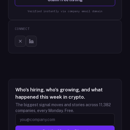
Verified instantly via company email domain
CONNECT
Who's hiring, who's growing, and what
happened this week in crypto.
The biggest signal moves and stories across
11,382
companies, every Monday. Free.