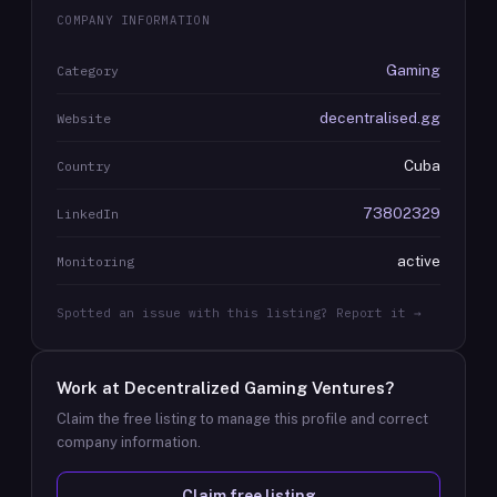
COMPANY INFORMATION
Gaming
Category
decentralised.gg
Website
Cuba
Country
73802329
LinkedIn
active
Monitoring
Spotted an issue with this listing? Report it →
Work at
Decentralized Gaming Ventures
?
Claim the free listing to manage this profile and correct
company information.
Claim free listing