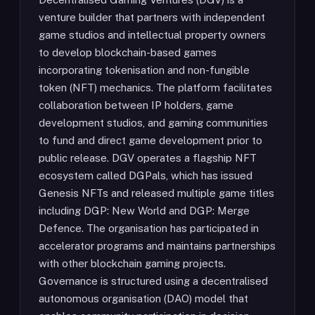
venture builder that partners with independent
game studios and intellectual property owners
to develop blockchain-based games
incorporating tokenisation and non-fungible
token (NFT) mechanics. The platform facilitates
collaboration between IP holders, game
development studios, and gaming communities
to fund and direct game development prior to
public release. DGV operates a flagship NFT
ecosystem called DGPals, which has issued
Genesis NFTs and released multiple game titles
including DGP: New World and DGP: Merge
Defence. The organisation has participated in
accelerator programs and maintains partnerships
with other blockchain gaming projects.
Governance is structured using a decentralised
autonomous organisation (DAO) model that