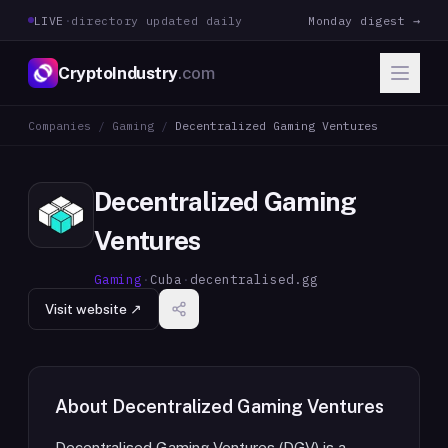
LIVE
·
directory updated daily
Monday digest →
CryptoIndustry
.com
Companies
/
Gaming
/
Decentralized Gaming Ventures
Decentralized Gaming
Ventures
Gaming
·
Cuba
·
decentralised.gg
Visit website ↗
About
Decentralized Gaming Ventures
Decentralised Gaming Ventures (DGV) is a