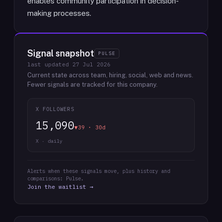
enables community participation in decision-
making processes.
Signal snapshot
PULSE
last updated
27 Jul 2026
Current state across team, hiring, social, web and news.
Fewer signals are tracked for this company.
X FOLLOWERS
15,090
▼39 · 30d
X · daily
Alerts when these signals move, plus history and
comparisons: Pulse.
Join the waitlist →