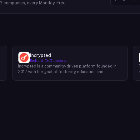
63
companies, every Monday. Free.
Incrypted
Media & Influencers
Incrypted is a community-driven platform founded in
2017 with the goal of fostering education and
awareness around blockchain technologies and digital
assets. The platform serves as a hub for individuals to
learn, connect, and engage with the blockchain
ecosystem. Through a variety of initiatives, Incrypted
provides resources and opportunities for individuals to
deepen their understanding of blockchain concepts,
explore emerging trends, and stay informed about the
e
latest developments in the industry. By fostering a
supportive and inclusive community, Incrypted aims to
e
empower individuals to navigate the complexities of
the blockchain space and seize the potential benefits
it offers.