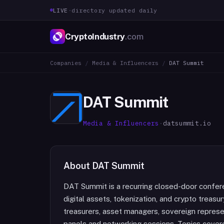
LIVE
·
directory updated daily
CryptoIndustry
.com
Companies
/
Media & Influencers
/
DAT Summit
DAT Summit
Media & Influencers
·
datsummit.io
About
DAT Summit
DAT Summit is a recurring closed-door confere
digital assets, tokenization, and crypto treas
treasurers, asset managers, sovereign represe
panels and networking sessions. Topics covere