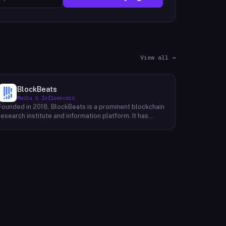
View all →
BlockBeats
Media & Influencers
Founded in 2018, BlockBeats is a prominent blockchain
research institute and information platform. It has
established itself as a reliable source for
comprehensive coverage of global blockchain news
and insights into the domestic blockchain industry.
BlockBeats offers a wealth of information, including
breaking news, in-depth analysis, and expert
commentary on various aspects of blockchain
technology. Their platform provides a platform for
industry professionals, enthusiasts, and investors to
stay informed about the latest developments and
trends shaping the future of blockchain. By providing a
comprehensive and unbiased perspective, BlockBeats
empowers its audience to make informed decisions