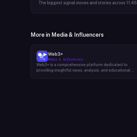
The biggest signal moves and stories across
11,4
More in
Media & Influencers
Web3+
Media & Influencers
Web3+ is a comprehensive platform dedicated to
providing insightful news, analysis, and educational
content about the evolving Web3 landscape. Their
mission is to demystify the complexities of blockchain
technology, cryptocurrencies, and decentralized
applications, making it accessible to both seasoned
professionals and newcomers alike. Through a variety
of engaging content formats, including news articles,
special columns, novice tutorials, and trend weekly
reports, Web3+ keeps its audience informed about th
latest developments in the industry. Their team of
experts curates and analyzes information from divers
sources, providing readers with a well-rounded
perspective on the potential impact of Web3 on