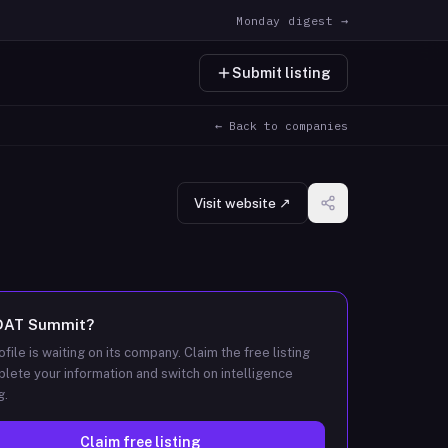
Monday digest →
Submit listing
← Back to companies
Visit website ↗
DAT Summit
?
ofile is waiting on its company. Claim the free listing
lete your information and switch on intelligence
g.
Claim free listing