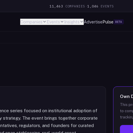
11,463
COMPANIES
·
1,046
EVENTS
Companies
Events
Insights
Advertise
Pulse
BETA
Own
This pr
nce series focused on institutional adoption of
to comp
trackin
ury strategy. The event brings together corporate
ntatives, regulators, and founders for curated
d span stablecoins, real-world asset