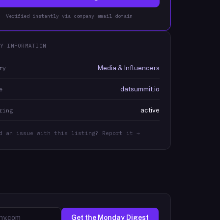
Verified instantly via company email domain
Y INFORMATION
Media & Influencers
ry
datsummit.io
e
active
ring
d an issue with this listing? Report it →
Get the Monday Digest