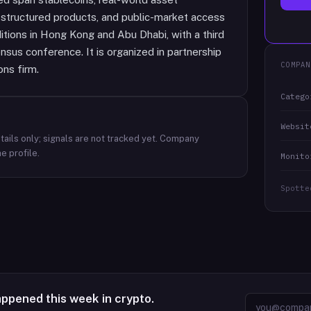
s, structured products, and public-market access
ditions in Hong Kong and Abu Dhabi, with a third
sus conference. It is organized in partnership
COMPAN
ons firm.
Catego
Websit
ails only; signals are not tracked yet.
Company
e profile.
Monito
Spotte
appened this week in crypto.