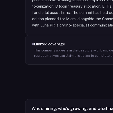
tokenization, Bitcoin treasury allocation, ETF
for digital asset firms. The summit has held e
edition planned for Miami alongside the Consen
with Luna PR, a crypto-specialist communicati
Limited coverage
This company appears in the directory with basic det
representatives can claim this listing to complete th
Who's hiring, who's growing, and what h