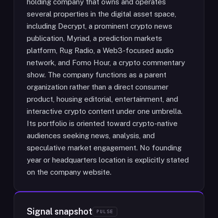
holding company that owns and operates
several properties in the digital asset space,
including Decrypt, a prominent crypto news
publication, Myriad, a prediction markets
platform, Rug Radio, a Web3-focused audio
network, and Fomo Hour, a crypto commentary
show. The company functions as a parent
organization rather than a direct consumer
product, housing editorial, entertainment, and
interactive crypto content under one umbrella.
Its portfolio is oriented toward crypto-native
audiences seeking news, analysis, and
speculative market engagement. No founding
year or headquarters location is explicitly stated
on the company website.
Signal snapshot
PULSE