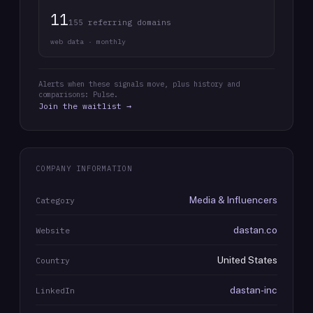
11
155 referring domains
web data · monthly
Alerts when these signals move, plus history and
comparisons: Pulse.
Join the waitlist →
COMPANY INFORMATION
Media & Influencers
Category
dastan.co
Website
United States
Country
dastan-inc
LinkedIn