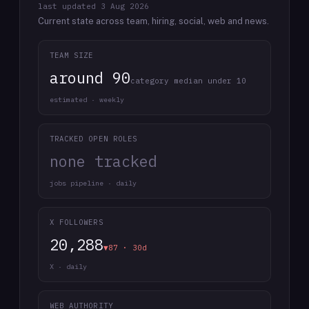
last updated
3 Aug 2026
Current state across team, hiring, social, web and news.
TEAM SIZE
around 90
category median under 10
estimated · weekly
TRACKED OPEN ROLES
none tracked
jobs pipeline · daily
X FOLLOWERS
20,288
▼87 · 30d
X · daily
WEB AUTHORITY