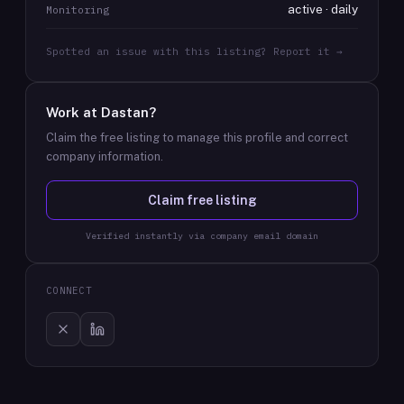
active · daily
Monitoring
Spotted an issue with this listing? Report it →
Work at
Dastan
?
Claim the free listing to manage this profile and correct
company information.
Claim free listing
Verified instantly via company email domain
CONNECT