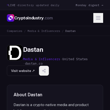
LIVE
·
directory updated daily
Monday digest →
CryptoIndustry
.com
Companies
/
Media & Influencers
/
Dastan
Dastan
Media & Influencers
·
United States
·
dastan.co
Visit website ↗
About
Dastan
Dastan is a crypto-native media and product