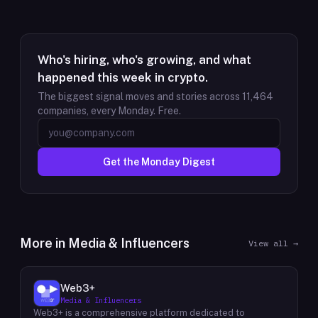
Who's hiring, who's growing, and what
happened this week in crypto.
The biggest signal moves and stories across
11,464
companies, every Monday. Free.
Get the Monday Digest
More in
Media & Influencers
View all →
Web3+
Media & Influencers
Web3+ is a comprehensive platform dedicated to