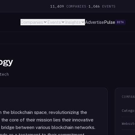
11,409
COMPANIES
·
1,046
EVENTS
Companies
Events
Insights
Advertise
Pulse
BETA
ogy
tech
COMPAN
Catego
n the blockchain space, revolutionizing the
the core of their mission lies their innovative
Websit
s bridge between various blockchain networks.
ands as a testament to their commitment,