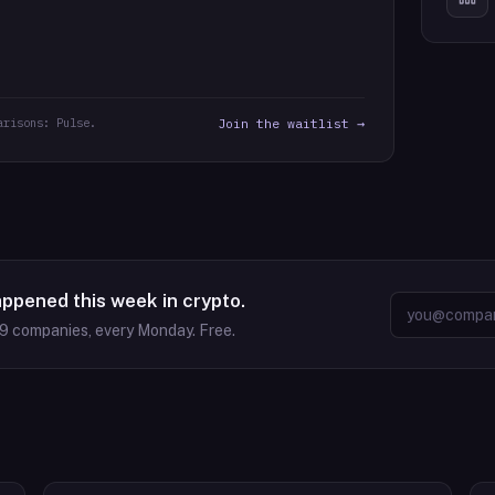
arisons: Pulse.
Join the waitlist →
appened this week in crypto.
09
companies, every Monday. Free.