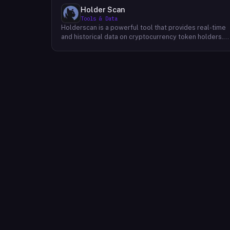
Holder Scan
Tools & Data
Holderscan is a powerful tool that provides real-time
and historical data on cryptocurrency token holders.
By analyzing this data, users can gain valuable insights
into market trends, investor behavior, and project
health. This information empowers traders, investors,
and analysts to make informed decisions in the
dynamic world of cryptocurrency. Holderscan offers a
user-friendly interface that allows users to easily
explore data on various blockchain networks. By
tracking changes in the number of token holders, the
distribution of token holdings, and other key metrics,
users can identify emerging trends and potential
opportunities. Additionally, Holderscan provides tools
for analyzing token whale activity, allowing users to
monitor the impact of large-scale transactions on
market prices.