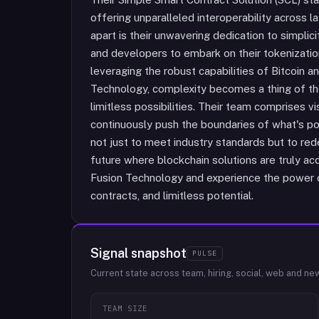
offering unparalleled interoperability across l
apart is their unwavering dedication to simpli
and developers to embark on their tokenization
leveraging the robust capabilities of Bitcoin 
Technology, complexity becomes a thing of th
limitless possibilities. Their team comprises
continuously push the boundaries of what's po
not just to meet industry standards but to red
future where blockchain solutions are truly ac
Fusion Technology and experience the power of
contracts, and limitless potential.
Signal snapshot
PULSE
Current state across team, hiring, social, web and ne
TEAM SIZE