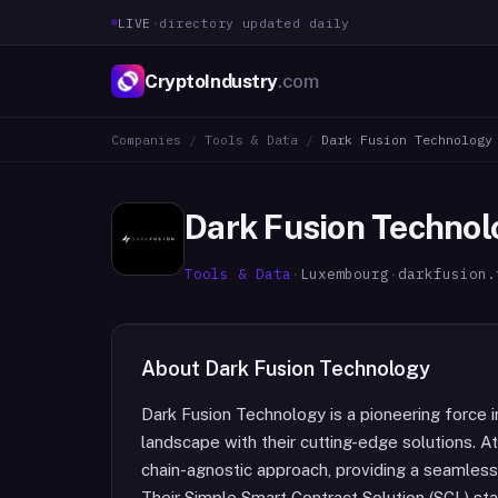
LIVE
·
directory updated daily
CryptoIndustry
.com
Companies
/
Tools & Data
/
Dark Fusion Technology
Dark Fusion Technol
Tools & Data
·
Luxembourg
·
darkfusion.
About
Dark Fusion Technology
Dark Fusion Technology is a pioneering force i
landscape with their cutting-edge solutions. At 
chain-agnostic approach, providing a seamles
Their Simple Smart Contract Solution (SCL) st