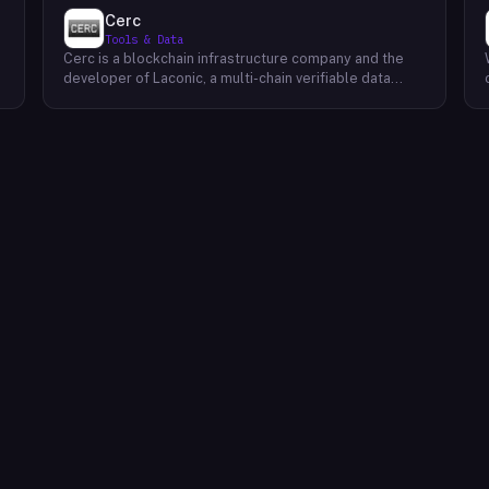
Cerc
Tools & Data
Cerc is a blockchain infrastructure company and the
developer of Laconic, a multi-chain verifiable data
marketplace. The company focuses on accelerating
blockchain interoperability and adoption by giving
decentralized application developers and users
greater access to verifiable data. Cerc's technical work
spans Ethereum, IPLD/IPFS, and Cosmos SDK,
reflecting a multi-protocol approach to decentralized
data infrastructure. The team describes itself as
composed of platform experts across these
ecosystems, with the Laconic Network serving as the
primary product connecting participants in a
decentralized data marketplace.