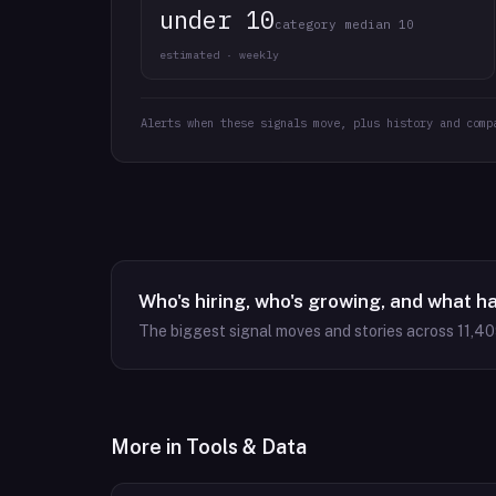
under 10
category median 10
estimated · weekly
Alerts when these signals move, plus history and comp
Who's hiring, who's growing, and what h
The biggest signal moves and stories across
11,4
More in
Tools & Data