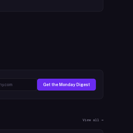
Get the Monday Digest
View all →