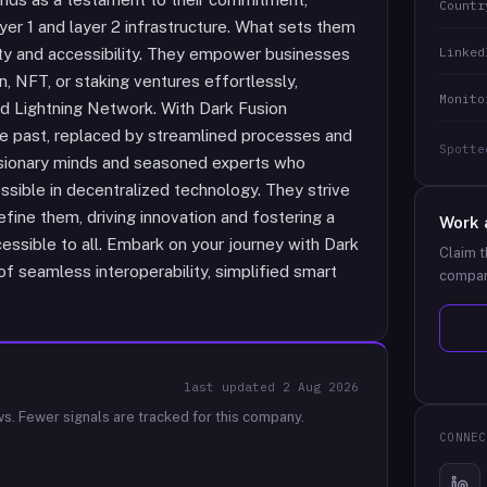
Countr
ayer 1 and layer 2 infrastructure. What sets them
Linked
city and accessibility. They empower businesses
, NFT, or staking ventures effortlessly,
Monito
and Lightning Network. With Dark Fusion
e past, replaced by streamlined processes and
Spotte
 visionary minds and seasoned experts who
ssible in decentralized technology. They strive
efine them, driving innovation and fostering a
Work 
cessible to all. Embark on your journey with Dark
Claim t
 seamless interoperability, simplified smart
compan
last updated
2 Aug 2026
ws.
Fewer signals are tracked for this company.
CONNEC