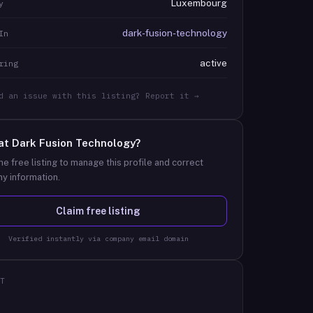
Luxembourg
y
dark-fusion-technology
In
active
ring
d an issue with this listing? Report it →
at
Dark Fusion Technology
?
he free listing to manage this profile and correct
y information.
Claim free listing
Verified instantly via company email domain
T