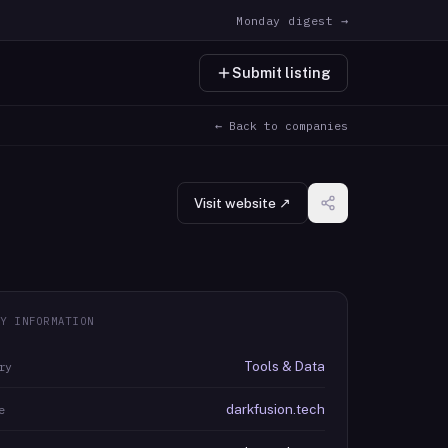
Monday digest →
Submit listing
← Back to companies
Visit website ↗
Y INFORMATION
Tools & Data
ry
darkfusion.tech
e