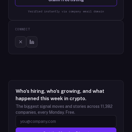
Verified instantly via company email domain
CONNECT
Who's hiring, who's growing, and what
happened this week in crypto.
The biggest signal moves and stories across
11,382
companies, every Monday. Free.