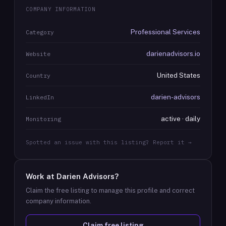
COMPANY INFORMATION
Professional Services
Category
darienadvisors.io
Website
United States
Country
darien-advisors
LinkedIn
active · daily
Monitoring
Spotted an issue with this listing? Report it →
Work at
Darien Advisors
?
Claim the free listing to manage this profile and correct
company information.
Claim free listing