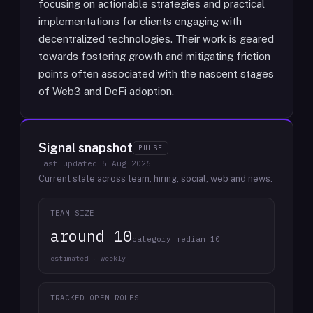
focusing on actionable strategies and practical
implementations for clients engaging with
decentralized technologies. Their work is geared
towards fostering growth and mitigating friction
points often associated with the nascent stages
of Web3 and DeFi adoption.
Signal snapshot
PULSE
last updated
5 Aug 2026
Current state across team, hiring, social, web and news.
TEAM SIZE
around 10
category median 10
estimated · weekly
TRACKED OPEN ROLES