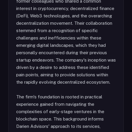
former colleagues who shared a common
interest in cryptocurrency, decentralized finance
(DeFi), Web3 technologies, and the overarching
decentralization movement. Their collaboration
stemmed from a recognition of specific
challenges and inefficiencies within these
emerging digital landscapes, which they had
personally encountered during their previous
startup endeavors. The company's inception was
driven by a desire to address these identified
pain points, aiming to provide solutions within
the rapidly evolving decentralized ecosystem.
The firm's foundation is rooted in practical
experience gained from navigating the
complexities of early-stage ventures in the
blockchain space. This background informs
Darien Advisors' approach to its services,