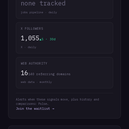
none tracked
jobs pipeline · daily
X FOLLOWERS
1,055
▲5 · 30d
X · daily
WEB AUTHORITY
16
140 referring domains
web data · monthly
Alerts when these signals move, plus history and
comparisons: Pulse.
Join the waitlist →