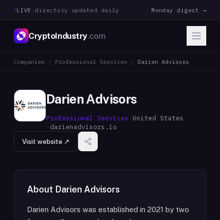
LIVE
·
directory updated daily
Monday digest →
CryptoIndustry
.com
Companies
/
Professional Services
/
Darien Advisors
Darien Advisors
Professional Services
·
United States
·
darienadvisors.io
Visit website ↗
About
Darien Advisors
Darien Advisors was established in 2021 by two