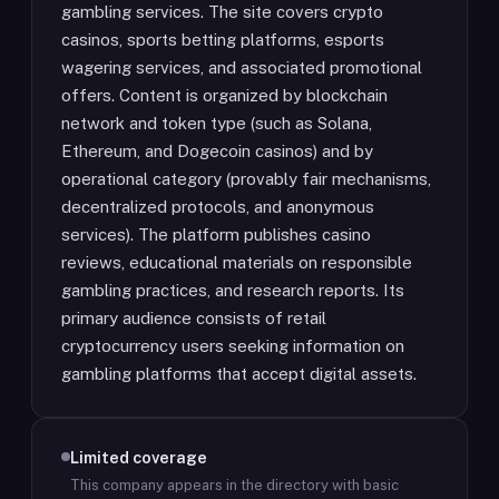
gambling services. The site covers crypto
casinos, sports betting platforms, esports
wagering services, and associated promotional
offers. Content is organized by blockchain
network and token type (such as Solana,
Ethereum, and Dogecoin casinos) and by
operational category (provably fair mechanisms,
decentralized protocols, and anonymous
services). The platform publishes casino
reviews, educational materials on responsible
gambling practices, and research reports. Its
primary audience consists of retail
cryptocurrency users seeking information on
gambling platforms that accept digital assets.
Limited coverage
This company appears in the directory with basic