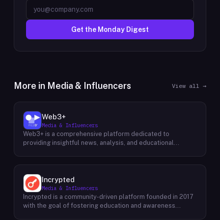
Get the Monday Digest
More in
Media & Influencers
View all →
Web3+
Media & Influencers
Web3+ is a comprehensive platform dedicated to
providing insightful news, analysis, and educational
content about the evolving Web3 landscape. Their mission
is to demystify the complexities of blockchain technology,
cryptocurrencies, and decentralized applications, making
it accessible to both seasoned professionals and
Incrypted
newcomers alike. Through a variety of engaging content
Media & Influencers
formats, including news articles, special columns, novice
Incrypted is a community-driven platform founded in 2017
tutorials, and trend weekly reports, Web3+ keeps its
with the goal of fostering education and awareness
audience informed about the latest developments in the
around blockchain technologies and digital assets. The