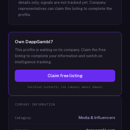
details only; signals are not tracked yet.
Company
representatives can claim this listing to complete the
profile.
Own
DappGambl
?
This profile is waiting on its company. Claim the free
listing to complete your information and switch on
intelligence tracking.
Claim free listing
Verified instantly via company email domain
COMPANY INFORMATION
Media & Influencers
Category