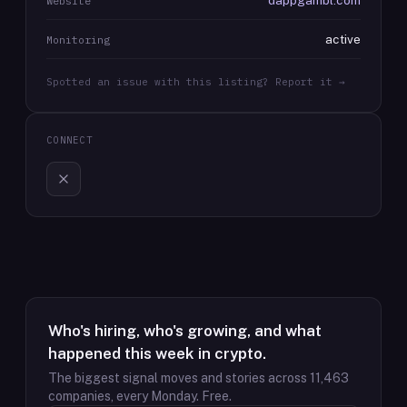
dappgambl.com
Website
active
Monitoring
Spotted an issue with this listing? Report it →
CONNECT
Who's hiring, who's growing, and what
happened this week in crypto.
The biggest signal moves and stories across
11,463
companies, every Monday. Free.