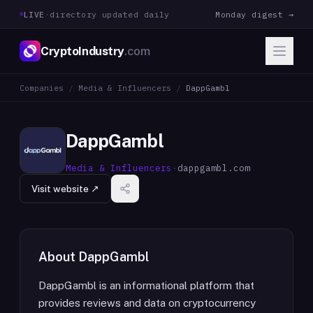
LIVE
·
directory updated daily
Monday digest →
CryptoIndustry
.com
Companies
/
Media & Influencers
/
DappGambl
DappGambl
Media & Influencers
·
dappgambl.com
Visit website ↗
About
DappGambl
DappGambl is an informational platform that
provides reviews and data on cryptocurrency