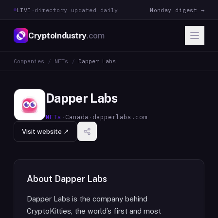
LIVE
·
directory updated daily
Monday digest →
CryptoIndustry
.com
Companies
/
NFTs
/
Dapper Labs
Dapper Labs
NFTs
·
Canada
·
dapperlabs.com
Visit website ↗
About
Dapper Labs
Dapper Labs is the company behind
CryptoKitties, the world’s first and most