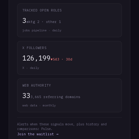
TRACKED OPEN ROLES
3
mktg 2 · other 1
jobs pipeline · daily
X FOLLOWERS
126,199
▼543 · 30d
X · daily
WEB AUTHORITY
33
3,665 referring domains
web data · monthly
Alerts when these signals move, plus history and
comparisons: Pulse.
Join the waitlist →