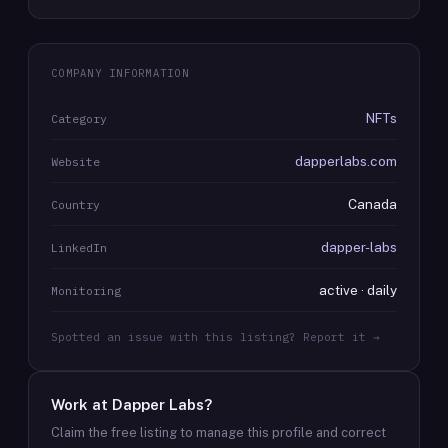
COMPANY INFORMATION
NFTs
Category
dapperlabs.com
Website
Canada
Country
dapper-labs
LinkedIn
active · daily
Monitoring
Spotted an issue with this listing? Report it →
Work at
Dapper Labs
?
Claim the free listing to manage this profile and correct