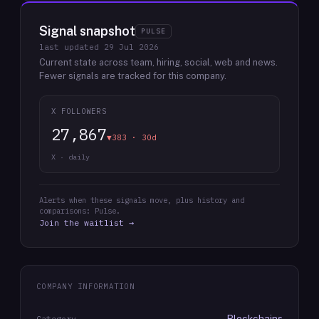
Signal snapshot
PULSE
last updated
29 Jul 2026
Current state across team, hiring, social, web and news.
Fewer signals are tracked for this company.
X FOLLOWERS
27,867
▼383 · 30d
X · daily
Alerts when these signals move, plus history and
comparisons: Pulse.
Join the waitlist →
COMPANY INFORMATION
Blockchains
Category