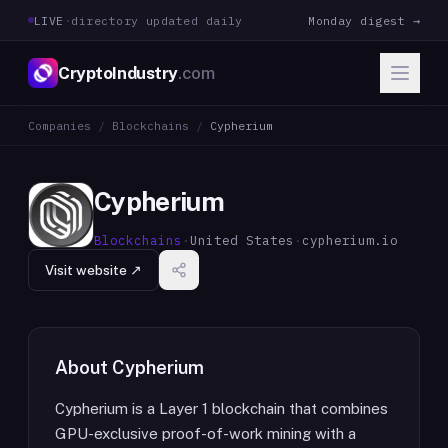
LIVE
·
directory updated daily
Monday digest →
CryptoIndustry
.com
Companies
/
Blockchains
/
Cypherium
Cypherium
Blockchains
·
United States
·
cypherium.io
Visit website ↗
About
Cypherium
Cypherium is a Layer 1 blockchain that combines
GPU-exclusive proof-of-work mining with a