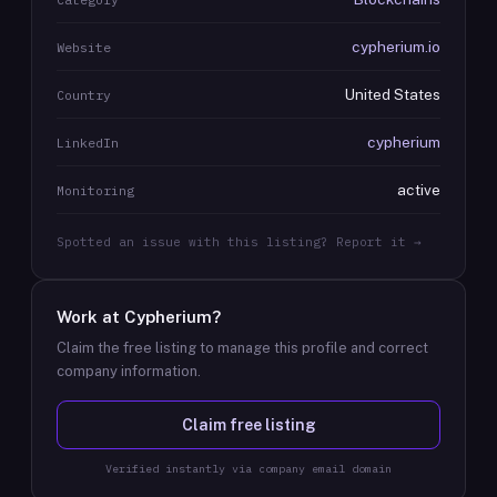
cypherium.io
Website
United States
Country
cypherium
LinkedIn
active
Monitoring
Spotted an issue with this listing? Report it →
Work at
Cypherium
?
Claim the free listing to manage this profile and correct
company information.
Claim free listing
Verified instantly via company email domain