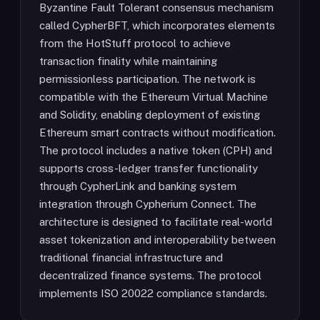
Byzantine Fault Tolerant consensus mechanism
called CypherBFT, which incorporates elements
from the HotStuff protocol to achieve
transaction finality while maintaining
permissionless participation. The network is
compatible with the Ethereum Virtual Machine
and Solidity, enabling deployment of existing
Ethereum smart contracts without modification.
The protocol includes a native token (CPH) and
supports cross-ledger transfer functionality
through CypherLink and banking system
integration through Cypherium Connect. The
architecture is designed to facilitate real-world
asset tokenization and interoperability between
traditional financial infrastructure and
decentralized finance systems. The protocol
implements ISO 20022 compliance standards.