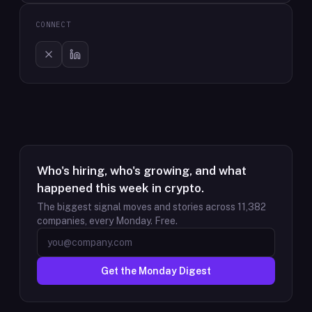
CONNECT
Who's hiring, who's growing, and what
happened this week in crypto.
The biggest signal moves and stories across
11,382
companies, every Monday. Free.
Get the Monday Digest