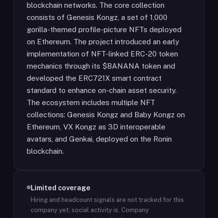
blockchain networks. The core collection
consists of Genesis Kongz, a set of 1,000
gorilla-themed profile-picture NFTs deployed
on Ethereum. The project introduced an early
implementation of NFT-linked ERC-20 token
mechanics through its $BANANA token and
developed the ERC721X smart contract
standard to enhance on-chain asset security.
The ecosystem includes multiple NFT
collections: Genesis Kongz and Baby Kongz on
Ethereum, VX Kongz as 3D interoperable
avatars, and Genkai, deployed on the Ronin
blockchain.
Limited coverage
Hiring and headcount signals are not tracked for this
company yet; social activity is.
Company