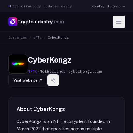
LIVE
·
directory updated daily
Monday digest →
CryptoIndustry
.com
Companies
/
NFTs
/
CyberKongz
CyberKongz
NFTs
·
Netherlands
·
cyberkongz.com
Visit website ↗
About
CyberKongz
CyberKongz is an NFT ecosystem founded in
March 2021 that operates across multiple