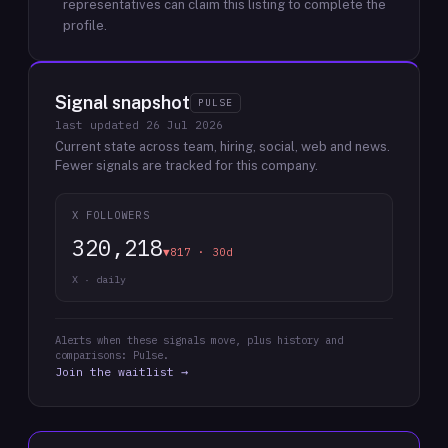
representatives can claim this listing to complete the
profile.
Signal snapshot
PULSE
last updated
26 Jul 2026
Current state across team, hiring, social, web and news.
Fewer signals are tracked for this company.
X FOLLOWERS
320,218
▼817 · 30d
X · daily
Alerts when these signals move, plus history and
comparisons: Pulse.
Join the waitlist →