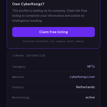
Own
CyberKongz
?
This profile is waiting on its company. Claim the free
listing to complete your information and switch on
intelligence tracking.
Claim free listing
Verified instantly via company email domain
COMPANY INFORMATION
NFTs
Category
cyberkongz.com
Website
Netherlands
Country
active
Monitoring