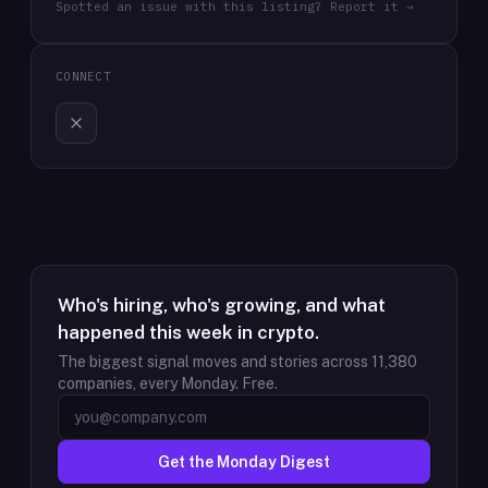
Spotted an issue with this listing? Report it →
CONNECT
Who's hiring, who's growing, and what
happened this week in crypto.
The biggest signal moves and stories across
11,380
companies, every Monday. Free.
Get the Monday Digest