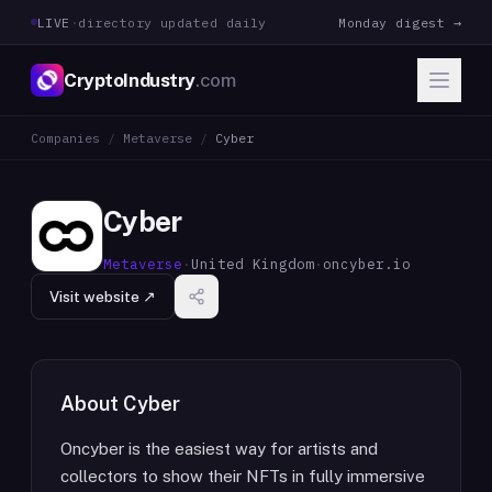
LIVE
·
directory updated daily
Monday digest →
CryptoIndustry
.com
Companies
/
Metaverse
/
Cyber
Cyber
Metaverse
·
United Kingdom
·
oncyber.io
Visit website ↗
About
Cyber
Oncyber is the easiest way for artists and
collectors to show their NFTs in fully immersive