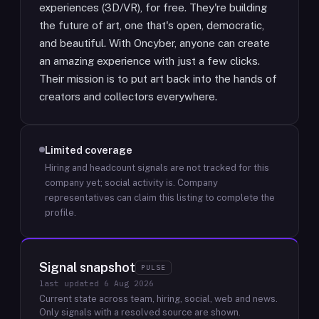
experiences (3D/VR), for free. They're building
the future of art, one that's open, democratic,
and beautiful. With Oncyber, anyone can create
an amazing experience with just a few clicks.
Their mission is to put art back into the hands of
creators and collectors everywhere.
Limited coverage
Hiring and headcount signals are not tracked for this
company yet; social activity is.
Company
representatives can claim this listing to complete the
profile.
Signal snapshot
PULSE
last updated
6 Aug 2026
Current state across team, hiring, social, web and news.
Only signals with a resolved source are shown.