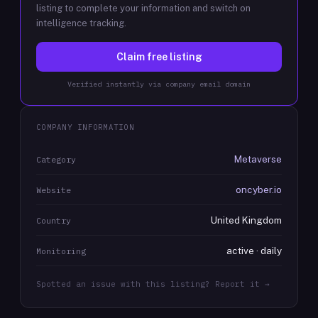
listing to complete your information and switch on
intelligence tracking.
Claim free listing
Verified instantly via company email domain
COMPANY INFORMATION
Metaverse
Category
oncyber.io
Website
United Kingdom
Country
active · daily
Monitoring
Spotted an issue with this listing? Report it →