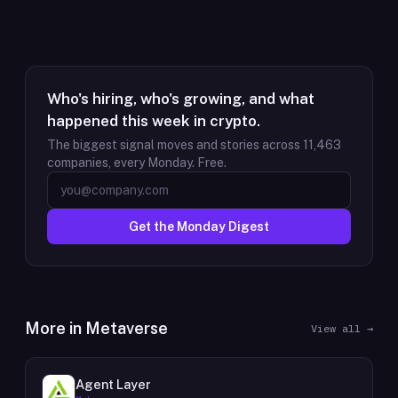
Who's hiring, who's growing, and what
happened this week in crypto.
The biggest signal moves and stories across
11,463
companies, every Monday. Free.
Get the Monday Digest
More in
Metaverse
View all →
Agent Layer