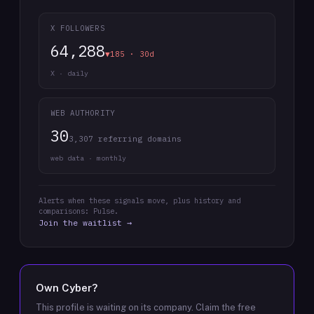
X FOLLOWERS
64,288
▼185 · 30d
X · daily
WEB AUTHORITY
30
3,307 referring domains
web data · monthly
Alerts when these signals move, plus history and
comparisons: Pulse.
Join the waitlist →
Own
Cyber
?
This profile is waiting on its company. Claim the free