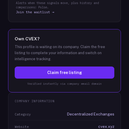
Alerts when these signals move, plus history and
comparisons: Pulse.
Join the waitlist →
Own
CVEX
?
This profile is waiting on its company. Claim the free
listing to complete your information and switch on
intelligence tracking.
Claim free listing
Verified instantly via company email domain
COMPANY INFORMATION
Decentralized Exchanges
Category
cvex.xyz
Website