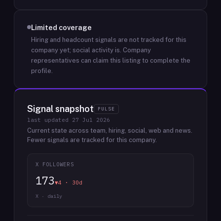
Limited coverage
Hiring and headcount signals are not tracked for this
company yet; social activity is.
Company
representatives can claim this listing to complete the
profile.
Signal snapshot
PULSE
last updated
27 Jul 2026
Current state across team, hiring, social, web and news.
Fewer signals are tracked for this company.
X FOLLOWERS
173
▼4 · 30d
X · daily