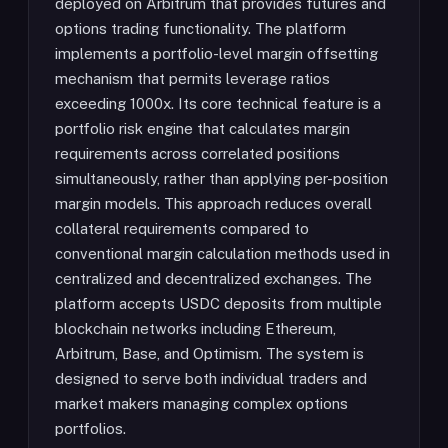
deployed on Arbitrum that provides futures and
options trading functionality. The platform
implements a portfolio-level margin offsetting
mechanism that permits leverage ratios
exceeding 1000x. Its core technical feature is a
portfolio risk engine that calculates margin
requirements across correlated positions
simultaneously, rather than applying per-position
margin models. This approach reduces overall
collateral requirements compared to
conventional margin calculation methods used in
centralized and decentralized exchanges. The
platform accepts USDC deposits from multiple
blockchain networks including Ethereum,
Arbitrum, Base, and Optimism. The system is
designed to serve both individual traders and
market makers managing complex options
portfolios.