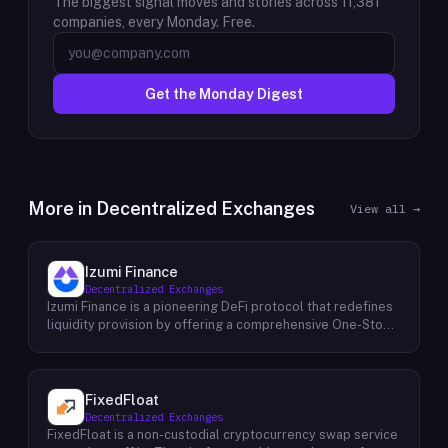
The biggest signal moves and stories across
11,381
companies, every Monday. Free.
Get the Monday Digest
More in
Decentralized Exchanges
View all →
Izumi Finance
Decentralized Exchanges
Izumi Finance is a pioneering DeFi protocol that redefines
liquidity provision by offering a comprehensive One-Stop
Liquidity as a Service (LaaS) solution across multiple
blockchains. Recognizing the growing demand for efficient
and flexible liquidity management within the decentralized
finance ecosystem, Izumi Finance aims to empower users
FixedFloat
and protocols with a suite of innovative tools and services.
Decentralized Exchanges
The protocol provides a range of solutions, including
FixedFloat is a non-custodial cryptocurrency swap service