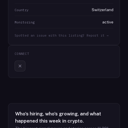
Switzerland
Country
active
Monitoring
Spotted an issue with this listing? Report it →
CONNECT
Who's hiring, who's growing, and what
happened this week in crypto.