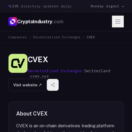
LIVE
·
directory updated daily
Monday digest →
CryptoIndustry
.com
Companies
/
Decentralized Exchanges
/
CVEX
CVEX
Decentralized Exchanges
·
Switzerland
·
cvex.xyz
Visit website ↗
About
CVEX
CVEX is an on-chain derivatives trading platform