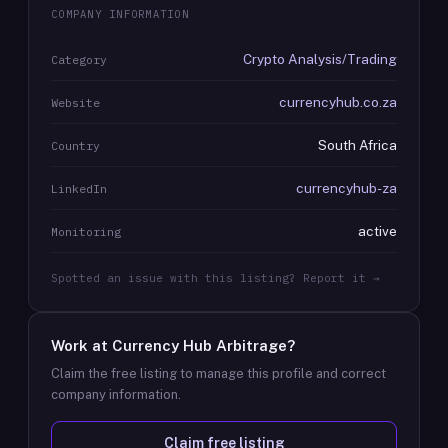
COMPANY INFORMATION
Crypto Analysis/Trading
Category
currencyhub.co.za
Website
South Africa
Country
currencyhub-za
LinkedIn
active
Monitoring
Spotted an issue with this listing? Report it →
Work at
Currency Hub Arbitrage
?
Claim the free listing to manage this profile and correct
company information.
Claim free listing