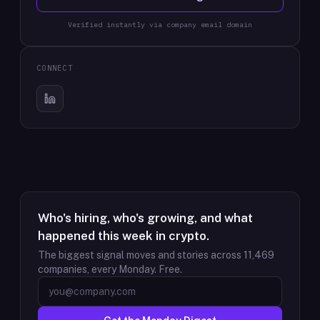
Verified instantly via company email domain
CONNECT
Who's hiring, who's growing, and what
happened this week in crypto.
The biggest signal moves and stories across
11,469
companies, every Monday. Free.