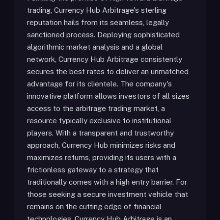
trading, Currency Hub Arbitrage's sterling
reputation hails from its seamless, legally
sanctioned process. Deploying sophisticated
algorithmic market analysis and a global
network, Currency Hub Arbitrage consistently
secures the best rates to deliver an unmatched
advantage for its clientele. The company's
innovative platform allows investors of all sizes
access to the arbitrage trading market, a
resource typically exclusive to institutional
players. With a transparent and trustworthy
approach, Currency Hub minimizes risks and
maximizes returns, providing its users with a
frictionless gateway to a strategy that
traditionally comes with a high entry barrier. For
those seeking a secure investment vehicle that
remains on the cutting edge of financial
technologies, Currency Hub Arbitrage is an