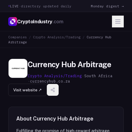
LIVE
·
directory updated daily
Monday digest →
CryptoIndustry
.com
Companies
/
Crypto Analysis/Trading
/
Currency Hub
Arbitrage
Currency Hub Arbitrage
Crypto Analysis/Trading
·
South Africa
·
currencyhub.co.za
Visit website ↗
About
Currency Hub Arbitrage
Fulfilling the promise of high-reward arbitrage