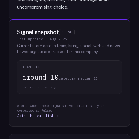
uncompromising choice.
Signal snapshot
PULSE
last updated
9 Aug 2026
Current state across team, hiring, social, web and news.
Fewer signals are tracked for this company.
TEAM SIZE
around 10
category median 20
estimated · weekly
Alerts when these signals move, plus history and
comparisons: Pulse.
Join the waitlist →