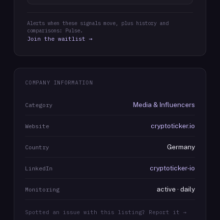
Alerts when these signals move, plus history and
comparisons: Pulse.
Join the waitlist →
COMPANY INFORMATION
Media & Influencers
Category
cryptoticker.io
Website
Germany
Country
cryptoticker-io
LinkedIn
active · daily
Monitoring
Spotted an issue with this listing? Report it →