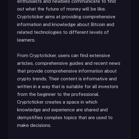
enthusiasts and newbies communicate to find
out what the future of money will be like.
Cryptoticker aims at providing comprehensive
information and knowledge about Bitcoin and
related technologies to different levels of
learners.
From Cryptoticker, users can find extensive
articles, comprehensive guides and recent news
that provide comprehensive information about
crypto trends. Their content is informative and
written in a way that is suitable for all investors
from the beginner to the professional.
Cryptoticker creates a space in which
knowledge and experience are shared and
demystifies complex topics that are used to
make decisions.