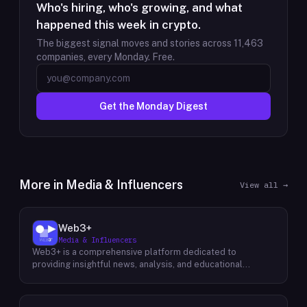
Who's hiring, who's growing, and what
happened this week in crypto.
The biggest signal moves and stories across
11,463
companies, every Monday. Free.
Get the Monday Digest
More in
Media & Influencers
View all →
Web3+
Media & Influencers
Web3+ is a comprehensive platform dedicated to
providing insightful news, analysis, and educational
content about the evolving Web3 landscape. Their mission
is to demystify the complexities of blockchain technology,
cryptocurrencies, and decentralized applications, making