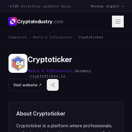
LIVE
·
directory updated daily
Monday digest →
CryptoIndustry
.com
Companies
/
Media & Influencers
/
Cryptoticker
Cryptoticker
Media & Influencers
·
Germany
·
cryptoticker.io
Visit website ↗
About
Cryptoticker
Cryptoticker is a platform where professionals,