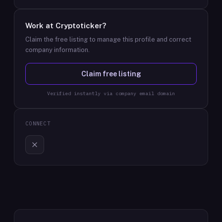
Work at
Cryptoticker
?
Claim the free listing to manage this profile and correct
company information.
Claim free listing
Verified instantly via company email domain
CONNECT