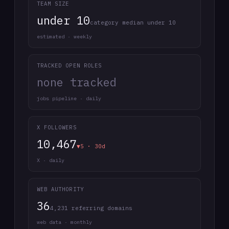
TEAM SIZE
under 10
category median under 10
estimated · weekly
TRACKED OPEN ROLES
none tracked
jobs pipeline · daily
X FOLLOWERS
10,467
▼5 · 30d
X · daily
WEB AUTHORITY
36
4,231 referring domains
web data · monthly