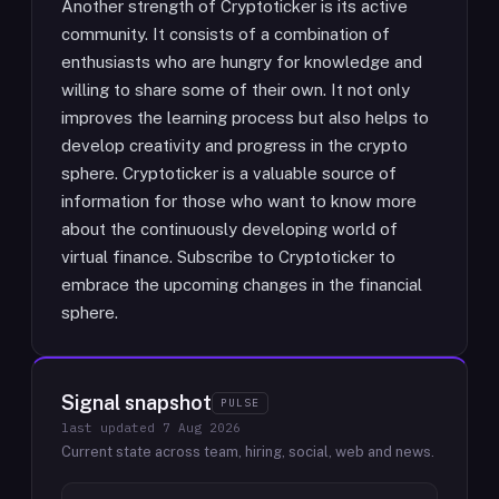
Another strength of Cryptoticker is its active
community. It consists of a combination of
enthusiasts who are hungry for knowledge and
willing to share some of their own. It not only
improves the learning process but also helps to
develop creativity and progress in the crypto
sphere. Cryptoticker is a valuable source of
information for those who want to know more
about the continuously developing world of
virtual finance. Subscribe to Cryptoticker to
embrace the upcoming changes in the financial
sphere.
Signal snapshot
PULSE
last updated
7 Aug 2026
Current state across team, hiring, social, web and news.