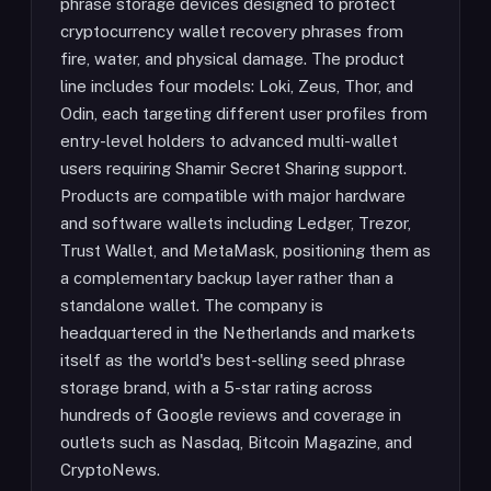
phrase storage devices designed to protect
cryptocurrency wallet recovery phrases from
fire, water, and physical damage. The product
line includes four models: Loki, Zeus, Thor, and
Odin, each targeting different user profiles from
entry-level holders to advanced multi-wallet
users requiring Shamir Secret Sharing support.
Products are compatible with major hardware
and software wallets including Ledger, Trezor,
Trust Wallet, and MetaMask, positioning them as
a complementary backup layer rather than a
standalone wallet. The company is
headquartered in the Netherlands and markets
itself as the world's best-selling seed phrase
storage brand, with a 5-star rating across
hundreds of Google reviews and coverage in
outlets such as Nasdaq, Bitcoin Magazine, and
CryptoNews.