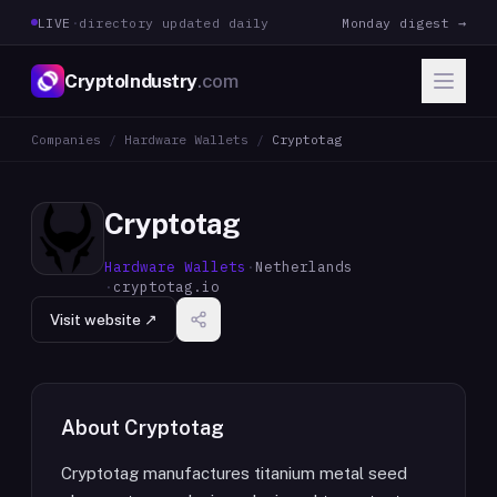
LIVE
·
directory updated daily
Monday digest →
CryptoIndustry
.com
Companies
/
Hardware Wallets
/
Cryptotag
Cryptotag
Hardware Wallets
·
Netherlands
·
cryptotag.io
Visit website ↗
About
Cryptotag
Cryptotag manufactures titanium metal seed