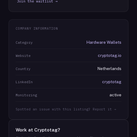
Join the waitlist →
COMPANY INFORMATION
Hardware Wallets
Category
cryptotag.io
Website
Netherlands
Country
cryptotag
LinkedIn
active
Monitoring
Spotted an issue with this listing? Report it →
Work at
Cryptotag
?