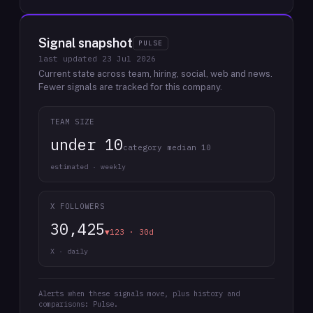
Signal snapshot
PULSE
last updated
23 Jul 2026
Current state across team, hiring, social, web and news.
Fewer signals are tracked for this company.
TEAM SIZE
under 10
category median 10
estimated · weekly
X FOLLOWERS
30,425
▼123 · 30d
X · daily
Alerts when these signals move, plus history and
comparisons: Pulse.