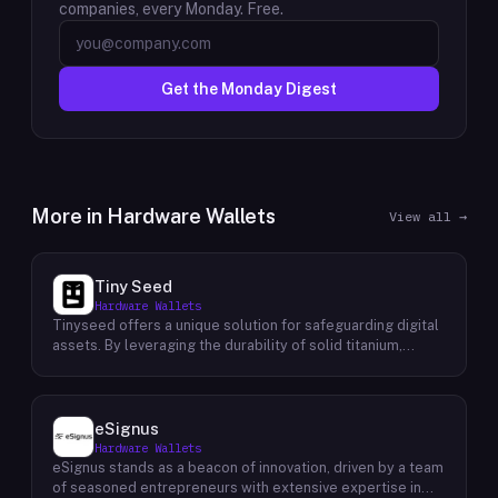
companies, every Monday. Free.
Get the Monday Digest
More in
Hardware Wallets
View all →
Tiny Seed
Hardware Wallets
Tinyseed offers a unique solution for safeguarding digital
assets. By leveraging the durability of solid titanium,
Tinyseed enables users to physically store their seed
phrase or Shamir's secret shares, providing an additional
layer of security for their Bitcoin, Ethereum, and NFT
holdings. This innovative approach addresses the inherent
eSignus
risks associated with digital storage, such as hardware
Hardware Wallets
failures, cyberattacks, and natural disasters. By physically
eSignus stands as a beacon of innovation, driven by a team
storing their seed phrase or secret shares on a durable
of seasoned entrepreneurs with extensive expertise in