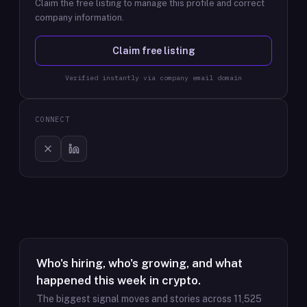
Claim the free listing to manage this profile and correct
company information.
Claim free listing
Verified instantly via company email domain
CONNECT
Who's hiring, who's growing, and what
happened this week in crypto.
The biggest signal moves and stories across
11,525