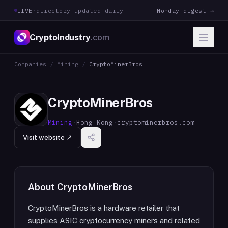
LIVE
·
directory updated daily
Monday digest →
CryptoIndustry
.com
Companies
/
Mining
/
CryptoMinerBros
CryptoMinerBros
Mining
·
Hong Kong
·
cryptominerbros.com
Visit website ↗
About
CryptoMinerBros
CryptoMinerBros is a hardware retailer that
supplies ASIC cryptocurrency miners and related