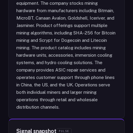
equipment. The company stocks mining
hardware from manufacturers including Bitmain,
MicroBT, Canaan Avalon, Goldshell, Iceriver, and
Jasminer. Product offerings support multiple
mining algorithms, including SHA-256 for Bitcoin
mining and Scrypt for Dogecoin and Litecoin
mining. The product catalog includes mining
hardware units, accessories, immersion cooling
systems, and hydro cooling solutions. The
company provides ASIC repair services and
operates customer support through phone lines
in China, the US, and the UK. Operations serve
both individual miners and larger mining
operations through retail and wholesale
distribution channels.
Signal snapshot
PULSE