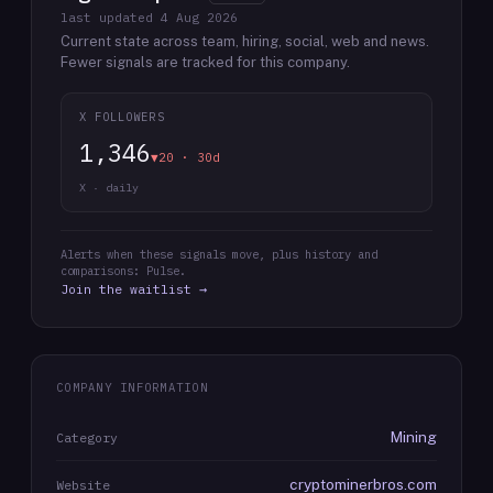
last updated
4 Aug 2026
Current state across team, hiring, social, web and news.
Fewer signals are tracked for this company.
X FOLLOWERS
1,346
▼20 · 30d
X · daily
Alerts when these signals move, plus history and
comparisons: Pulse.
Join the waitlist →
COMPANY INFORMATION
Mining
Category
cryptominerbros.com
Website