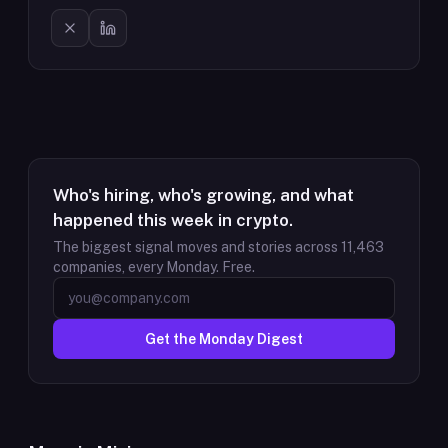
Who's hiring, who's growing, and what
happened this week in crypto.
The biggest signal moves and stories across
11,463
companies, every Monday. Free.
Get the Monday Digest