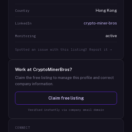
Hong Kong
Country
crypto-miner-bros
LinkedIn
active
Monitoring
Spotted an issue with this listing? Report it →
Work at
CryptoMinerBros
?
Claim the free listing to manage this profile and correct
company information.
Claim free listing
Verified instantly via company email domain
CONNECT