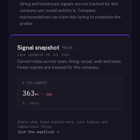
Hiring and headcount signals are not tracked for this
company yet; social activity is.
Company
representatives can claim this listing to complete the
profile.
Signal snapshot
PULSE
last updated
28 Jul 2026
Current state across team, hiring, social, web and news.
Fewer signals are tracked for this company.
X FOLLOWERS
363
▼6 · 30d
X · daily
Alerts when these signals move, plus history and
comparisons: Pulse.
Join the waitlist →