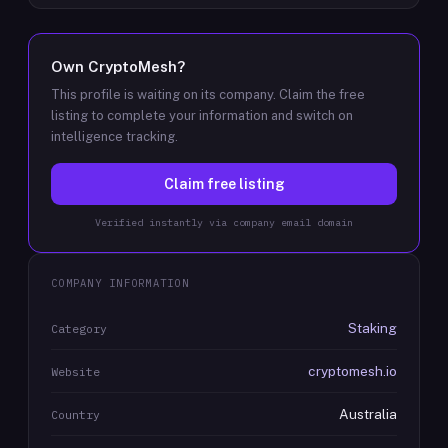
Own
CryptoMesh
?
This profile is waiting on its company. Claim the free
listing to complete your information and switch on
intelligence tracking.
Claim free listing
Verified instantly via company email domain
COMPANY INFORMATION
Staking
Category
cryptomesh.io
Website
Australia
Country