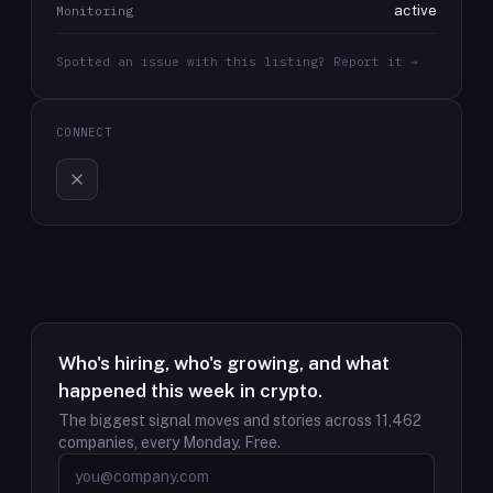
active
Monitoring
Spotted an issue with this listing? Report it →
CONNECT
Who's hiring, who's growing, and what
happened this week in crypto.
The biggest signal moves and stories across
11,462
companies, every Monday. Free.