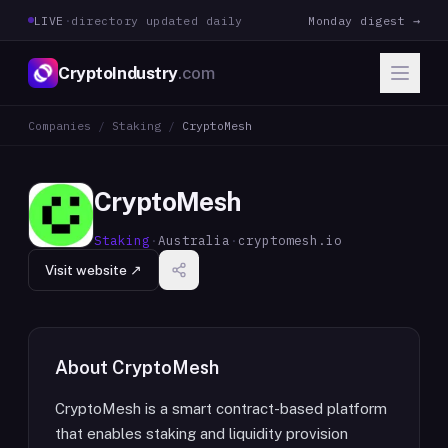
LIVE
·
directory updated daily
Monday digest →
CryptoIndustry
.com
Companies
/
Staking
/
CryptoMesh
CryptoMesh
Staking
·
Australia
·
cryptomesh.io
Visit website ↗
About
CryptoMesh
CryptoMesh is a smart contract-based platform
that enables staking and liquidity provision