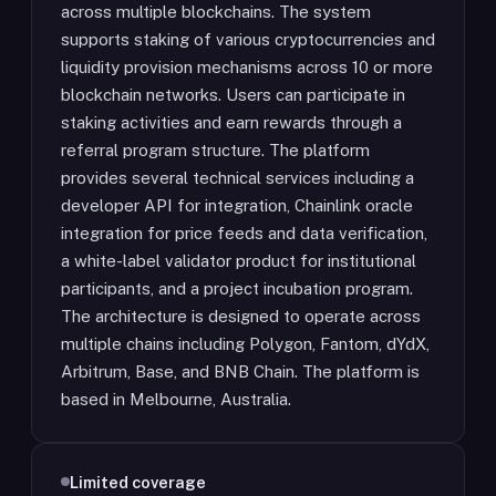
across multiple blockchains. The system
supports staking of various cryptocurrencies and
liquidity provision mechanisms across 10 or more
blockchain networks. Users can participate in
staking activities and earn rewards through a
referral program structure. The platform
provides several technical services including a
developer API for integration, Chainlink oracle
integration for price feeds and data verification,
a white-label validator product for institutional
participants, and a project incubation program.
The architecture is designed to operate across
multiple chains including Polygon, Fantom, dYdX,
Arbitrum, Base, and BNB Chain. The platform is
based in Melbourne, Australia.
Limited coverage