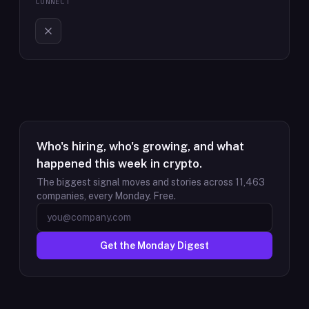
CONNECT
Who's hiring, who's growing, and what
happened this week in crypto.
The biggest signal moves and stories across
11,463
companies, every Monday. Free.
Get the Monday Digest