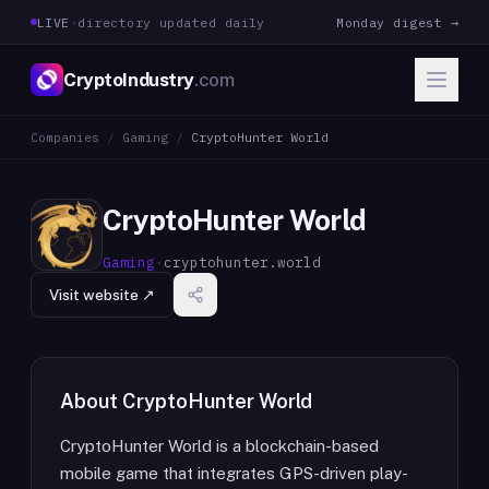
LIVE
·
directory updated daily
Monday digest →
CryptoIndustry
.com
Companies
/
Gaming
/
CryptoHunter World
CryptoHunter World
Gaming
·
cryptohunter.world
Visit website ↗
About
CryptoHunter World
CryptoHunter World is a blockchain-based
mobile game that integrates GPS-driven play-