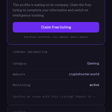
This profile is waiting on its company. Claim the free
listing to complete your information and switch on
intelligence tracking.
Claim free listing
Verified instantly via company email domain
COMPANY INFORMATION
Gaming
Category
cryptohunter.world
Website
active
Monitoring
Spotted an issue with this listing? Report it →