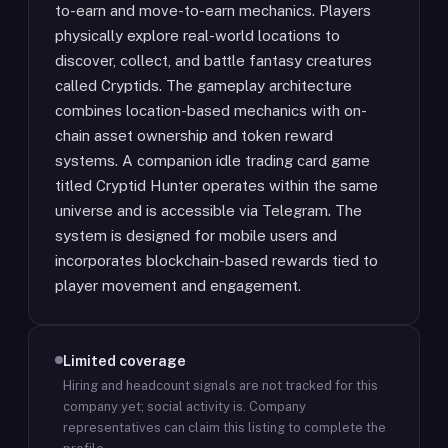
to-earn and move-to-earn mechanics. Players
physically explore real-world locations to
discover, collect, and battle fantasy creatures
called Cryptids. The gameplay architecture
combines location-based mechanics with on-
chain asset ownership and token reward
systems. A companion idle trading card game
titled Cryptid Hunter operates within the same
universe and is accessible via Telegram. The
system is designed for mobile users and
incorporates blockchain-based rewards tied to
player movement and engagement.
Limited coverage
Hiring and headcount signals are not tracked for this
company yet; social activity is.
Company
representatives can claim this listing to complete the