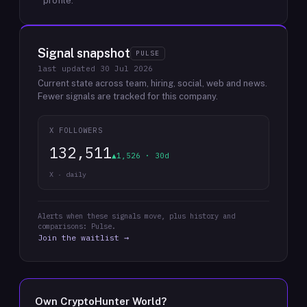
profile.
Signal snapshot
PULSE
last updated
30 Jul 2026
Current state across team, hiring, social, web and news.
Fewer signals are tracked for this company.
X FOLLOWERS
132,511
▲1,526 · 30d
X · daily
Alerts when these signals move, plus history and
comparisons: Pulse.
Join the waitlist →
Own
CryptoHunter World
?