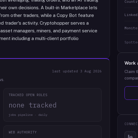
Countr
eir own decisions. A built-in Marketplace lets
Linked
 from other traders, while a Copy Bot feature
d trader's activity. Cryptohopper serves a
Monito
to asset managers, miners, and payment service
ent including a multi-client portfolio
Spotte
Work 
last updated
3 Aug 2026
Claim t
compan
ws.
TRACKED OPEN ROLES
none tracked
jobs pipeline · daily
CONNEC
WEB AUTHORITY