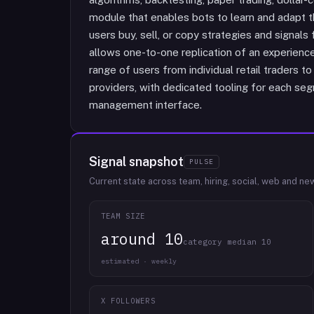
module that enables bots to learn and adapt th
users buy, sell, or copy strategies and signals
allows one-to-one replication of an experience
range of users from individual retail traders 
providers, with dedicated tooling for each segm
management interface.
Signal snapshot
PULSE
Current state across team, hiring, social, web and ne
TEAM SIZE
around 10
category median 10
estimated · weekly
X FOLLOWERS