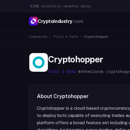
LIVE
·
directory updated daily
CryptoIndustry
.com
Companies
/
Tools & Data
/
Cryptohopper
Cryptohopper
Tools & Data
·
Netherlands
·
cryptohopp
About
Cryptohopper
Cryptohopper is a cloud-based cryptocurrency
to deploy bots capable of executing trades au
platform offers a broad feature set including 
algorithms, backtesting, paper trading, dollar-c