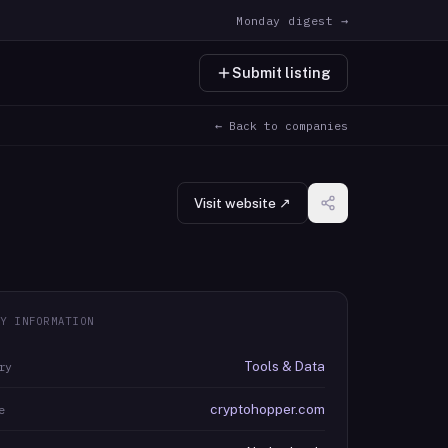
Monday digest →
Submit listing
← Back to companies
Visit website ↗
Y INFORMATION
Tools & Data
ry
cryptohopper.com
e