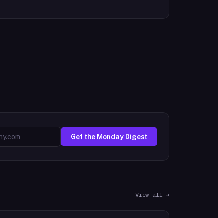
Get the Monday Digest
View all →