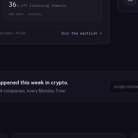
36
6,679 referring domains
web data · monthly
arisons: Pulse.
Join the waitlist →
appened this week in crypto.
64
companies, every Monday. Free.