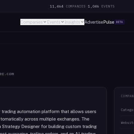
11,464
COMPANIES
·
1,046
EVENTS
Companies
Events
Insights
Advertise
Pulse
BETA
er.com
COMPAN
Catego
 trading automation platform that allows users
tomatically across multiple exchanges. The
Websit
a Strategy Designer for building custom trading
ost averaging, trailing orders, and an AI trading