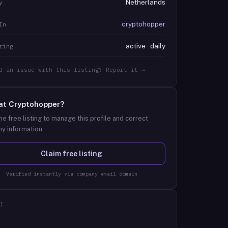
Netherlands
y
cryptohopper
In
active · daily
ring
d an issue with this listing? Report it →
at
Cryptohopper
?
he free listing to manage this profile and correct
y information.
Claim free listing
Verified instantly via company email domain
T