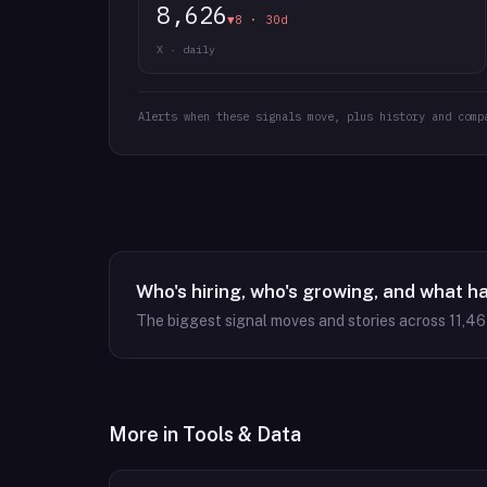
8,626
▼8 · 30d
X · daily
Alerts when these signals move, plus history and comp
Who's hiring, who's growing, and what h
The biggest signal moves and stories across
11,4
More in
Tools & Data