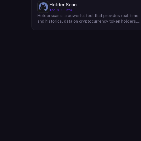
Holder Scan
Tools & Data
Holderscan is a powerful tool that provides real-time
and historical data on cryptocurrency token holders.
By analyzing this data, users can gain valuable insights
into market trends, investor behavior, and project
health. This information empowers traders, investors,
and analysts to make informed decisions in the
dynamic world of cryptocurrency. Holderscan offers a
user-friendly interface that allows users to easily
explore data on various blockchain networks. By
tracking changes in the number of token holders, the
distribution of token holdings, and other key metrics,
users can identify emerging trends and potential
opportunities. Additionally, Holderscan provides tools
for analyzing token whale activity, allowing users to
monitor the impact of large-scale transactions on
market prices.