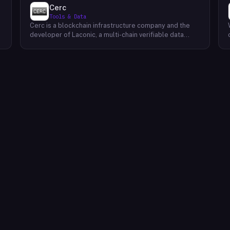
Cerc
Tools & Data
Cerc is a blockchain infrastructure company and the
developer of Laconic, a multi-chain verifiable data
marketplace. The company focuses on accelerating
blockchain interoperability and adoption by giving
decentralized application developers and users
greater access to verifiable data. Cerc's technical work
spans Ethereum, IPLD/IPFS, and Cosmos SDK,
reflecting a multi-protocol approach to decentralized
data infrastructure. The team describes itself as
composed of platform experts across these
ecosystems, with the Laconic Network serving as the
primary product connecting participants in a
decentralized data marketplace.