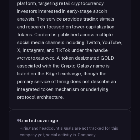
platform, targeting retail cryptocurrency
investors interested in early-stage altcoin
analysis. The service provides trading signals
and research focused on lower-capitalization
tokens. Content is published across multiple
social media channels including Twitch, YouTube,
X, Instagram, and TikTok under the handle
@cryptogalaxycc. A token designated GOLD
associated with the Crypto Galaxy name is
listed on the Bitget exchange, though the
primary service offering does not describe an
integrated token mechanism or underlying
protocol architecture.
Limited coverage
Hiring and headcount signals are not tracked for this
company yet; social activity is.
Company