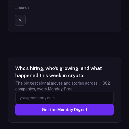
CONNECT
Who's hiring, who's growing, and what
happened this week in crypto.
The biggest signal moves and stories across
11,382
companies, every Monday. Free.
Get the Monday Digest