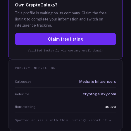
Own
CryptoGalaxy
?
This profile is waiting on its company. Claim the free
listing to complete your information and switch on
intelligence tracking.
Claim free listing
Verified instantly via company email domain
COMPANY INFORMATION
Media & Influencers
Category
cryptogalaxy.com
Website
active
Monitoring
Spotted an issue with this listing? Report it →