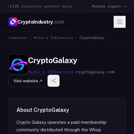
LIVE
·
directory updated daily
Monday digest →
CryptoIndustry
.com
Companies
/
Media & Influencers
/
CryptoGalaxy
CryptoGalaxy
Media & Influencers
·
cryptogalaxy.com
Visit website ↗
About
CryptoGalaxy
Crypto Galaxy operates a paid membership
community distributed through the Whop