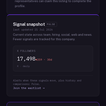
representatives can claim this listing to complete the
profile.
Signal snapshot
PULSE
last updated
21 Jul 2026
Current state across team, hiring, social, web and news.
Fewer signals are tracked for this company.
X FOLLOWERS
17,498
▼259 · 30d
X · daily
Alerts when these signals move, plus history and
comparisons: Pulse.
Join the waitlist →