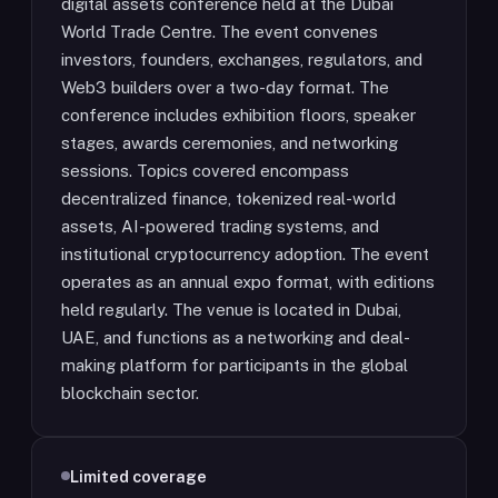
digital assets conference held at the Dubai
World Trade Centre. The event convenes
investors, founders, exchanges, regulators, and
Web3 builders over a two-day format. The
conference includes exhibition floors, speaker
stages, awards ceremonies, and networking
sessions. Topics covered encompass
decentralized finance, tokenized real-world
assets, AI-powered trading systems, and
institutional cryptocurrency adoption. The event
operates as an annual expo format, with editions
held regularly. The venue is located in Dubai,
UAE, and functions as a networking and deal-
making platform for participants in the global
blockchain sector.
Limited coverage