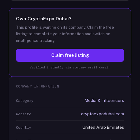
Own
CryptoExpo Dubai
?
This profile is waiting on its company. Claim the free
listing to complete your information and switch on
intelligence tracking.
Claim free listing
Verified instantly via company email domain
COMPANY INFORMATION
Media & Influencers
Category
cryptoexpodubai.com
Website
United Arab Emirates
Country