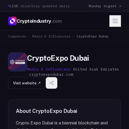
LIVE
·
directory updated daily
Monday digest →
CryptoIndustry
.com
Companies
/
Media & Influencers
/
CryptoExpo Dubai
CryptoExpo Dubai
Media & Influencers
·
United Arab Emirates
·
cryptoexpodubai.com
Visit website ↗
About
CryptoExpo Dubai
Crypto Expo Dubai is a biennial blockchain and