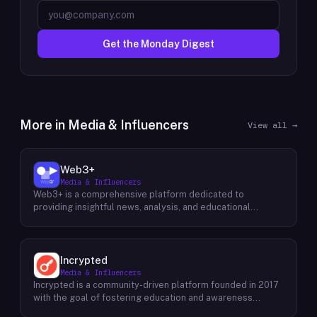
Get the Monday Digest
More in
Media & Influencers
View all →
Web3+
Media & Influencers
Web3+ is a comprehensive platform dedicated to
providing insightful news, analysis, and educational
content about the evolving Web3 landscape. Their mission
is to demystify the complexities of blockchain technology,
cryptocurrencies, and decentralized applications, making
it accessible to both seasoned professionals and
Incrypted
newcomers alike. Through a variety of engaging content
Media & Influencers
formats, including news articles, special columns, novice
Incrypted is a community-driven platform founded in 2017
tutorials, and trend weekly reports, Web3+ keeps its
with the goal of fostering education and awareness
audience informed about the latest developments in the
around blockchain technologies and digital assets. The