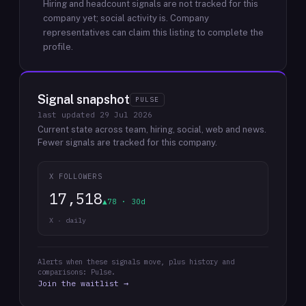
Hiring and headcount signals are not tracked for this
company yet; social activity is.
Company
representatives can claim this listing to complete the
profile.
Signal snapshot
PULSE
last updated
29 Jul 2026
Current state across team, hiring, social, web and news.
Fewer signals are tracked for this company.
X FOLLOWERS
17,518
▲78 · 30d
X · daily
Alerts when these signals move, plus history and
comparisons: Pulse.
Join the waitlist →