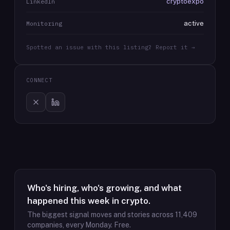
cryptoexpo
LinkedIn
active
Monitoring
Spotted an issue with this listing? Report it →
CONNECT
Who's hiring, who's growing, and what
happened this week in crypto.
The biggest signal moves and stories across
11,409
companies, every Monday. Free.