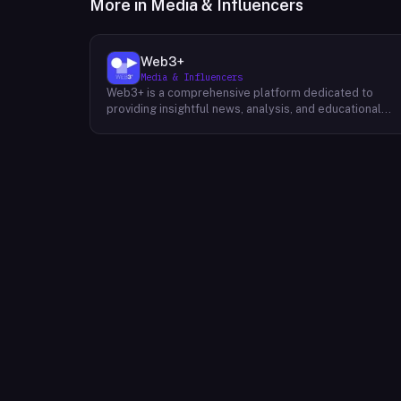
More in
Media & Influencers
Web3+
Media & Influencers
Web3+ is a comprehensive platform dedicated to
providing insightful news, analysis, and educational
content about the evolving Web3 landscape. Their
mission is to demystify the complexities of blockchain
technology, cryptocurrencies, and decentralized
applications, making it accessible to both seasoned
professionals and newcomers alike. Through a variety
of engaging content formats, including news articles,
special columns, novice tutorials, and trend weekly
reports, Web3+ keeps its audience informed about th
latest developments in the industry. Their team of
experts curates and analyzes information from divers
sources, providing readers with a well-rounded
perspective on the potential impact of Web3 on
various sectors. By fostering a community of like-
minded individuals, Web3+ aims to inspire innovation
and collaboration within the Web3 ecosystem.