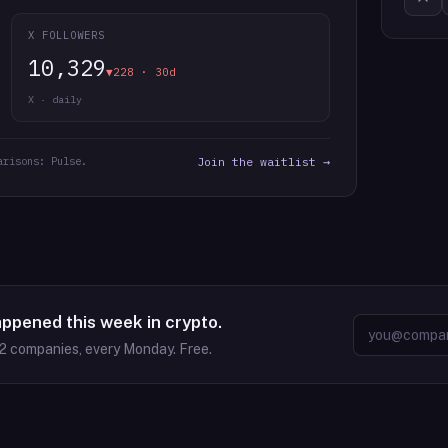
X FOLLOWERS
10,329
▼228 · 30d
X · daily
arisons: Pulse.
Join the waitlist →
appened this week in crypto.
2
companies, every Monday. Free.