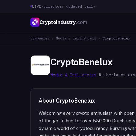
LIVE
·
directory updated daily
CryptoIndustry
.com
Companies
/
Media & Influencers
/
CryptoBenelux
CryptoBenelux
Media & Influencers
·
Netherlands
·
cry
About
CryptoBenelux
Welcoming every crypto enthusiast with open a
of the go-to hub for over 580,000 Dutch-speaki
dynamic world of cryptocurrency. Bursting wit
unite, they have laid a solid foundation as th