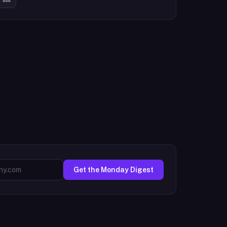
Get the Monday Digest