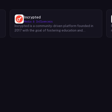
Incrypted
Media & Influencers
Incrypted is a community-driven platform founded in
2017 with the goal of fostering education and
awareness around blockchain technologies and digital
assets. The platform serves as a hub for individuals to
learn, connect, and engage with the blockchain
ecosystem. Through a variety of initiatives, Incrypted
provides resources and opportunities for individuals to
deepen their understanding of blockchain concepts,
explore emerging trends, and stay informed about the
e
latest developments in the industry. By fostering a
supportive and inclusive community, Incrypted aims to
e
empower individuals to navigate the complexities of
the blockchain space and seize the potential benefits
it offers.