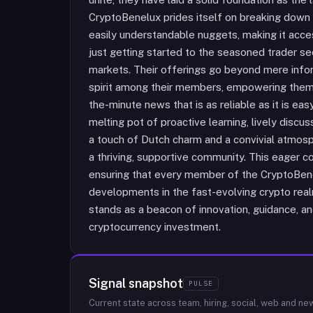
CryptoBenelux prides itself on breaking down
easily understandable nuggets, making it acc
just getting started to the seasoned trader se
markets. Their offerings go beyond mere infor
spirit among their members, empowering them w
the-minute news that is as reliable as it is ea
melting pot of proactive learning, lively discus
a touch of Dutch charm and a convivial atmos
a thriving, supportive community. This eager co
ensuring that every member of the CryptoBenel
developments in the fast-evolving crypto rea
stands as a beacon of innovation, guidance, an
cryptocurrency investment.
Signal snapshot
PULSE
Current state across team, hiring, social, web and ne