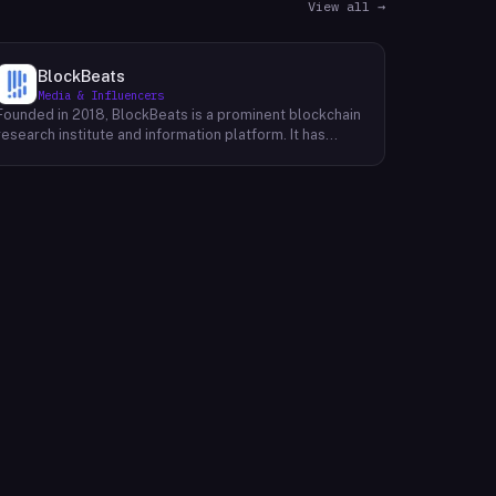
View all →
BlockBeats
Media & Influencers
Founded in 2018, BlockBeats is a prominent blockchain
research institute and information platform. It has
established itself as a reliable source for
comprehensive coverage of global blockchain news
and insights into the domestic blockchain industry.
BlockBeats offers a wealth of information, including
breaking news, in-depth analysis, and expert
commentary on various aspects of blockchain
technology. Their platform provides a platform for
industry professionals, enthusiasts, and investors to
stay informed about the latest developments and
trends shaping the future of blockchain. By providing a
comprehensive and unbiased perspective, BlockBeats
empowers its audience to make informed decisions
and navigate the complex landscape of the blockchain
industry.