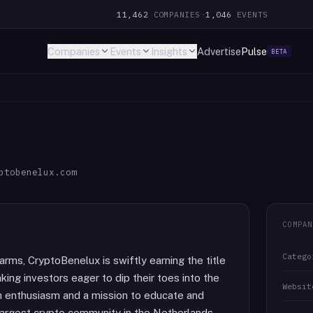
11,462
COMPANIES
·
1,046
EVENTS
Companies
Events
Insights
Advertise
Pulse
BETA
ptobenelux.com
COMPAN
Catego
rms, CryptoBenelux is swiftly earning the title
ng investors eager to dip their toes into the
Websit
h enthusiasm and a mission to educate and
e largest crypto community in the Netherlands.