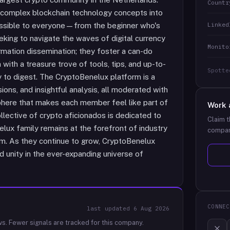
Countr
 complex blockchain technology concepts into
Linked
essible to everyone—from the beginner who's
eking to navigate the waves of digital currency
Monito
mation dissemination; they foster a can-do
ith a treasure trove of tools, tips, and up-to-
Spotte
sy to digest. The CryptoBenelux platform is a
sions, and insightful analysis, all moderated with
phere that makes each member feel like part of
Work 
llective of crypto aficionados is dedicated to
Claim t
ux family remains at the forefront of industry
compan
lm. As they continue to grow, CryptoBenelux
d unity in the ever-expanding universe of
CONNEC
last updated
6 Aug 2026
ws.
Fewer signals are tracked for this company.