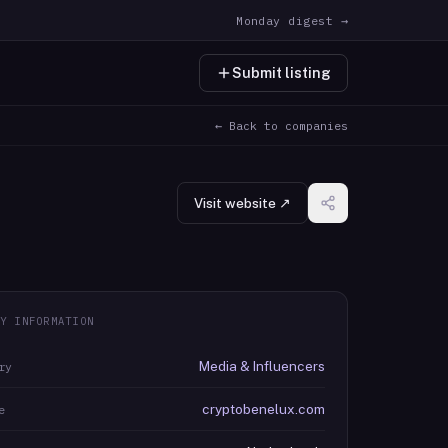
Monday digest →
Submit listing
← Back to companies
Visit website ↗
Y INFORMATION
Media & Influencers
ry
cryptobenelux.com
e