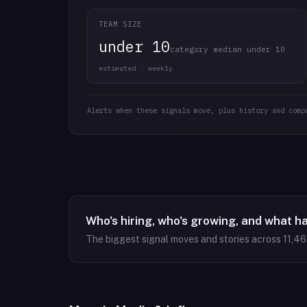
TEAM SIZE
under 10
category median under 10
estimated · weekly
Alerts when these signals move, plus history and comp
Who's hiring, who's growing, and what h
The biggest signal moves and stories across
11,46