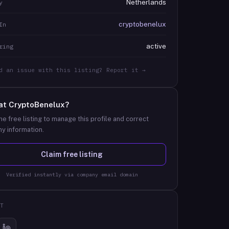
Netherlands
y
cryptobenelux
In
active
ring
d an issue with this listing? Report it →
at
CryptoBenelux
?
he free listing to manage this profile and correct
y information.
Claim free listing
Verified instantly via company email domain
T