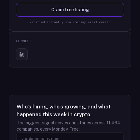
Claim free listing
Verified instantly via company email domain
CONNECT
Who's hiring, who's growing, and what
happened this week in crypto.
The biggest signal moves and stories across
11,464
companies, every Monday. Free.