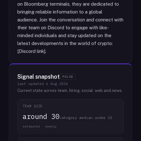
on Bloomberg terminals, they are dedicated to
bringing reliable information to a global
audience. Join the conversation and connect with
their team on Discord to engage with like-
minded individuals and stay updated on the
latest developments in the world of crypto:
[Discord link].
Signal snapshot
PULSE
last updated
6 Aug 2026
Current state across team, hiring, social, web and news.
TEAM SIZE
around 30
category median under 10
estimated · weekly