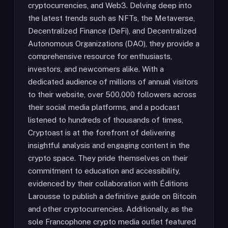
cryptocurrencies, and Web3. Delving deep into
the latest trends such as NFTs, the Metaverse,
Decentralized Finance (DeFi), and Decentralized
Autonomous Organizations (DAO), they provide a
comprehensive resource for enthusiasts,
investors, and newcomers alike. With a
dedicated audience of millions of annual visitors
to their website, over 500,000 followers across
their social media platforms, and a podcast
listened to hundreds of thousands of times,
Cryptoast is at the forefront of delivering
insightful analysis and engaging content in the
crypto space. They pride themselves on their
commitment to education and accessibility,
evidenced by their collaboration with Éditions
Larousse to publish a definitive guide on Bitcoin
and other cryptocurrencies. Additionally, as the
sole Francophone crypto media outlet featured