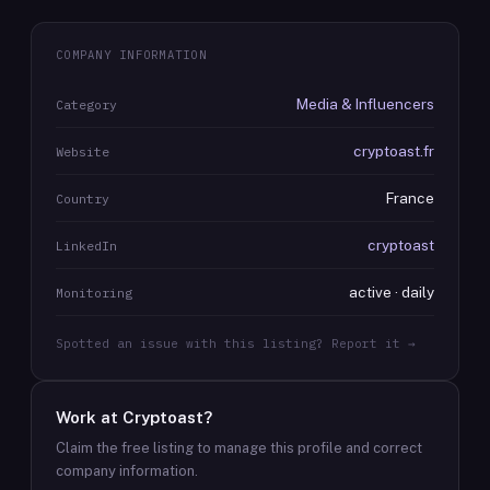
COMPANY INFORMATION
Media & Influencers
Category
cryptoast.fr
Website
France
Country
cryptoast
LinkedIn
active · daily
Monitoring
Spotted an issue with this listing? Report it →
Work at
Cryptoast
?
Claim the free listing to manage this profile and correct
company information.