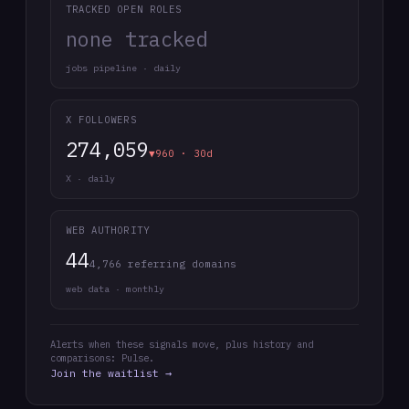
TRACKED OPEN ROLES
none tracked
jobs pipeline · daily
X FOLLOWERS
274,059
▼960 · 30d
X · daily
WEB AUTHORITY
44
4,766 referring domains
web data · monthly
Alerts when these signals move, plus history and
comparisons: Pulse.
Join the waitlist →