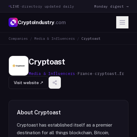
LIVE
·
directory updated daily
Monday digest →
CryptoIndustry
.com
Companies
/
Media & Influencers
/
Cryptoast
Cryptoast
Media & Influencers
·
France
·
cryptoast.fr
Visit website ↗
About
Cryptoast
Cryptoast has established itself as a premier
destination for all things blockchain, Bitcoin,