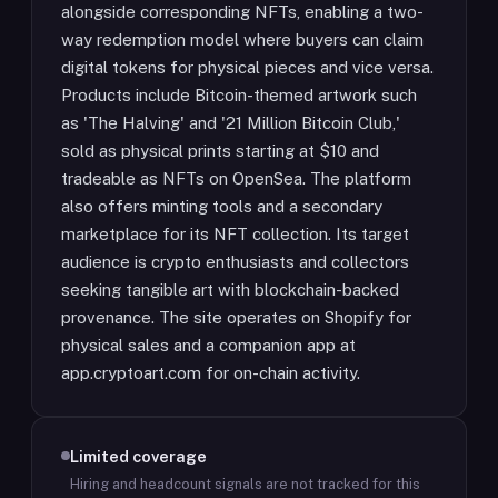
alongside corresponding NFTs, enabling a two-
way redemption model where buyers can claim
digital tokens for physical pieces and vice versa.
Products include Bitcoin-themed artwork such
as 'The Halving' and '21 Million Bitcoin Club,'
sold as physical prints starting at $10 and
tradeable as NFTs on OpenSea. The platform
also offers minting tools and a secondary
marketplace for its NFT collection. Its target
audience is crypto enthusiasts and collectors
seeking tangible art with blockchain-backed
provenance. The site operates on Shopify for
physical sales and a companion app at
app.cryptoart.com for on-chain activity.
Limited coverage
Hiring and headcount signals are not tracked for this