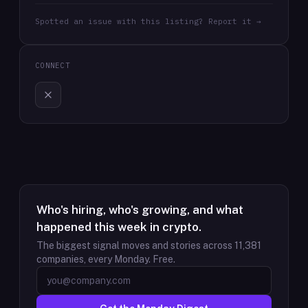
Spotted an issue with this listing? Report it →
CONNECT
Who's hiring, who's growing, and what
happened this week in crypto.
The biggest signal moves and stories across
11,381
companies, every Monday. Free.