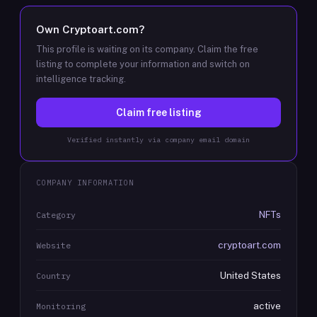
Own
Cryptoart.com
?
This profile is waiting on its company. Claim the free
listing to complete your information and switch on
intelligence tracking.
Claim free listing
Verified instantly via company email domain
COMPANY INFORMATION
NFTs
Category
cryptoart.com
Website
United States
Country
active
Monitoring