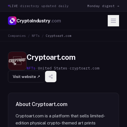
LIVE
·
directory updated daily
Monday digest →
CryptoIndustry
.com
Companies
/
NFTs
/
Cryptoart.com
Cryptoart.com
NFTs
·
United States
·
cryptoart.com
Visit website ↗
About
Cryptoart.com
Cryptoart.com is a platform that sells limited-
edition physical crypto-themed art prints