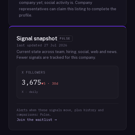
company yet; social activity is.
Company
representatives can claim this listing to complete the
profile.
Signal snapshot
PULSE
last updated
27 Jul 2026
Current state across team, hiring, social, web and news.
Fewer signals are tracked for this company.
X FOLLOWERS
3,675
▼5 · 30d
X · daily
Alerts when these signals move, plus history and
comparisons: Pulse.
Join the waitlist →