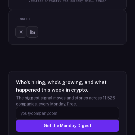
Verified instantly via company email domain
CONNECT
Who's hiring, who's growing, and what
happened this week in crypto.
The biggest signal moves and stories across
11,526
companies, every Monday. Free.
Get the Monday Digest