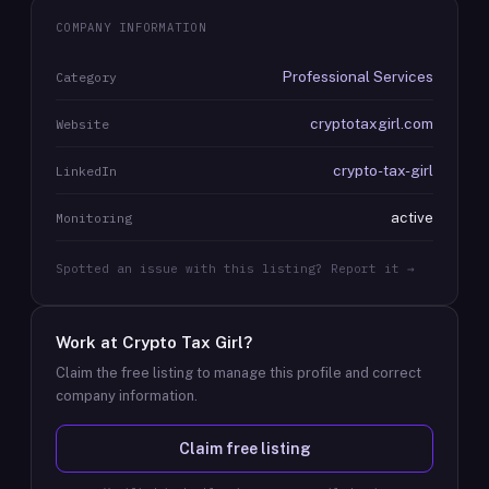
COMPANY INFORMATION
Professional Services
Category
cryptotaxgirl.com
Website
crypto-tax-girl
LinkedIn
active
Monitoring
Spotted an issue with this listing? Report it →
Work at
Crypto Tax Girl
?
Claim the free listing to manage this profile and correct
company information.
Claim free listing