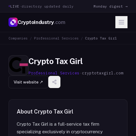
LIVE
·
directory updated daily
Monday digest →
CryptoIndustry
.com
Companies
/
Professional Services
/
Crypto Tax Girl
Crypto Tax Girl
Professional Services
·
cryptotaxgirl.com
Visit website ↗
About
Crypto Tax Girl
Crypto Tax Girl is a full-service tax firm
specializing exclusively in cryptocurrency