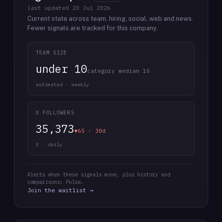
last updated
20 Jul 2026
Current state across team, hiring, social, web and news.
Fewer signals are tracked for this company.
TEAM SIZE
under 10
category median 10
estimated · weekly
X FOLLOWERS
35,373
▼65 · 30d
X · daily
Alerts when these signals move, plus history and
comparisons: Pulse.
Join the waitlist →