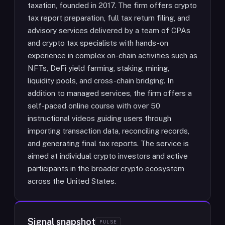
taxation, founded in 2017. The firm offers crypto
tax report preparation, full tax return filing, and
advisory services delivered by a team of CPAs
and crypto tax specialists with hands-on
experience in complex on-chain activities such as
NFTs, DeFi yield farming, staking, mining,
liquidity pools, and cross-chain bridging. In
addition to managed services, the firm offers a
self-paced online course with over 50
instructional videos guiding users through
importing transaction data, reconciling records,
and generating final tax reports. The service is
aimed at individual crypto investors and active
participants in the broader crypto ecosystem
across the United States.
Signal snapshot
PULSE