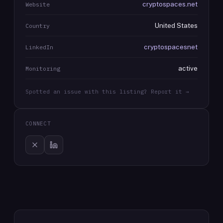
cryptospaces.net
Website
United States
Country
cryptospacesnet
LinkedIn
active
Monitoring
Spotted an issue with this listing? Report it →
CONNECT