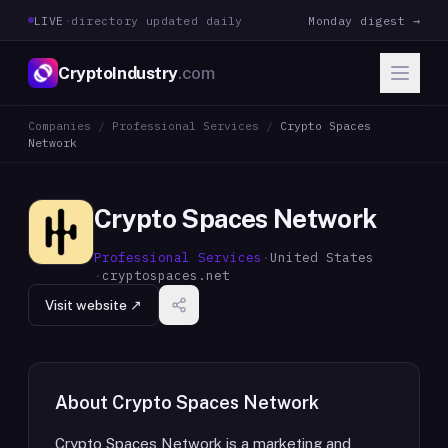
LIVE
·
directory updated daily
Monday digest →
CryptoIndustry
.com
Companies
/
Professional Services
/
Crypto Spaces
Network
Crypto Spaces Network
Professional Services
·
United States
·
cryptospaces.net
Visit website ↗
About
Crypto Spaces Network
Crypto Spaces Network is a marketing and