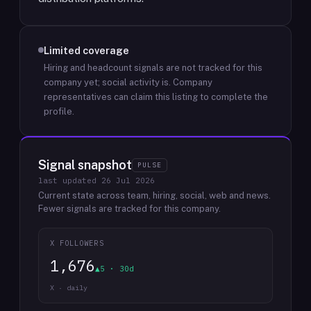
Limited coverage
Hiring and headcount signals are not tracked for this
company yet; social activity is.
Company
representatives can claim this listing to complete the
profile.
Signal snapshot
PULSE
last updated
26 Jul 2026
Current state across team, hiring, social, web and news.
Fewer signals are tracked for this company.
X FOLLOWERS
1,676
▲5 · 30d
X · daily