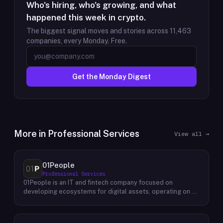
Who's hiring, who's growing, and what
happened this week in crypto.
The biggest signal moves and stories across
11,463
companies, every Monday. Free.
Get the Monday Digest
More in
Professional Services
View all →
01People
Professional Services
01People is an IT and fintech company focused on
developing ecosystems for digital assets, operating on a
global basis. The company builds products and services at
the intersection of technology and financial infrastructure,
with a stated emphasis on the digital assets space. Its