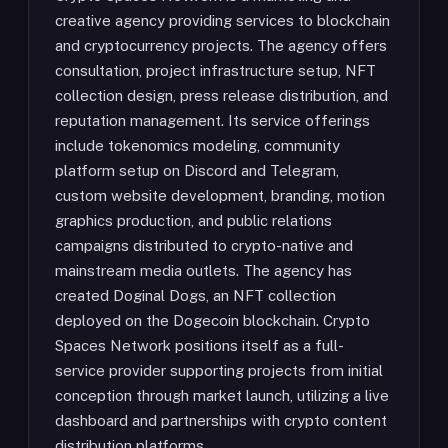
creative agency providing services to blockchain
and cryptocurrency projects. The agency offers
consultation, project infrastructure setup, NFT
collection design, press release distribution, and
reputation management. Its service offerings
include tokenomics modeling, community
platform setup on Discord and Telegram,
custom website development, branding, motion
graphics production, and public relations
campaigns distributed to crypto-native and
mainstream media outlets. The agency has
created Doginal Dogs, an NFT collection
deployed on the Dogecoin blockchain. Crypto
Spaces Network positions itself as a full-
service provider supporting projects from initial
conception through market launch, utilizing a live
dashboard and partnerships with crypto content
distribution platforms.