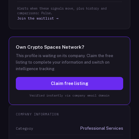
Alerts when these signals move, plus history and
comparisons: Pulse.
Join the waitlist →
Own
Crypto Spaces Network
?
This profile is waiting on its company. Claim the free
listing to complete your information and switch on
intelligence tracking.
Claim free listing
Verified instantly via company email domain
COMPANY INFORMATION
Professional Services
Category