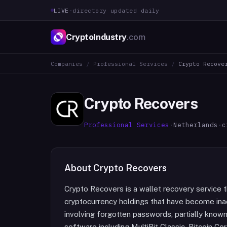
LIVE
·
directory updated daily
CryptoIndustry
.com
Companies
/
Professional Services
/
Crypto Recove
Crypto Recovers
Professional Services
·
Netherlands
·
c
About
Crypto Recovers
Crypto Recovers is a wallet recovery service th
cryptocurrency holdings that have become ina
involving forgotten passwords, partially known
software including MultiBit Classic, Bitcoin Cor