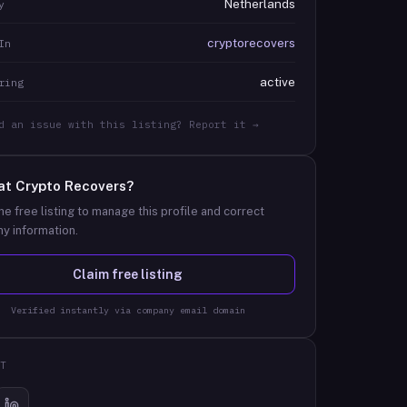
Netherlands
y
cryptorecovers
In
active
ring
d an issue with this listing? Report it →
at
Crypto Recovers
?
he free listing to manage this profile and correct
y information.
Claim free listing
Verified instantly via company email domain
T