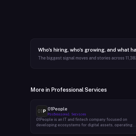
Who's hiring, who's growing, and what h
The biggest signal moves and stories across
11,38
More in
Professional Services
01People
Professional Services
01People is an IT and fintech company focused on
developing ecosystems for digital assets, operating
on a global basis. The company builds products and
services at the intersection of technology and financia