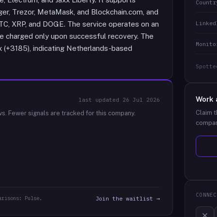
Countr
ger, Trezor, MetaMask, and Blockchain.com, and
Linked
LTC, XRP, and DOGE. The service operates on an
e charged only upon successful recovery. The
Monito
ix (+3185), indicating Netherlands-based
Spotte
Work 
last updated
26 Jul 2026
Claim t
ws.
Fewer signals are tracked for this company.
compan
CONNEC
arisons: Pulse.
Join the waitlist →