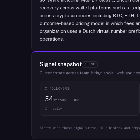
recovery across wallet platforms such as Led
across cryptocurrencies including BTC, ETH, 
outcome-based pricing model in which fees ar
organization uses a Dutch virtual number pref
operations.
Signal snapshot
PULSE
Current state across team, hiring, social, web and ne
X FOLLOWERS
54
steady · 30d
X · daily
Alerts when these signals move, plus history and comp