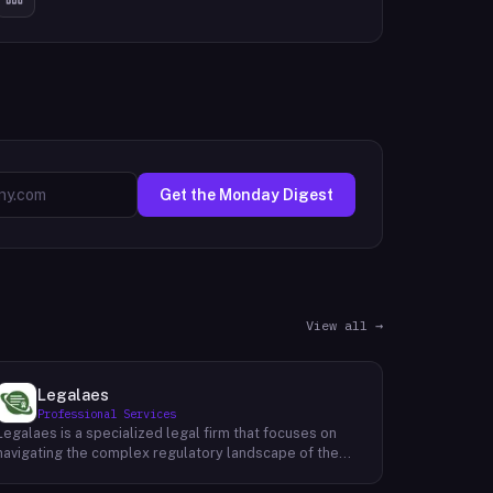
Get the Monday Digest
View all →
Legalaes
Professional Services
Legalaes is a specialized legal firm that focuses on
navigating the complex regulatory landscape of the
cryptocurrency, fintech, and financial services
industries. Their team of experienced professionals