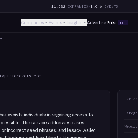
11,382
COMPANIES
·
1,046
EVENTS
Companies
Events
Insights
Advertise
Pulse
BETA
rs
ryptorecovers.com
COMPAN
Catego
at assists individuals in regaining access to
ccessible. The service addresses cases
Websit
 or incorrect seed phrases, and legacy wallet
e, Electrum, and Jaxx Liberty. It supports