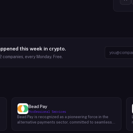
appened this week in crypto.
2
companies, every Monday. Free.
Bead Pay
Professional Services
Bead Pay is recognized as a pioneering force in the
alternative payments sector, committed to seamlessly
integrating crypto, digital wallet, and traditional
l
payment methods for businesses across various