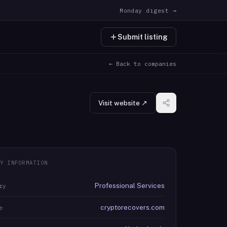
Monday digest →
Submit listing
← Back to companies
Visit website ↗
Y INFORMATION
Professional Services
ry
cryptorecovers.com
e