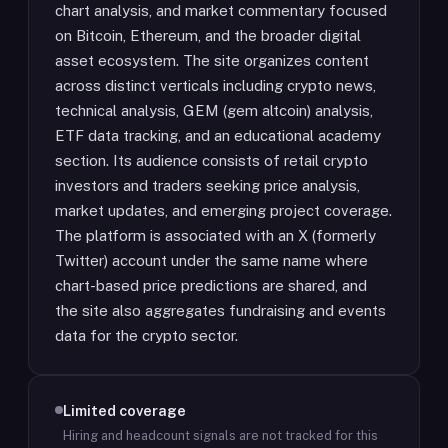
chart analysis, and market commentary focused
on Bitcoin, Ethereum, and the broader digital
asset ecosystem. The site organizes content
across distinct verticals including crypto news,
technical analysis, GEM (gem altcoin) analysis,
ETF data tracking, and an educational academy
section. Its audience consists of retail crypto
investors and traders seeking price analysis,
market updates, and emerging project coverage.
The platform is associated with an X (formerly
Twitter) account under the same name where
chart-based price predictions are shared, and
the site also aggregates fundraising and events
data for the crypto sector.
Limited coverage
Hiring and headcount signals are not tracked for this