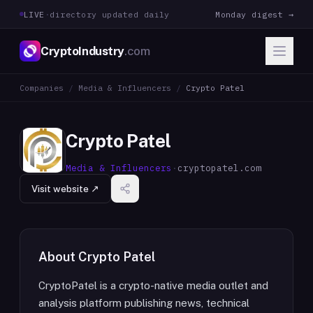
LIVE
·
directory updated daily
Monday digest →
CryptoIndustry
.com
Companies
/
Media & Influencers
/
Crypto Patel
Crypto Patel
Media & Influencers
·
cryptopatel.com
Visit website ↗
About
Crypto Patel
CryptoPatel is a crypto-native media outlet and
analysis platform publishing news, technical