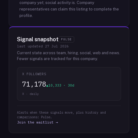
company yet; social activity is.
Company
representatives can claim this listing to complete the
profile.
Signal snapshot
PULSE
last updated
27 Jul 2026
Current state across team, hiring, social, web and news.
Fewer signals are tracked for this company.
X FOLLOWERS
71,178
▲10,333 · 30d
X · daily
Alerts when these signals move, plus history and
comparisons: Pulse.
Join the waitlist →