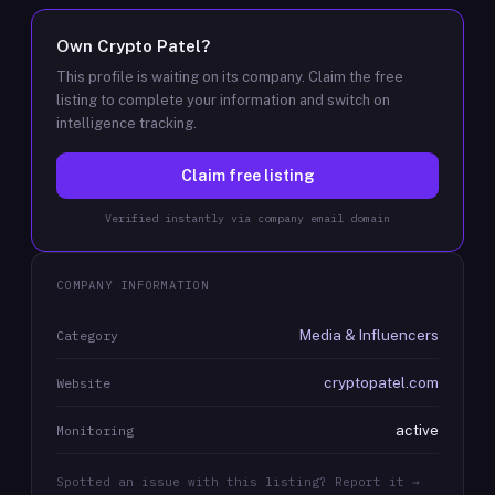
Own
Crypto Patel
?
This profile is waiting on its company. Claim the free
listing to complete your information and switch on
intelligence tracking.
Claim free listing
Verified instantly via company email domain
COMPANY INFORMATION
Media & Influencers
Category
cryptopatel.com
Website
active
Monitoring
Spotted an issue with this listing? Report it →