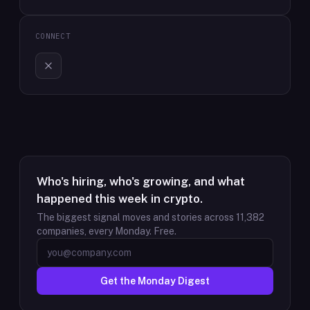
CONNECT
Who's hiring, who's growing, and what
happened this week in crypto.
The biggest signal moves and stories across
11,382
companies, every Monday. Free.
Get the Monday Digest