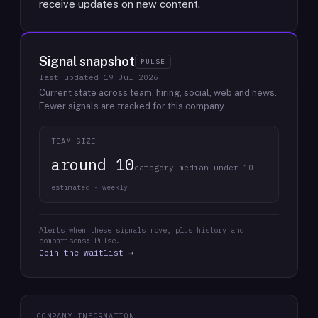
receive updates on new content.
Signal snapshot
PULSE
last updated
19 Jul 2026
Current state across team, hiring, social, web and news.
Fewer signals are tracked for this company.
TEAM SIZE
around 10
category median under 10
estimated · weekly
Alerts when these signals move, plus history and
comparisons: Pulse.
Join the waitlist →
COMPANY INFORMATION