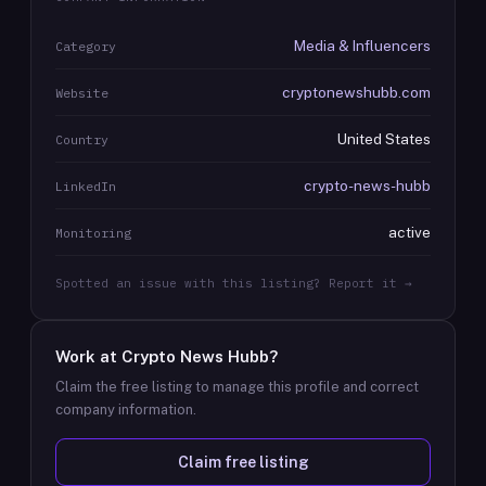
Media & Influencers
Category
cryptonewshubb.com
Website
United States
Country
crypto-news-hubb
LinkedIn
active
Monitoring
Spotted an issue with this listing? Report it →
Work at
Crypto News Hubb
?
Claim the free listing to manage this profile and correct
company information.
Claim free listing