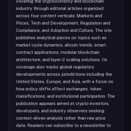
covering the cryptocurrency and blockchain
industry through editorial articles organized
across four content verticals: Markets and
Prices, Tech and Development, Regulation and
Compliance, and Adoption and Culture. The site
publishes analytical pieces on topics such as
market cycle dynamics, altcoin trends, smart
contract applications, modular blockchain
architecture, and layer-2 scaling solutions. Its
coverage also tracks global regulatory
developments across jurisdictions including the
United States, Europe, and Asia, with a focus on
how policy shifts affect exchanges, token
classifications, and institutional participation. The
publication appears aimed at crypto investors,
developers, and industry observers seeking
context-driven analysis rather than raw price
data. Readers can subscribe to a newsletter to