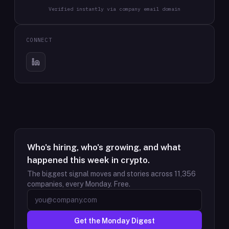
Verified instantly via company email domain
CONNECT
Who's hiring, who's growing, and what
happened this week in crypto.
The biggest signal moves and stories across
11,356
companies, every Monday. Free.
Get the Monday Digest