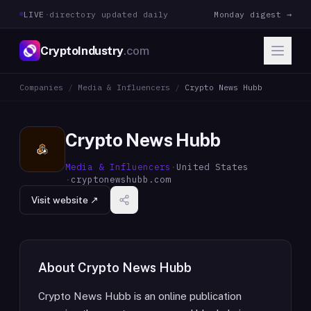
LIVE
·
directory updated daily
Monday digest →
CryptoIndustry
.com
Companies
/
Media & Influencers
/
Crypto News Hubb
Crypto News Hubb
Media & Influencers
·
United States
·
cryptonewshubb.com
Visit website ↗
About
Crypto News Hubb
Crypto News Hubb is an online publication