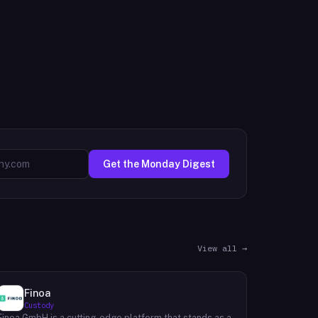
Get the Monday Digest
View all →
Finoa
Custody
Finoa GmbH is a cutting-edge platform that stands as a