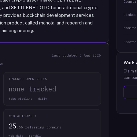
Countr
, and SETTLENET OTC for institutional crypto
Linked
any provides blockchain development services
ion product called mahola, and research and
Monito
ain engineering.
Spotte
last updated
3 Aug 2026
Work 
ws.
Claim t
compan
TRACKED OPEN ROLES
none tracked
jobs pipeline · daily
WEB AUTHORITY
25
566 referring domains
web data · monthly