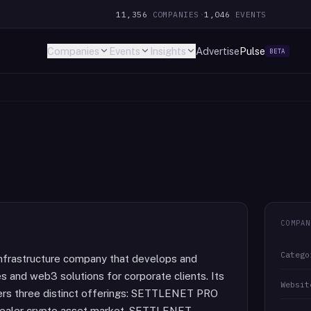
11,356
COMPANIES
·
1,046
EVENTS
Companies
Events
Insights
Advertise
Pulse
BETA
COMPAN
Catego
infrastructure company that develops and
s and web3 solutions for corporate clients. Its
Websit
ers three distinct offerings: SETTLENET PRO
erdealer crypto asset market, SETTLENET