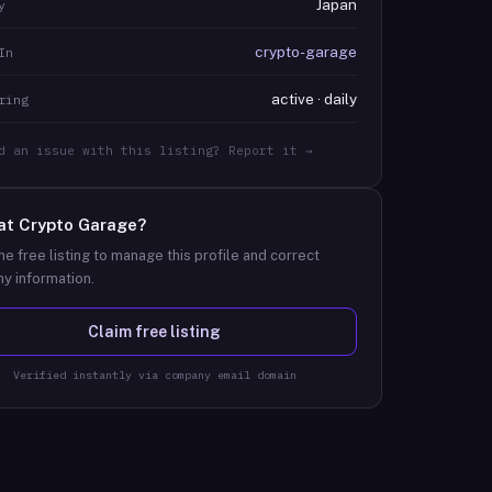
Japan
y
crypto-garage
In
active · daily
ring
d an issue with this listing? Report it →
at
Crypto Garage
?
he free listing to manage this profile and correct
y information.
Claim free listing
Verified instantly via company email domain