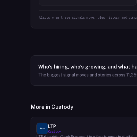
Alerts when these signals move, plus history and comp
Who's hiring, who's growing, and what h
The biggest signal moves and stories across
11,35
More in
Custody
LTP
Custody
LTP (LiquidityTech Protocol) is a frontrunner in digital