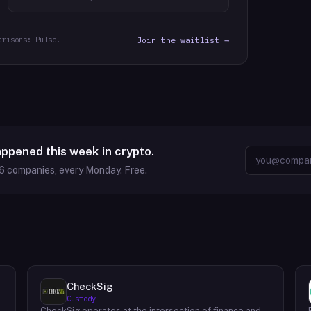
arisons: Pulse.
Join the waitlist →
appened this week in crypto.
6
companies, every Monday. Free.
CheckSig
Custody
CheckSig operates at the intersection of finance and