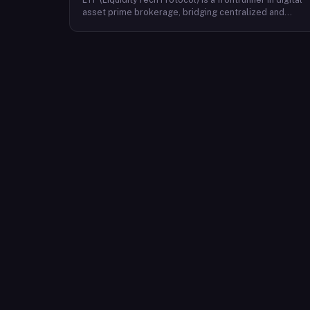
asset prime brokerage, bridging centralized and
decentralized exchanges with a seamless interface.
Facilitating over $400 billion in annual trading, their
advanced solutions emphasize safety, speed,
efficiency, and cost-effectiveness. Backed by a global
presence and stringent security measures, LTP offers
unmatched service trusted by a diverse clientele,
including exchanges, platforms, quant funds, hedge
funds, family offices, and professional traders.