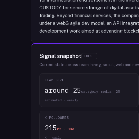
CUSTODY for secure storage of digital assets
trading. Beyond financial services, the comp
under a web3 agile dev model, an API integrat
development work aimed at advancing blockch
Signal snapshot
PULSE
Current state across team, hiring, social, web and ne
TEAM SIZE
around 25
category median 25
estimated · weekly
X FOLLOWERS
215
▼2 · 30d
X · daily