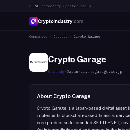
LIVE
·
directory updated daily
CryptoIndustry
.com
Companies
/
Custody
/
Crypto Garage
Crypto Garage
Custody
·
Japan
·
cryptogarage.co.jp
About
Crypto Garage
Crypto Garage is a Japan-based digital asset 
implements blockchain-based financial service
core product suite, branded SETTLENET, cov
for intermediation and settlement in the int