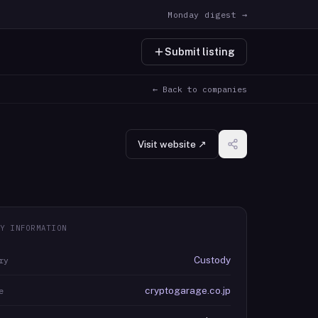
Monday digest →
Submit listing
← Back to companies
Visit website ↗
Y INFORMATION
Custody
ry
cryptogarage.co.jp
e