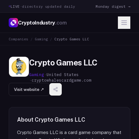
LIVE
·
directory updated daily
Monday digest →
CryptoIndustry
.com
Companies
/
Gaming
/
Crypto Games LLC
Crypto Games LLC
Gaming
·
United States
·
cryptowhalescardgame.com
Visit website ↗
About
Crypto Games LLC
Crypto Games LLC is a card game company that