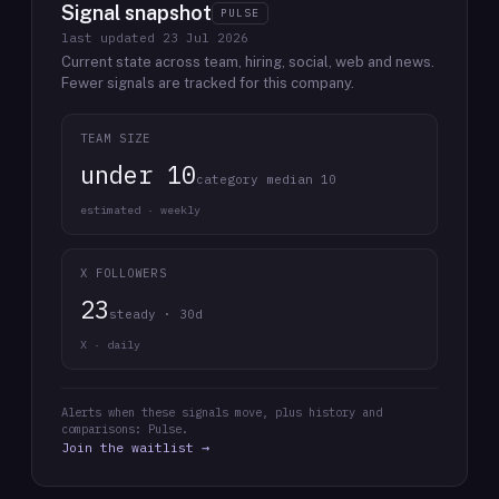
Signal snapshot
PULSE
last updated
23 Jul 2026
Current state across team, hiring, social, web and news.
Fewer signals are tracked for this company.
TEAM SIZE
under 10
category median 10
estimated · weekly
X FOLLOWERS
23
steady · 30d
X · daily
Alerts when these signals move, plus history and
comparisons: Pulse.
Join the waitlist →