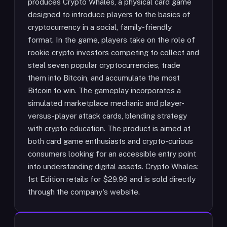
produces Crypto Whales, a physical card game
designed to introduce players to the basics of
cryptocurrency in a social, family-friendly
format. In the game, players take on the role of
rookie crypto investors competing to collect and
steal seven popular cryptocurrencies, trade
them into Bitcoin, and accumulate the most
Bitcoin to win. The gameplay incorporates a
simulated marketplace mechanic and player-
versus-player attack cards, blending strategy
with crypto education. The product is aimed at
both card game enthusiasts and crypto-curious
consumers looking for an accessible entry point
into understanding digital assets. Crypto Whales:
1st Edition retails for $29.99 and is sold directly
through the company's website.