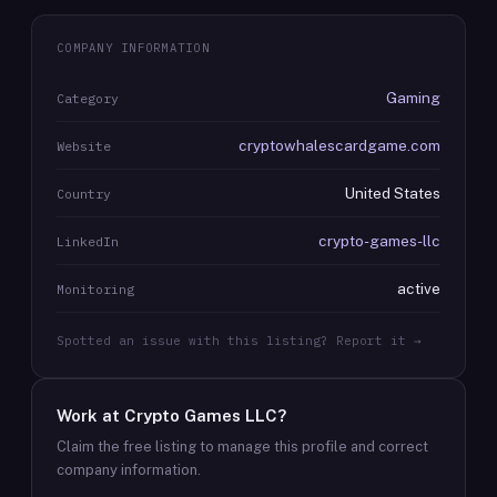
COMPANY INFORMATION
Gaming
Category
cryptowhalescardgame.com
Website
United States
Country
crypto-games-llc
LinkedIn
active
Monitoring
Spotted an issue with this listing? Report it →
Work at
Crypto Games LLC
?
Claim the free listing to manage this profile and correct
company information.