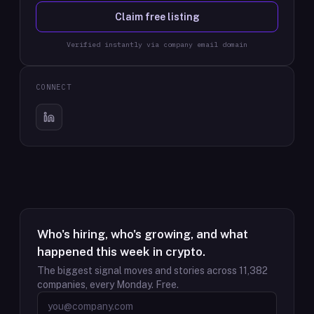
Claim free listing
Verified instantly via company email domain
CONNECT
Who's hiring, who's growing, and what
happened this week in crypto.
The biggest signal moves and stories across
11,382
companies, every Monday. Free.