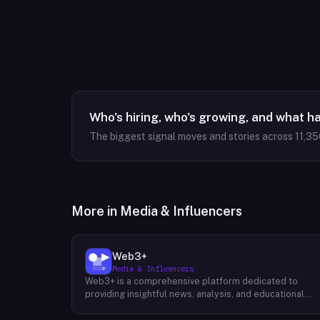
Who's hiring, who's growing, and what h
The biggest signal moves and stories across
11,35
More in
Media & Influencers
Web3+
Media & Influencers
Web3+ is a comprehensive platform dedicated to
providing insightful news, analysis, and educational
content about the evolving Web3 landscape. Their
mission is to demystify the complexities of blockchain