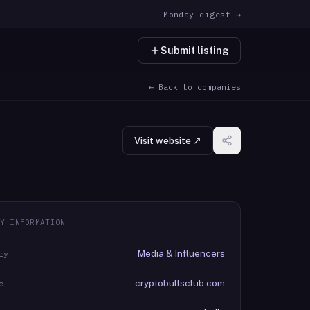
Monday digest →
Submit listing
← Back to companies
Visit website ↗
Y INFORMATION
Media & Influencers
ry
cryptobullsclub.com
e