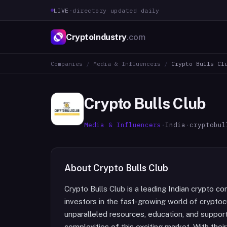
LIVE
·
directory updated daily
CryptoIndustry
.com
Companies
/
Media & Influencers
/
Crypto Bulls Cl
Crypto Bulls Club
Media & Influencers
·
India
·
cryptobul
About
Crypto Bulls Club
Crypto Bulls Club is a leading Indian crypto 
investors in the fast-growing world of cryptoc
unparalleled resources, education, and support 
complexities of this exciting market. With thei