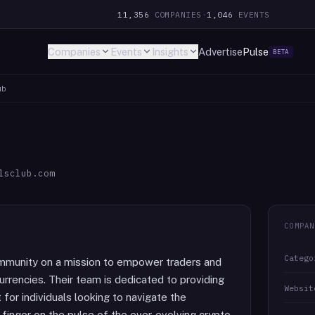
11,356
COMPANIES
·
1,046
EVENTS
Companies
Events
Insights
Advertise
Pulse
BETA
ub
lsclub.com
COMPAN
Catego
community on a mission to empower traders and
urrencies. Their team is dedicated to providing
Websit
for individuals looking to navigate the
r finger on the pulse of the ever-evolving crypto