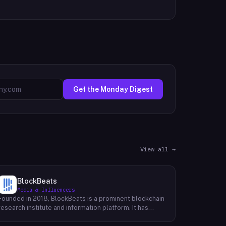
Get the Monday Digest
View all →
BlockBeats
Media & Influencers
Founded in 2018, BlockBeats is a prominent blockchain
research institute and information platform. It has
established itself as a reliable source for
comprehensive coverage of global blockchain news