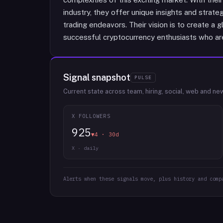
industry, they offer unique insights and strate
trading endeavors. Their vision is to create 
successful cryptocurrency enthusiasts who are 
Signal snapshot
PULSE
Current state across team, hiring, social, web and ne
X FOLLOWERS
925
▼4 · 30d
X · daily
Alerts when these signals move, plus history and comp