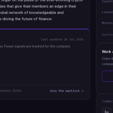
Countr
gies that give their members an edge in their
Linked
a global network of knowledgeable and
driving the future of finance.
Monito
Spotte
last updated
24 Jul 2026
ws.
Fewer signals are tracked for this company.
Work 
Claim t
compan
arisons: Pulse.
Join the waitlist →
CONNEC