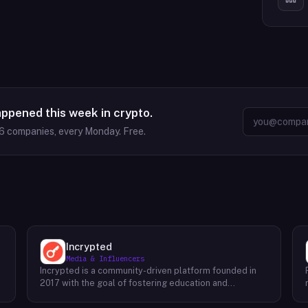
appened this week in crypto.
6
companies, every Monday. Free.
Incrypted
Media & Influencers
Incrypted is a community-driven platform founded in
2017 with the goal of fostering education and
awareness around blockchain technologies and digital
assets. The platform serves as a hub for individuals to