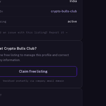
India
y
crypto-bulls-club
In
active
ring
d an issue with this listing? Report it →
at
Crypto Bulls Club
?
he free listing to manage this profile and correct
y information.
Claim free listing
Verified instantly via company email domain
T