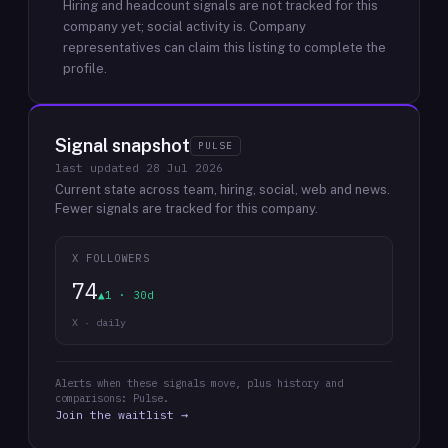
Hiring and headcount signals are not tracked for this
company yet; social activity is.
Company
representatives can claim this listing to complete the
profile.
Signal snapshot
PULSE
last updated
28 Jul 2026
Current state across team, hiring, social, web and news.
Fewer signals are tracked for this company.
X FOLLOWERS
74
▲1 · 30d
X · daily
Alerts when these signals move, plus history and
comparisons: Pulse.
Join the waitlist →