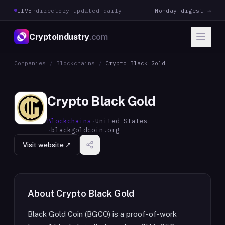
LIVE
·
directory updated daily
Monday digest →
CryptoIndustry
.com
Companies
/
Blockchains
/
Crypto Black Gold
Crypto Black Gold
Blockchains
·
United States
·
blackgoldcoin.org
Visit website ↗
About
Crypto Black Gold
Black Gold Coin (BGCO) is a proof-of-work