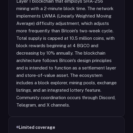
Layer 1 blockchain that employs SHA-256
mining with a 2-minute block time. The network
implements LWMA (Linearly Weighted Moving
Average) difficulty adjustment, which adjusts
more frequently than Bitcoin's two-week cycle.
Total supply is capped at 10.5 million coins, with
block rewards beginning at 4 BGCO and
decreasing by 10% annually. The blockchain
architecture follows Bitcoin's design principles
and is intended to function as a settlement layer
and store-of-value asset. The ecosystem
includes a block explorer, mining pools, exchange
listings, and an integrated lottery feature.
Community coordination occurs through Discord,
Telegram, and X channels.
Limited coverage