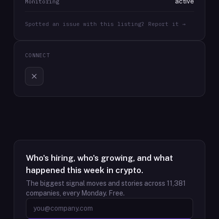
active
Monitoring
Spotted an issue with this listing? Report it →
CONNECT
Who's hiring, who's growing, and what
happened this week in crypto.
The biggest signal moves and stories across
11,381
companies, every Monday. Free.