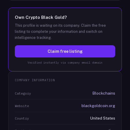
Own
Crypto Black Gold
?
This profile is waiting on its company. Claim the free
listing to complete your information and switch on
intelligence tracking.
Claim free listing
Verified instantly via company email domain
COMPANY INFORMATION
Blockchains
Category
blackgoldcoin.org
Website
United States
Country