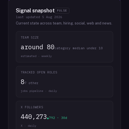
Signal snapshot
PULSE
last updated
5 Aug 2026
Current state across team, hiring, social, web and news.
TEAM SIZE
around 80
category median under 10
estimated · weekly
TRACKED OPEN ROLES
8
7 other
jobs pipeline · daily
X FOLLOWERS
440,273
▲792 · 30d
X · daily