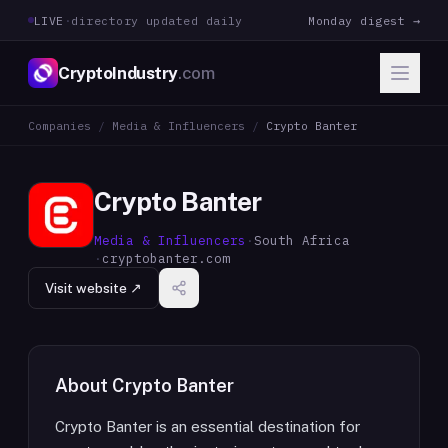
LIVE
·
directory updated daily
Monday digest →
CryptoIndustry
.com
Companies
/
Media & Influencers
/
Crypto Banter
Crypto Banter
Media & Influencers
·
South Africa
·
cryptobanter.com
Visit website ↗
About
Crypto Banter
Crypto Banter is an essential destination for