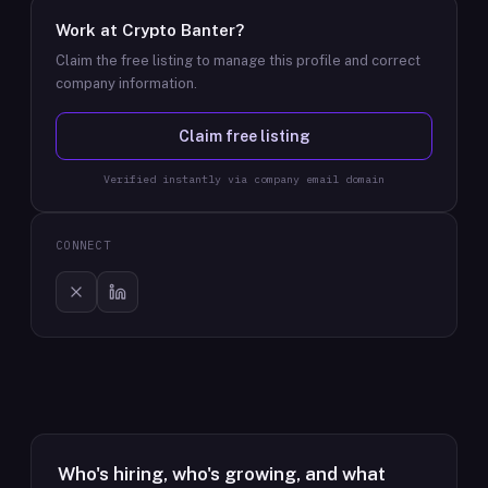
Work at
Crypto Banter
?
Claim the free listing to manage this profile and correct
company information.
Claim free listing
Verified instantly via company email domain
CONNECT
Who's hiring, who's growing, and what