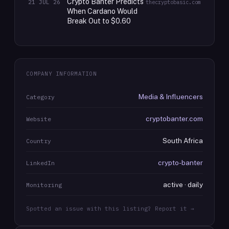
Crypto Banter Predicts
21 JUL 26
thecryptobasic.com
When Cardano Would
Break Out to $0.60
COMPANY INFORMATION
Media & Influencers
Category
cryptobanter.com
Website
South Africa
Country
crypto-banter
LinkedIn
active · daily
Monitoring
Spotted an issue with this listing? Report it →