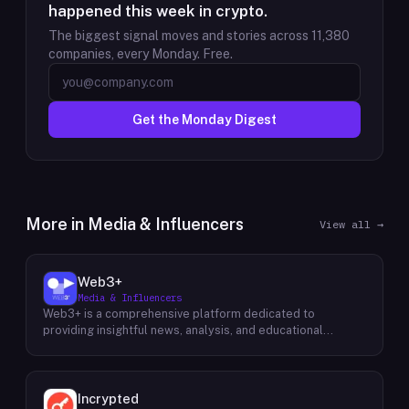
happened this week in crypto.
The biggest signal moves and stories across
11,380
companies, every Monday. Free.
Get the Monday Digest
More in
Media & Influencers
View all →
Web3+
Media & Influencers
Web3+ is a comprehensive platform dedicated to
providing insightful news, analysis, and educational
content about the evolving Web3 landscape. Their mission
is to demystify the complexities of blockchain technology,
cryptocurrencies, and decentralized applications, making
it accessible to both seasoned professionals and
Incrypted