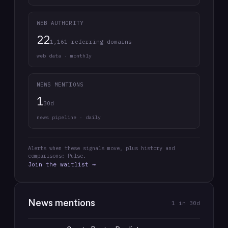
WEB AUTHORITY
22
1,161 referring domains
web data · monthly
NEWS MENTIONS
1
30d
news pipeline · daily
Alerts when these signals move, plus history and
comparisons: Pulse.
Join the waitlist →
News mentions
1
in 30d