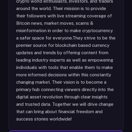
crypto world enthusiasts, investors, and traders
around the world. Their mission is to provide
their followers with live streaming coverage of
Bitcoin news, market moves, scams &
misinformation in order to make cryptocurrency
a safer space for everyone.They strive to be the
premier source for blockchain based currency
updates and trends by offering content from
leading industry experts as well as empowering
individuals with tools that enable them to make
more informed decisions within this constantly
changing market. Their vision is to become a
primary hub connecting viewers directly into the
digital asset revolution through clear insights
and trusted data. Together we will drive change
that can bring about financial freedom and
success stories worldwide!