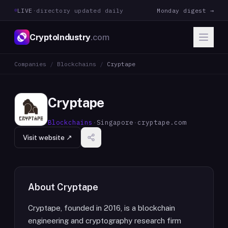
LIVE
·
directory updated daily
Monday digest →
CryptoIndustry
.com
Companies
/
Blockchains
/
Cryptape
Cryptape
Blockchains
·
Singapore
·
cryptape.com
Visit website ↗
About
Cryptape
Cryptape, founded in 2016, is a blockchain
engineering and cryptography research firm