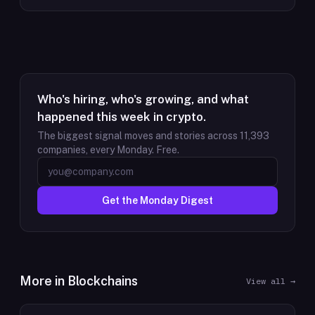
Who's hiring, who's growing, and what
happened this week in crypto.
The biggest signal moves and stories across
11,393
companies, every Monday. Free.
Get the Monday Digest
More in
Blockchains
View all →