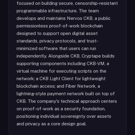
focused on building secure, censorship-resistant
programmable infrastructure. The team
develops and maintains Nervos CKB, a public
permissionless proof-of-work blockchain
designed to support open digital asset
standards, privacy protocols, and trust-
minimized software that users can run
independently. Alongside CKB, Cryptape builds
supporting components including CKB-VM, a
virtual machine for executing scripts on the
network; a CKB Light Client for lightweight
blockchain access; and Fiber Network, a
lightning-style payment network built on top of
CKB. The company's technical approach centers
on proof-of-work as a security foundation,
positioning individual sovereignty over assets
and privacy as a core design goal.