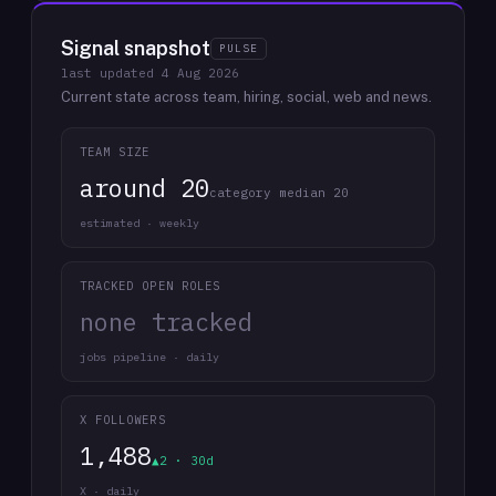
Signal snapshot
PULSE
last updated
4 Aug 2026
Current state across team, hiring, social, web and news.
TEAM SIZE
around 20
category median 20
estimated · weekly
TRACKED OPEN ROLES
none tracked
jobs pipeline · daily
X FOLLOWERS
1,488
▲2 · 30d
X · daily