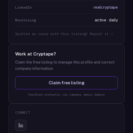
realcryptape
LinkedIn
active · daily
Monitoring
Spotted an issue with this listing? Report it →
Work at
Cryptape
?
Claim the free listing to manage this profile and correct
company information.
Claim free listing
Verified instantly via company email domain
CONNECT