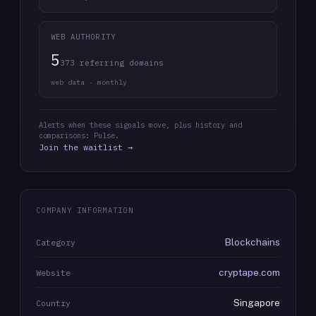
WEB AUTHORITY
5
373 referring domains
web data · monthly
Alerts when these signals move, plus history and
comparisons: Pulse.
Join the waitlist →
COMPANY INFORMATION
Blockchains
Category
cryptape.com
Website
Singapore
Country