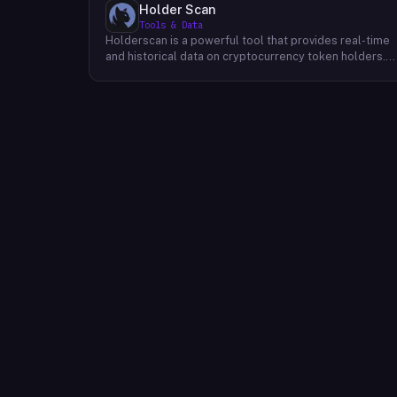
Holder Scan
Tools & Data
Holderscan is a powerful tool that provides real-time
and historical data on cryptocurrency token holders.
By analyzing this data, users can gain valuable insights
into market trends, investor behavior, and project
health. This information empowers traders, investors,
and analysts to make informed decisions in the
dynamic world of cryptocurrency. Holderscan offers a
user-friendly interface that allows users to easily
explore data on various blockchain networks. By
tracking changes in the number of token holders, the
distribution of token holdings, and other key metrics,
users can identify emerging trends and potential
opportunities. Additionally, Holderscan provides tools
for analyzing token whale activity, allowing users to
monitor the impact of large-scale transactions on
market prices.