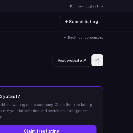
Monday digest →
Submit listing
← Back to companies
Visit website ↗
Cryptact
?
ofile is waiting on its company. Claim the free listing
lete your information and switch on intelligence
g.
Claim free listing