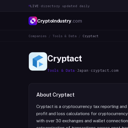
LIVE
·
directory updated daily
CryptoIndustry
.com
Companies
/
Tools & Data
/
Cryptact
Cryptact
Tools & Data
·
Japan
·
cryptact.com
About
Cryptact
Cryptact is a cryptocurrency tax reporting a
profit and loss calculations for cryptocurrenc
with over 30 exchanges and wallet connections
categorization of transactions across spot tra