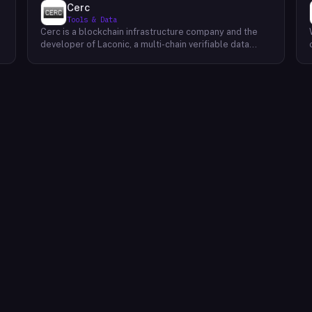
Cerc
Tools & Data
Cerc is a blockchain infrastructure company and the
developer of Laconic, a multi-chain verifiable data
marketplace. The company focuses on accelerating
blockchain interoperability and adoption by giving
decentralized application developers and users
greater access to verifiable data. Cerc's technical work
spans Ethereum, IPLD/IPFS, and Cosmos SDK,
reflecting a multi-protocol approach to decentralized
data infrastructure. The team describes itself as
composed of platform experts across these
ecosystems, with the Laconic Network serving as the
primary product connecting participants in a
decentralized data marketplace.