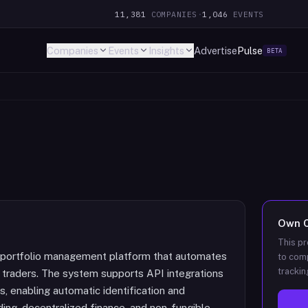
11,381
COMPANIES
·
1,046
EVENTS
Companies
Events
Insights
Advertise
Pulse
BETA
Own
This pr
nd portfolio management platform that automates
to comp
trackin
y traders. The system supports API integrations
, enabling automatic identification and
ding, decentralized finance, and non-fungible