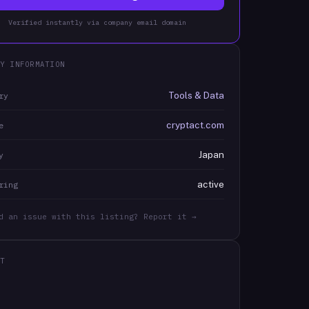
Verified instantly via company email domain
Y INFORMATION
Tools & Data
ry
cryptact.com
e
Japan
y
active
ring
d an issue with this listing? Report it →
T