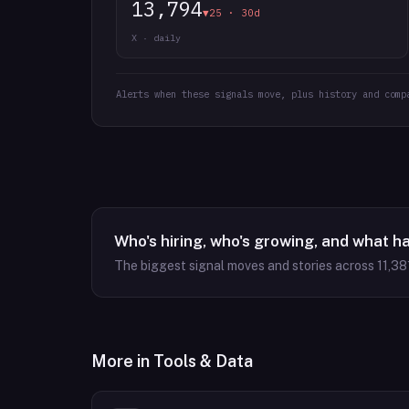
13,794
▼25 · 30d
X · daily
Alerts when these signals move, plus history and comp
Who's hiring, who's growing, and what h
The biggest signal moves and stories across
11,38
More in
Tools & Data