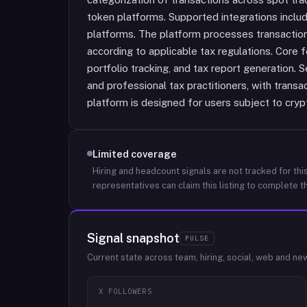
token platforms. Supported integrations incl
platforms. The platform processes transaction
according to applicable tax regulations. Core f
portfolio tracking, and tax report generation. Se
and professional tax practitioners, with transac
platform is designed for users subject to cryp
Limited coverage
Hiring and headcount signals are not tracked for this
representatives can claim this listing to complete th
Signal snapshot
PULSE
Current state across team, hiring, social, web and ne
X FOLLOWERS