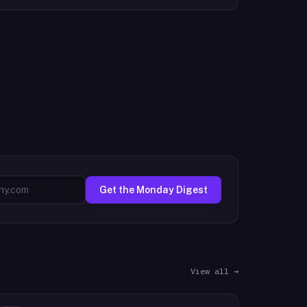
Get the Monday Digest
View all →