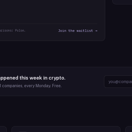
arisons: Pulse.
Join the waitlist →
appened this week in crypto.
1
companies, every Monday. Free.