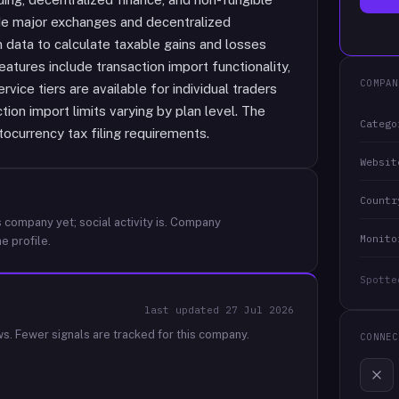
ude major exchanges and decentralized
 data to calculate taxable gains and losses
eatures include transaction import functionality,
COMPAN
rvice tiers are available for individual traders
tion import limits varying by plan level. The
Catego
tocurrency tax filing requirements.
Websit
Countr
 company yet; social activity is.
Company
Monito
e profile.
Spotte
last updated
27 Jul 2026
ws.
Fewer signals are tracked for this company.
CONNEC