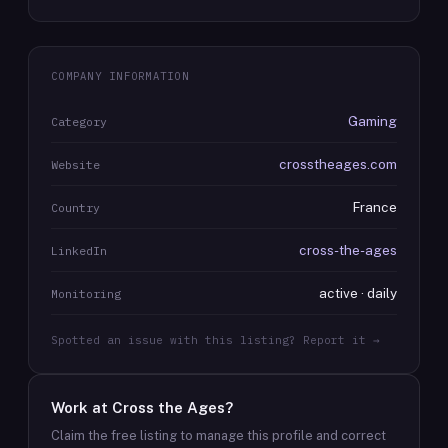
COMPANY INFORMATION
Gaming
Category
crosstheages.com
Website
France
Country
cross-the-ages
LinkedIn
active · daily
Monitoring
Spotted an issue with this listing? Report it →
Work at
Cross the Ages
?
Claim the free listing to manage this profile and correct