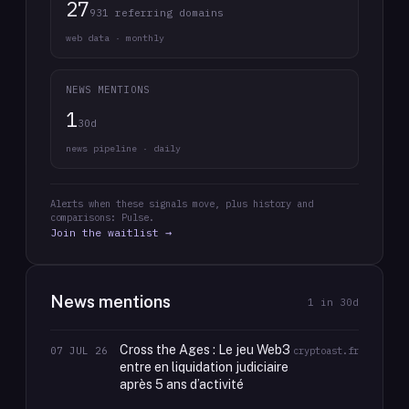
27
931 referring domains
web data · monthly
NEWS MENTIONS
1
30d
news pipeline · daily
Alerts when these signals move, plus history and
comparisons: Pulse.
Join the waitlist →
News mentions
1
in 30d
Cross the Ages : Le jeu Web3
07 JUL 26
cryptoast.fr
entre en liquidation judiciaire
après 5 ans d’activité