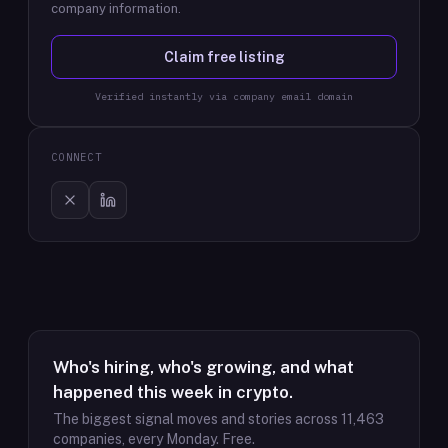
company information.
Claim free listing
Verified instantly via company email domain
CONNECT
Who's hiring, who's growing, and what
happened this week in crypto.
The biggest signal moves and stories across
11,463
companies, every Monday. Free.