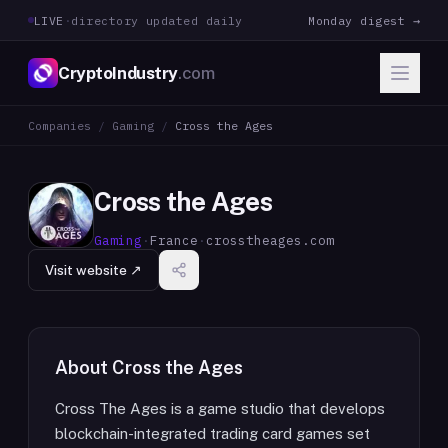
LIVE
·
directory updated daily
Monday digest →
CryptoIndustry
.com
Companies
/
Gaming
/
Cross the Ages
Cross the Ages
Gaming
·
France
·
crosstheages.com
Visit website ↗
About
Cross the Ages
Cross The Ages is a game studio that develops
blockchain-integrated trading card games set