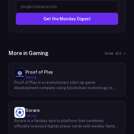
Get the Monday Digest
More in
Gaming
View all →
Proof of Play
Gaming
Proof of Play is a revolutionary start-up game
development company using blockchain technology to
create games with unprecedented ownership and control
for the players. They are devoted to building gaming
experiences that will become iconic in their generation by
offering true freedom, power and value to all players
Sorare
regardless of age. Their mission statement is simple: To
Gaming
empower users through engaging gameplay while
Sorare is a fantasy sports platform that combines
protecting the integrity of player data-driven assets. Their
officially licensed digital player cards with weekly fantasy
vision is to establish an ecosystem where people can
competitions across football (soccer), NBA basketball,