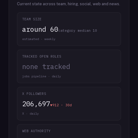
Current state across team, hiring, social, web and news.
TEAM SIZE
around 60
category median 10
estimated · weekly
TRACKED OPEN ROLES
none tracked
jobs pipeline · daily
X FOLLOWERS
206,697
▼912 · 30d
X · daily
WEB AUTHORITY