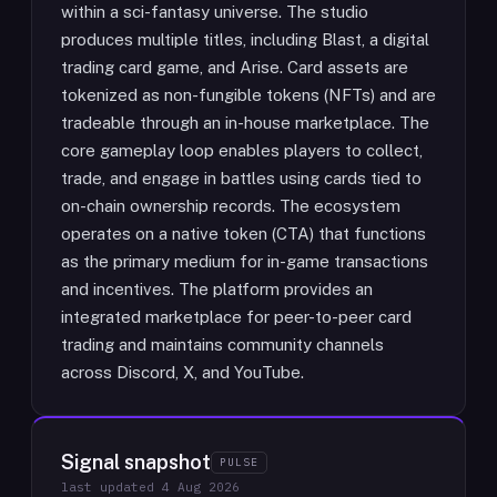
within a sci-fantasy universe. The studio
produces multiple titles, including Blast, a digital
trading card game, and Arise. Card assets are
tokenized as non-fungible tokens (NFTs) and are
tradeable through an in-house marketplace. The
core gameplay loop enables players to collect,
trade, and engage in battles using cards tied to
on-chain ownership records. The ecosystem
operates on a native token (CTA) that functions
as the primary medium for in-game transactions
and incentives. The platform provides an
integrated marketplace for peer-to-peer card
trading and maintains community channels
across Discord, X, and YouTube.
Signal snapshot
PULSE
last updated
4 Aug 2026