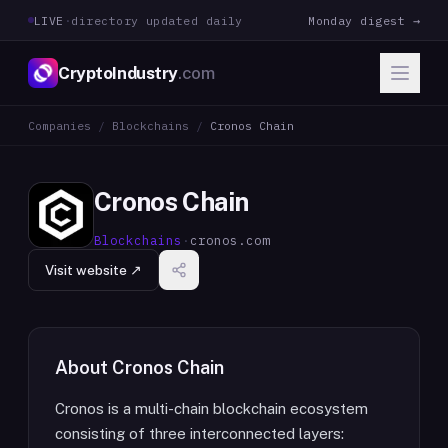
LIVE
·
directory updated daily
Monday digest →
CryptoIndustry
.com
Companies
/
Blockchains
/
Cronos Chain
Cronos Chain
Blockchains
·
cronos.com
Visit website ↗
About
Cronos Chain
Cronos is a multi-chain blockchain ecosystem
consisting of three interconnected layers: