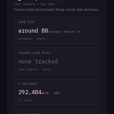
last updated
3 Aug 2026
Current state across team, hiring, social, web and news.
TEAM SIZE
around 80
category median 20
estimated · weekly
TRACKED OPEN ROLES
none tracked
jobs pipeline · daily
X FOLLOWERS
292,484
▼674 · 30d
X · daily