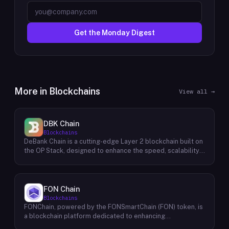
Get the Monday Digest
More in
Blockchains
View all →
DBK Chain
Blockchains
DeBank Chain is a cutting-edge Layer 2 blockchain built on
the OP Stack, designed to enhance the speed, scalability,
and cost-efficiency of decentralized applications within
the DeBank ecosystem. As a deeply integrated
component, DeBank Chain provides a seamless user
experience by enabling direct bridging of assets from
FON Chain
within the Rabby Wallet, the flagship wallet of the DeBank
Blockchains
platform. This direct integration streamlines the process
FONChain, powered by the FONSmartChain (FON) token, is
of transferring assets between Ethereum and DeBank
a blockchain platform dedicated to enhancing
Chain, minimizing friction and enhancing user convenience.
programmability and interoperability within the Beacon