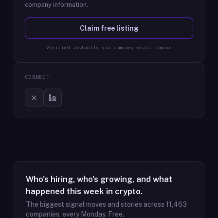
company information.
Claim free listing
Verified instantly via company email domain
CONNECT
Who's hiring, who's growing, and what
happened this week in crypto.
The biggest signal moves and stories across
11,463
companies, every Monday. Free.