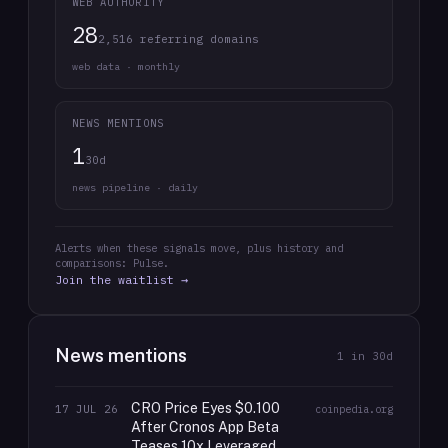
WEB AUTHORITY
28
2,516 referring domains
web data · monthly
NEWS MENTIONS
1
30d
news pipeline · daily
Alerts when these signals move, plus history and
comparisons: Pulse.
Join the waitlist →
News mentions
1
in 30d
CRO Price Eyes $0.100
17 JUL 26
coinpedia.org
After Cronos App Beta
Teases 10x Leveraged