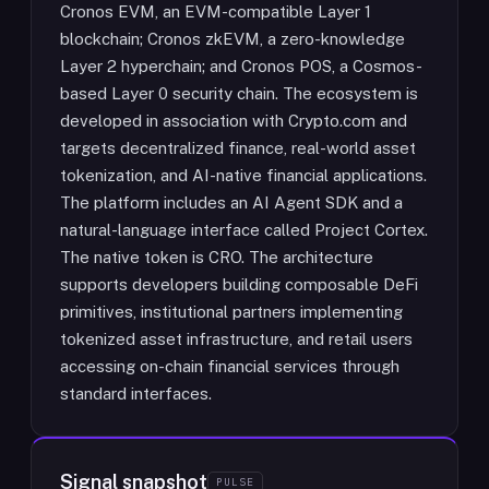
Cronos EVM, an EVM-compatible Layer 1
blockchain; Cronos zkEVM, a zero-knowledge
Layer 2 hyperchain; and Cronos POS, a Cosmos-
based Layer 0 security chain. The ecosystem is
developed in association with Crypto.com and
targets decentralized finance, real-world asset
tokenization, and AI-native financial applications.
The platform includes an AI Agent SDK and a
natural-language interface called Project Cortex.
The native token is CRO. The architecture
supports developers building composable DeFi
primitives, institutional partners implementing
tokenized asset infrastructure, and retail users
accessing on-chain financial services through
standard interfaces.
Signal snapshot
PULSE