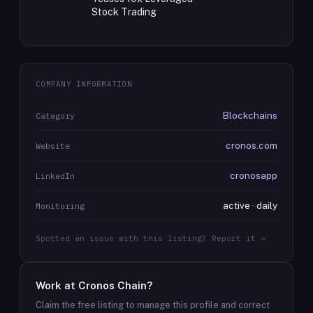
Stock Trading
COMPANY INFORMATION
Blockchains
Category
cronos.com
Website
cronosapp
LinkedIn
active · daily
Monitoring
Spotted an issue with this listing? Report it →
Work at
Cronos Chain
?
Claim the free listing to manage this profile and correct