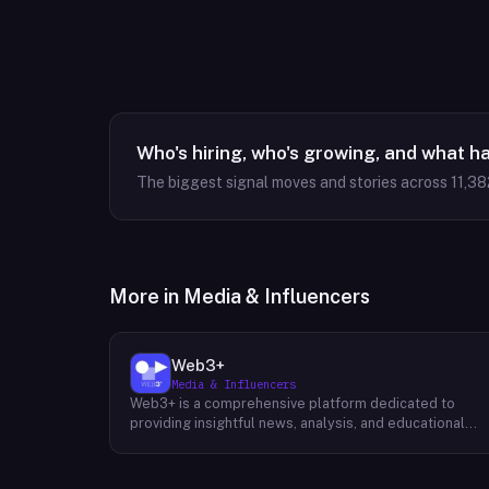
Who's hiring, who's growing, and what h
The biggest signal moves and stories across
11,38
More in
Media & Influencers
Web3+
Media & Influencers
Web3+ is a comprehensive platform dedicated to
providing insightful news, analysis, and educational
content about the evolving Web3 landscape. Their
mission is to demystify the complexities of blockchain
technology, cryptocurrencies, and decentralized