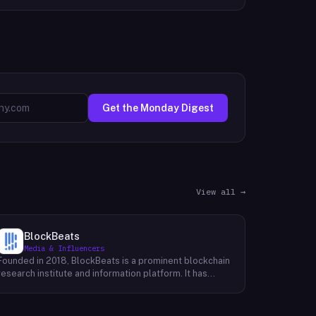
Get the Monday Digest
View all →
BlockBeats
Media & Influencers
Founded in 2018, BlockBeats is a prominent blockchain
research institute and information platform. It has
established itself as a reliable source for
comprehensive coverage of global blockchain news
and insights into the domestic blockchain industry.