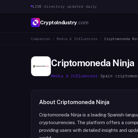
LIVE
·
directory updated daily
CryptoIndustry
.com
Companies
/
Media & Influencers
/
Criptomoneda Ni
Criptomoneda Ninja
Media & Influencers
·
Spain
·
criptomon
About
Criptomoneda Ninja
Criptomoneda Ninja is a leading Spanish-langu
cryptocurrencies. The platform offers a comp
providing users with detailed insights and upd
world.