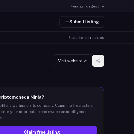
Monday digest →
Submit listing
← Back to companies
Visit website ↗
Criptomoneda Ninja
?
ofile is waiting on its company. Claim the free listing
lete your information and switch on intelligence
g.
Claim free listing