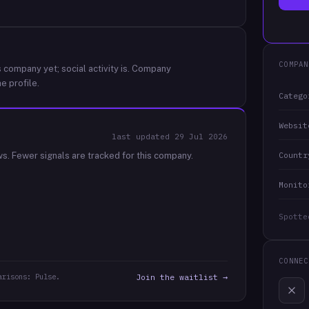
COMPAN
 company yet; social activity is.
Company
e profile.
Catego
Websit
last updated
29 Jul 2026
Countr
ws.
Fewer signals are tracked for this company.
Monito
Spotte
CONNEC
arisons: Pulse.
Join the waitlist →