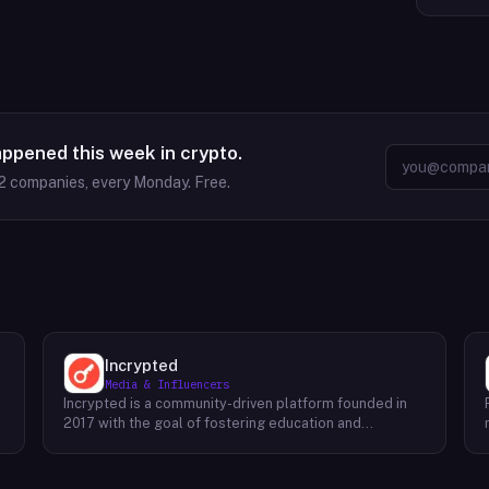
appened this week in crypto.
2
companies, every Monday. Free.
Incrypted
Media & Influencers
Incrypted is a community-driven platform founded in
2017 with the goal of fostering education and
awareness around blockchain technologies and digital
assets. The platform serves as a hub for individuals to
learn, connect, and engage with the blockchain