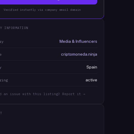
Verified instantly via company email domain
Y INFORMATION
Media & Influencers
ry
criptomoneda.ninja
e
Spain
y
active
ring
d an issue with this listing? Report it →
T