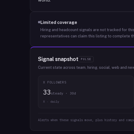
Limited coverage
Hiring and headcount signals are not tracked for this
representatives can claim this listing to complete th
Signal snapshot
PULSE
Current state across team, hiring, social, web and ne
X FOLLOWERS
33
steady · 30d
X · daily
Alerts when these signals move, plus history and comp