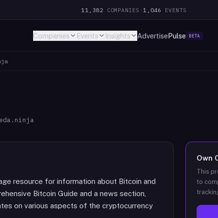
11,382
COMPANIES
·
1,046
EVENTS
Companies
Events
Insights
Advertise
Pulse
BETA
nja
eda.ninja
Own
This pr
age resource for information about Bitcoin and
to comp
trackin
rehensive Bitcoin Guide and a news section,
ates on various aspects of the cryptocurrency