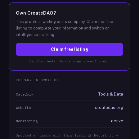
Own
CreateDAO
?
This profile is waiting on its company. Claim the free
listing to complete your information and switch on
intelligence tracking.
Claim free listing
Verified instantly via company email domain
COMPANY INFORMATION
Tools & Data
Category
createdao.org
Website
active
Monitoring
Spotted an issue with this listing? Report it →