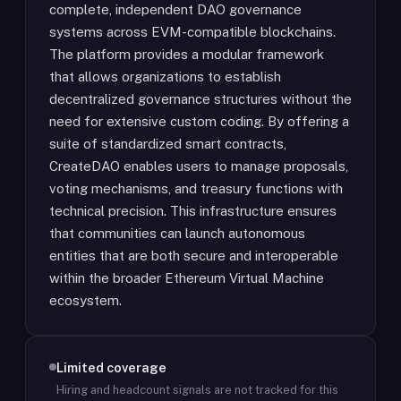
complete, independent DAO governance
systems across EVM-compatible blockchains.
The platform provides a modular framework
that allows organizations to establish
decentralized governance structures without the
need for extensive custom coding. By offering a
suite of standardized smart contracts,
CreateDAO enables users to manage proposals,
voting mechanisms, and treasury functions with
technical precision. This infrastructure ensures
that communities can launch autonomous
entities that are both secure and interoperable
within the broader Ethereum Virtual Machine
ecosystem.
Limited coverage
Hiring and headcount signals are not tracked for this