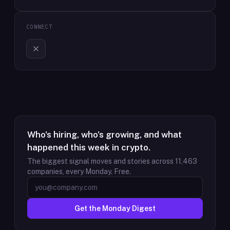
CONNECT
Who's hiring, who's growing, and what
happened this week in crypto.
The biggest signal moves and stories across
11,463
companies, every Monday. Free.
Get the Monday Digest