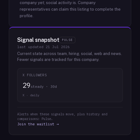
company yet; social activity is.
Company
representatives can claim this listing to complete the
profile.
Signal snapshot
PULSE
last updated
21 Jul 2026
Current state across team, hiring, social, web and news.
Fewer signals are tracked for this company.
X FOLLOWERS
29
steady · 30d
X · daily
Alerts when these signals move, plus history and
comparisons: Pulse.
Join the waitlist →