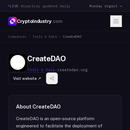
LIVE
·
directory updated daily
Monday digest →
CryptoIndustry
.com
Companies
/
Tools & Data
/
CreateDAO
CreateDAO
Tools & Data
·
createdao.org
Visit website ↗
About
CreateDAO
CreateDAO is an open-source platform
engineered to facilitate the deployment of