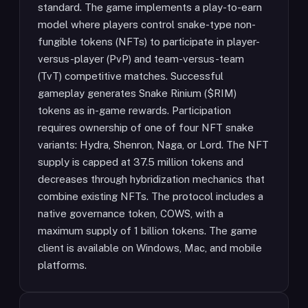
standard. The game implements a play-to-earn
model where players control snake-type non-
fungible tokens (NFTs) to participate in player-
versus-player (PvP) and team-versus-team
(TvT) competitive matches. Successful
gameplay generates Snake Rinium ($RIM)
tokens as in-game rewards. Participation
requires ownership of one of four NFT snake
variants: Hydra, Shenron, Naga, or Lord. The NFT
supply is capped at 37.5 million tokens and
decreases through hybridization mechanics that
combine existing NFTs. The protocol includes a
native governance token, COWS, with a
maximum supply of 1 billion tokens. The game
client is available on Windows, Mac, and mobile
platforms.