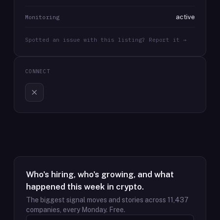
active
Monitoring
Spotted an issue with this listing? Report it →
CONNECT
Who's hiring, who's growing, and what
happened this week in crypto.
The biggest signal moves and stories across
11,437
companies, every Monday. Free.