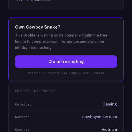
Own
Cowboy Snake
?
This profile is waiting on its company. Claim the free
listing to complete your information and switch on
intelligence tracking.
Claim free listing
Verified instantly via company email domain
COMPANY INFORMATION
Gaming
Category
cowboysnake.com
Website
Vietnam
Country