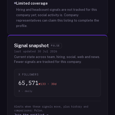
Limited coverage
Hiring and headcount signals are not tracked for this
company yet; social activity is.
Company
representatives can claim this listing to complete the
profile.
Signal snapshot
PULSE
last updated
30 Jul 2026
Current state across team, hiring, social, web and news.
Fewer signals are tracked for this company.
X FOLLOWERS
65,571
▼133 · 30d
X · daily
Alerts when these signals move, plus history and
comparisons: Pulse.
Join the waitlist →