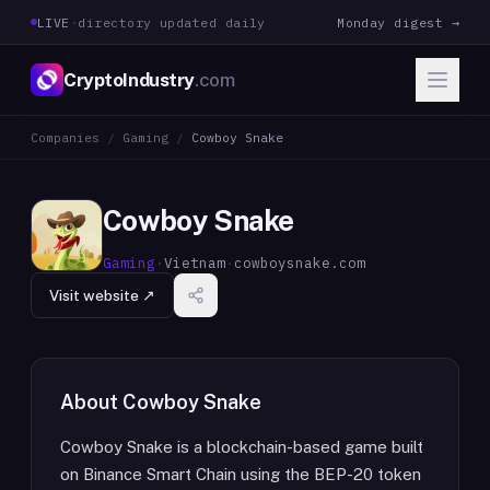
LIVE
·
directory updated daily
Monday digest →
CryptoIndustry
.com
Companies
/
Gaming
/
Cowboy Snake
Cowboy Snake
Gaming
·
Vietnam
·
cowboysnake.com
Visit website ↗
About
Cowboy Snake
Cowboy Snake is a blockchain-based game built
on Binance Smart Chain using the BEP-20 token