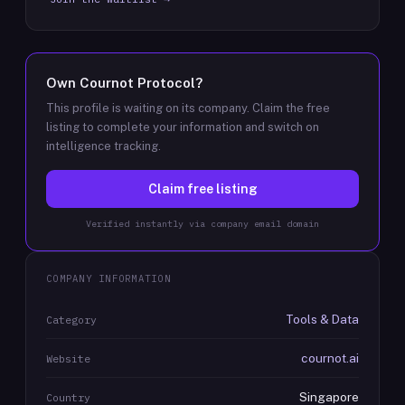
Own
Cournot Protocol
?
This profile is waiting on its company. Claim the free
listing to complete your information and switch on
intelligence tracking.
Claim free listing
Verified instantly via company email domain
COMPANY INFORMATION
Tools & Data
Category
cournot.ai
Website
Singapore
Country