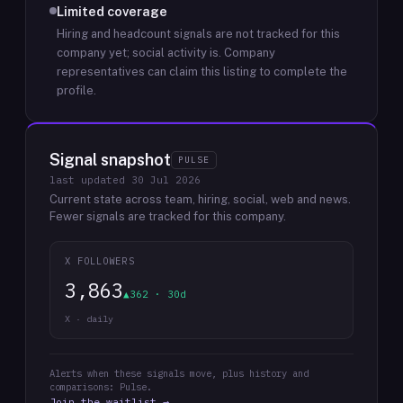
Limited coverage
Hiring and headcount signals are not tracked for this
company yet; social activity is.
Company
representatives can claim this listing to complete the
profile.
Signal snapshot
PULSE
last updated
30 Jul 2026
Current state across team, hiring, social, web and news.
Fewer signals are tracked for this company.
X FOLLOWERS
3,863
▲362 · 30d
X · daily
Alerts when these signals move, plus history and
comparisons: Pulse.
Join the waitlist →