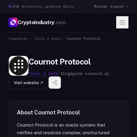
LIVE
·
directory updated daily
Monday digest →
CryptoIndustry
.com
Companies
/
Tools & Data
/
Cournot Protocol
Cournot Protocol
Tools & Data
·
Singapore
·
cournot.ai
Visit website ↗
About
Cournot Protocol
Cournot Protocol is an oracle system that
verifies and resolves complex, unstructured