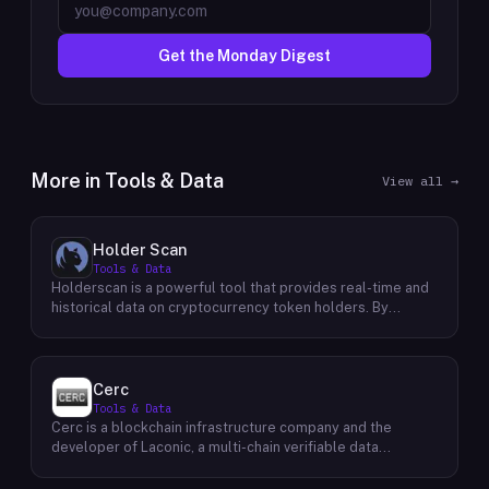
Get the Monday Digest
More in
Tools & Data
View all →
Holder Scan
Tools & Data
Holderscan is a powerful tool that provides real-time and
historical data on cryptocurrency token holders. By
analyzing this data, users can gain valuable insights into
market trends, investor behavior, and project health. This
information empowers traders, investors, and analysts to
make informed decisions in the dynamic world of
Cerc
cryptocurrency. Holderscan offers a user-friendly
Tools & Data
interface that allows users to easily explore data on
Cerc is a blockchain infrastructure company and the
various blockchain networks. By tracking changes in the
developer of Laconic, a multi-chain verifiable data
number of token holders, the distribution of token
marketplace. The company focuses on accelerating
holdings, and other key metrics, users can identify
blockchain interoperability and adoption by giving