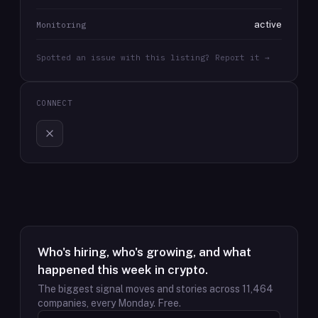
active
Monitoring
Spotted an issue with this listing? Report it →
CONNECT
Who's hiring, who's growing, and what
happened this week in crypto.
The biggest signal moves and stories across
11,464
companies, every Monday. Free.