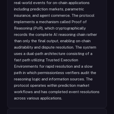
real-world events for on-chain applications
including prediction markets, parametric
insurance, and agent commerce. The protocol
implements a mechanism called Proof of
Reasoning (PoR), which cryptographically
records the complete AI reasoning chain rather
than only the final output, enabling on-chain
auditability and dispute resolution. The system
uses a dual-path architecture consisting of a
fast path utilizing Trusted Execution
Environments for rapid resolution and a slow
path in which permissionless verifiers audit the
reasoning logic and information sources. The
protocol operates within prediction market
workflows and has completed event resolutions
across various applications.