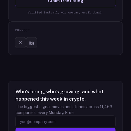
Claim free listing
Verified instantly via company email domain
CONNECT
Who's hiring, who's growing, and what
happened this week in crypto.
The biggest signal moves and stories across
11,463
companies, every Monday. Free.