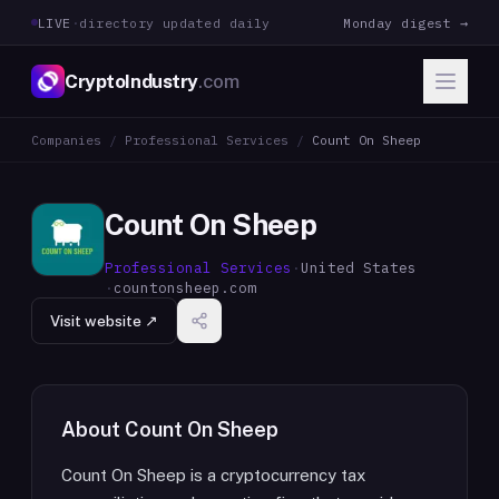
LIVE
·
directory updated daily
Monday digest →
CryptoIndustry
.com
Companies
/
Professional Services
/
Count On Sheep
Count On Sheep
Professional Services
·
United States
·
countonsheep.com
Visit website ↗
About
Count On Sheep
Count On Sheep is a cryptocurrency tax