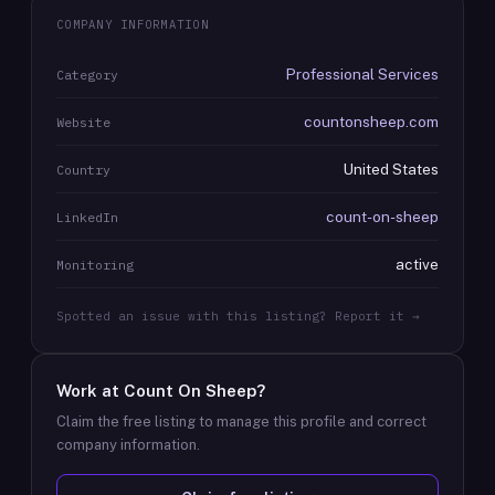
COMPANY INFORMATION
Professional Services
Category
countonsheep.com
Website
United States
Country
count-on-sheep
LinkedIn
active
Monitoring
Spotted an issue with this listing? Report it →
Work at
Count On Sheep
?
Claim the free listing to manage this profile and correct
company information.