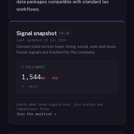
data packages compatible with standard tax
workflows.
Signal snapshot
PULSE
last updated
22 Jul 2026
Current state across team, hiring, social, web and news.
Fewer signals are tracked for this company.
X FOLLOWERS
1,544
▼4 · 30d
X · daily
Alerts when these signals move, plus history and
comparisons: Pulse.
Join the waitlist →