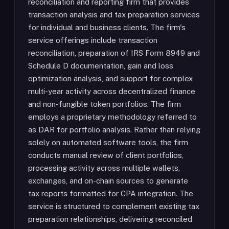
reconciliation and reporting firm that provides
transaction analysis and tax preparation services
for individual and business clients. The firm's
service offerings include transaction
reconciliation, preparation of IRS Form 8949 and
Schedule D documentation, gain and loss
optimization analysis, and support for complex
multi-year activity across decentralized finance
and non-fungible token portfolios. The firm
employs a proprietary methodology referred to
as DAR for portfolio analysis. Rather than relying
solely on automated software tools, the firm
conducts manual review of client portfolios,
processing activity across multiple wallets,
exchanges, and on-chain sources to generate
tax reports formatted for CPA integration. The
service is structured to complement existing tax
preparation relationships, delivering reconciled