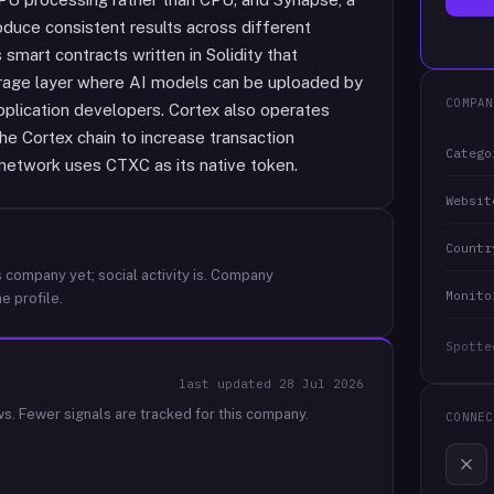
oduce consistent results across different
mart contracts written in Solidity that
torage layer where AI models can be uploaded by
COMPAN
pplication developers. Cortex also operates
the Cortex chain to increase transaction
Catego
network uses CTXC as its native token.
Websit
Countr
 company yet; social activity is.
Company
Monito
e profile.
Spotte
last updated
28 Jul 2026
ws.
Fewer signals are tracked for this company.
CONNEC