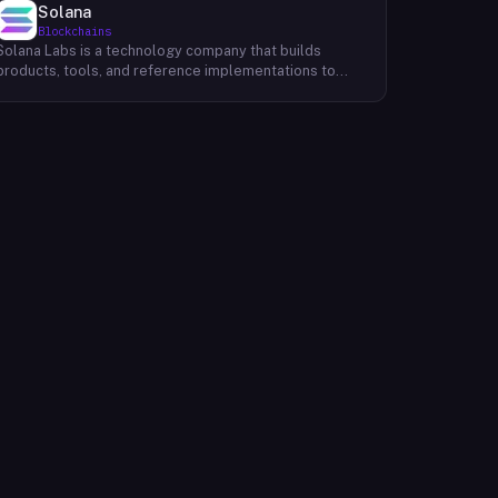
Solana
Blockchains
Solana Labs is a technology company that builds
products, tools, and reference implementations to
further expand the Solana ecosystem. Their mission is
to make it easy for developers to build scalable
applications on top of the blockchain. With SolanaFM,
developers can focus on building their applications
without having to worry about the underlying
infrastructure.