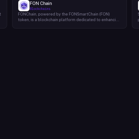
FON Chain
Blockchains
t
FONChain, powered by the FONSmartChain (FON)
token, is a blockchain platform dedicated to enhancing
programmability and interoperability within the Beacon
Chain ecosystem. Recognizing the limitations of
existing solutions, FONChain introduces a novel
approach to blockchain development. At the core of
FONChain lies a Proof of Staked Authority (APoS)
consensus mechanism, utilizing a carefully selected
group of 21 active validators. This unique system
ensures a high degree of security and stability while
maintaining efficient block production. By streamlining
the validation process, APoS minimizes latency and
maximizes transaction throughput, providing a robust
foundation for decentralized applications (dApps) and
smart contracts. FONChain's focus on interoperability
facilitates seamless communication and data
exchange between different blockchains, expanding
the possibilities for cross-chain collaborations and the
development of truly decentralized ecosystems.
Through its innovative technology and commitment to
a secure and efficient network, FONChain aims to
empower developers and users to build and
experience the next generation of blockchain