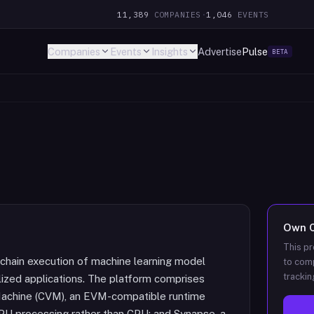
11,389
COMPANIES
·
1,046
EVENTS
Companies
Events
Insights
Advertise
Pulse
BETA
Own
This pr
-chain execution of machine learning model
to comp
trackin
lized applications. The platform comprises
 Machine (CVM), an EVM-compatible runtime
PU processing rather than CPU; and Synapse, a