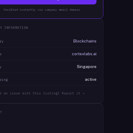
Verified instantly via company email domain
Y INFORMATION
Blockchains
ry
cortexlabs.ai
e
Singapore
y
active
ring
d an issue with this listing? Report it →
T