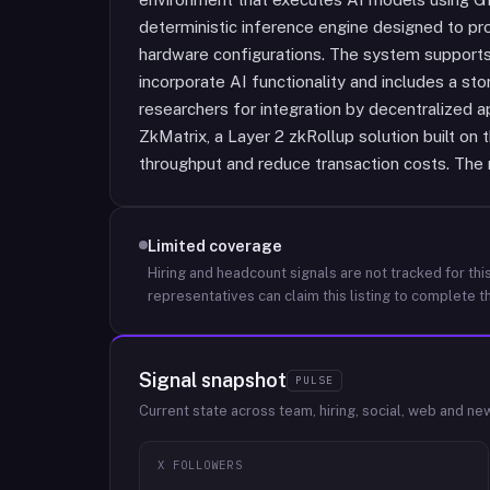
deterministic inference engine designed to pr
hardware configurations. The system supports s
incorporate AI functionality and includes a s
researchers for integration by decentralized a
ZkMatrix, a Layer 2 zkRollup solution built on 
throughput and reduce transaction costs. The 
Limited coverage
Hiring and headcount signals are not tracked for this
representatives can claim this listing to complete th
Signal snapshot
PULSE
Current state across team, hiring, social, web and ne
X FOLLOWERS