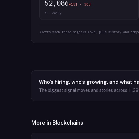
52,086
▼151 · 30d
X · daily
Alerts when these signals move, plus history and comp
Who's hiring, who's growing, and what h
The biggest signal moves and stories across
11,38
More in
Blockchains