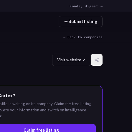
Monday digest →
Submit listing
← Back to companies
Visit website ↗
Cortex
?
ofile is waiting on its company. Claim the free listing
lete your information and switch on intelligence
g.
Claim free listing