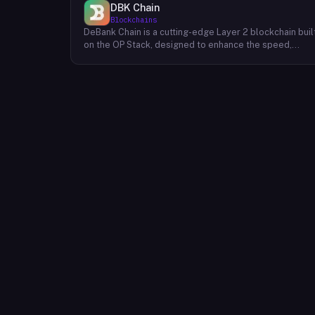
DBK Chain
Blockchains
DeBank Chain is a cutting-edge Layer 2 blockchain buil
on the OP Stack, designed to enhance the speed,
scalability, and cost-efficiency of decentralized
applications within the DeBank ecosystem. As a
deeply integrated component, DeBank Chain provides
a seamless user experience by enabling direct
bridging of assets from within the Rabby Wallet, the
flagship wallet of the DeBank platform. This direct
integration streamlines the process of transferring
assets between Ethereum and DeBank Chain,
minimizing friction and enhancing user convenience. By
leveraging the power of the OP Stack, DeBank Chain
offers developers a robust and scalable environment
to build and deploy high-performance applications,
while users benefit from faster transaction speeds
and significantly reduced gas fees compared to the
Ethereum mainnet. DeBank Chain represents a
significant step forward in the evolution of the DeBank
ecosystem, providing a foundation for the
development of innovative decentralized applications
and fostering a more inclusive and accessible Web3
experience for users.