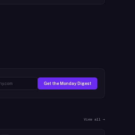
Get the Monday Digest
View all →