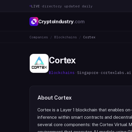
LIVE
·
directory updated daily
CryptoIndustry
.com
Companies
/
Blockchains
/
Cortex
Cortex
Blockchains
·
Singapore
·
cortexlabs.ai
About
Cortex
Cortex is a Layer 1 blockchain that enables on
inference within smart contracts and decentra
several core components: the Cortex Virtual
environment that executes AI models using G