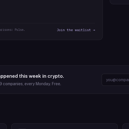
arisons: Pulse.
Join the waitlist →
appened this week in crypto.
9
companies, every Monday. Free.