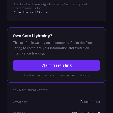
Alerts when these signals move, plus history and
comparisons: Pulse.
Join the waitlist →
Own
Core Lightning
?
This profile is waiting on its company. Claim the free
listing to complete your information and switch on
intelligence tracking.
Claim free listing
Verified instantly via company email domain
COMPANY INFORMATION
Blockchains
Category
corelightning.org
Website