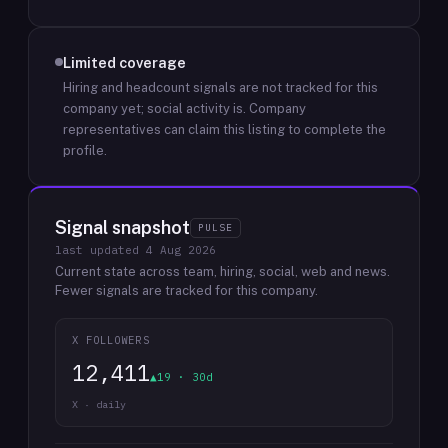
Limited coverage
Hiring and headcount signals are not tracked for this
company yet; social activity is.
Company
representatives can claim this listing to complete the
profile.
Signal snapshot
PULSE
last updated
4 Aug 2026
Current state across team, hiring, social, web and news.
Fewer signals are tracked for this company.
X FOLLOWERS
12,411
▲19 · 30d
X · daily