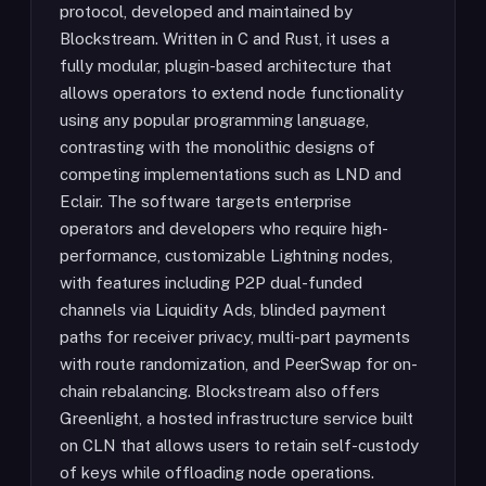
protocol, developed and maintained by
Blockstream. Written in C and Rust, it uses a
fully modular, plugin-based architecture that
allows operators to extend node functionality
using any popular programming language,
contrasting with the monolithic designs of
competing implementations such as LND and
Eclair. The software targets enterprise
operators and developers who require high-
performance, customizable Lightning nodes,
with features including P2P dual-funded
channels via Liquidity Ads, blinded payment
paths for receiver privacy, multi-part payments
with route randomization, and PeerSwap for on-
chain rebalancing. Blockstream also offers
Greenlight, a hosted infrastructure service built
on CLN that allows users to retain self-custody
of keys while offloading node operations.