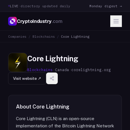
LIVE
·
directory updated daily
Monday digest →
CryptoIndustry
.com
Companies
/
Blockchains
/
Core Lightning
Core Lightning
Blockchains
·
Canada
·
corelightning.org
Visit website ↗
About
Core Lightning
Core Lightning (CLN) is an open-source
implementation of the Bitcoin Lightning Network