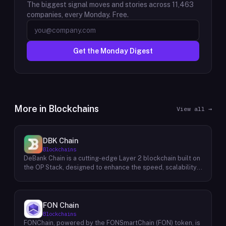
The biggest signal moves and stories across
11,463
companies, every Monday. Free.
Get the Monday Digest
More in
Blockchains
View all →
DBK Chain
Blockchains
DeBank Chain is a cutting-edge Layer 2 blockchain built on
the OP Stack, designed to enhance the speed, scalability,
and cost-efficiency of decentralized applications within
the DeBank ecosystem. As a deeply integrated
component, DeBank Chain provides a seamless user
experience by enabling direct bridging of assets from
FON Chain
within the Rabby Wallet, the flagship wallet of the DeBank
Blockchains
platform. This direct integration streamlines the process
FONChain, powered by the FONSmartChain (FON) token, is