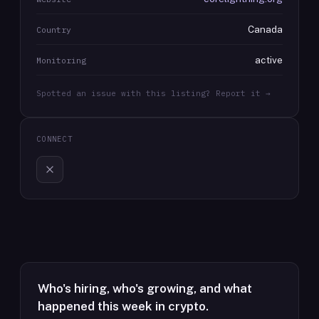
Canada
Country
active
Monitoring
Spotted an issue with this listing? Report it →
CONNECT
Who's hiring, who's growing, and what
happened this week in crypto.