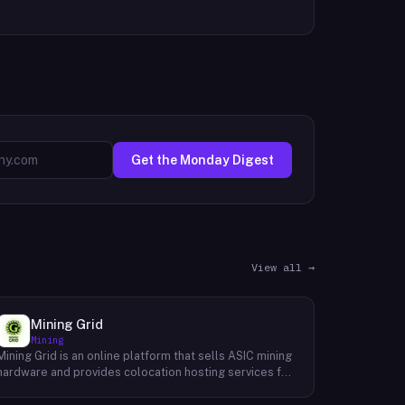
Get the Monday Digest
View all →
Mining Grid
Mining
Mining Grid is an online platform that sells ASIC mining
hardware and provides colocation hosting services for
cryptocurrency miners. The company operates an e-
commerce shop stocking equipment from