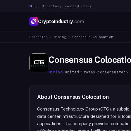
LIVE
·
directory updated daily
CryptoIndustry
.com
Companies
/
Mining
/
Consensus Colocation
Consensus Colocati
Mining
·
United States
·
consensustech.
About
Consensus Colocation
Consensus Technology Group (CTG), a subsidi
data center infrastructure designed for Bitco
applications. The company provides colocation
offering enterprise-grade facilities that supp