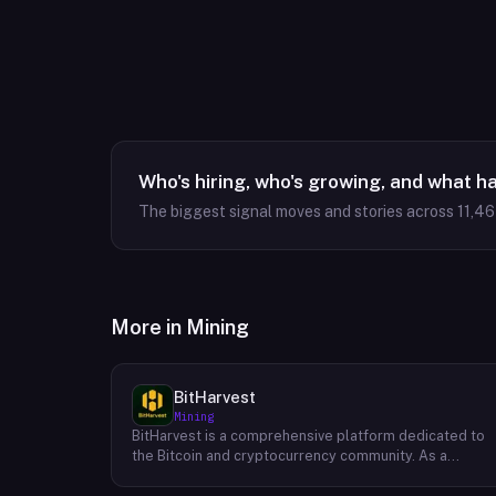
Who's hiring, who's growing, and what h
The biggest signal moves and stories across
11,4
More in
Mining
BitHarvest
Mining
BitHarvest is a comprehensive platform dedicated to
the Bitcoin and cryptocurrency community. As a
leading provider of Bitcoin mining accelerators, they
offer cutting-edge solutions to enhance mining