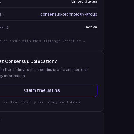
United States
y
consensus-technology-group
In
active
ring
d an issue with this listing? Report it →
at
Consensus Colocation
?
he free listing to manage this profile and correct
y information.
Claim free listing
Verified instantly via company email domain
T