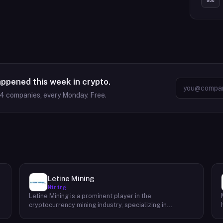
appened this week in crypto.
64
companies, every Monday. Free.
Letine Mining
Mining
Letine Mining is a prominent player in the
cryptocurrency mining industry, specializing in
providing cutting-edge mining solutions. Since its
inception in 2015, the company has been dedicated to