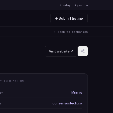
Monday digest →
Submit listing
← Back to companies
Visit website ↗
Y INFORMATION
Mining
ry
consensustech.co
e