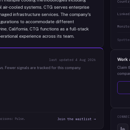
Countr
onal air-cooled systems. CTG serves enterprise
Linked
naged infrastructure services. The company's
figurations to accommodate different
Monito
ne, California, CTG functions as a full-stack
erational experience across its team.
Spotte
Work 
last updated
4 Aug 2026
Claim t
ws.
Fewer signals are tracked for this company.
compan
CONNEC
arisons: Pulse.
Join the waitlist →