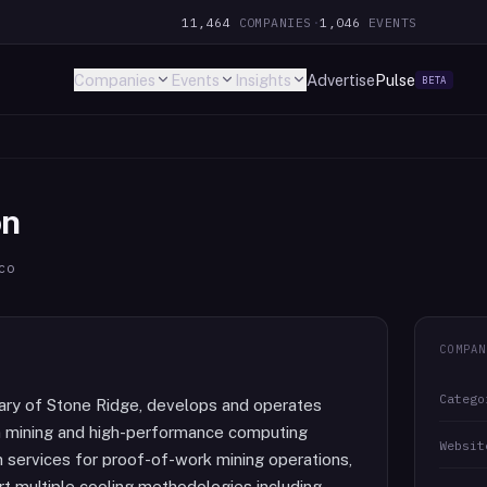
11,464
COMPANIES
·
1,046
EVENTS
Companies
Events
Insights
Advertise
Pulse
BETA
on
co
COMPAN
Catego
ary of Stone Ridge, develops and operates
in mining and high-performance computing
Websit
 services for proof-of-work mining operations,
ort multiple cooling methodologies including