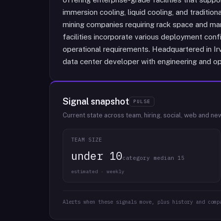
immersion cooling, liquid cooling, and traditi
mining companies requiring rack space and ma
facilities incorporate various deployment con
operational requirements. Headquartered in Irvi
data center developer with engineering and op
Signal snapshot
PULSE
Current state across team, hiring, social, web and ne
TEAM SIZE
under 10
category median 15
estimated · weekly
Alerts when these signals move, plus history and comp