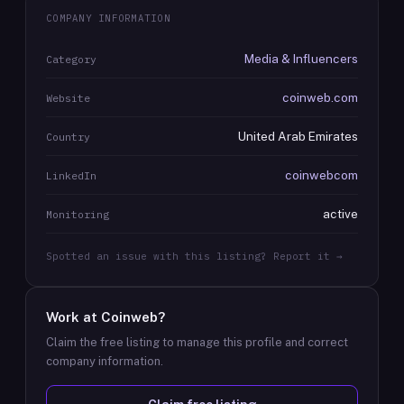
COMPANY INFORMATION
Media & Influencers
Category
coinweb.com
Website
United Arab Emirates
Country
coinwebcom
LinkedIn
active
Monitoring
Spotted an issue with this listing? Report it →
Work at
Coinweb
?
Claim the free listing to manage this profile and correct
company information.