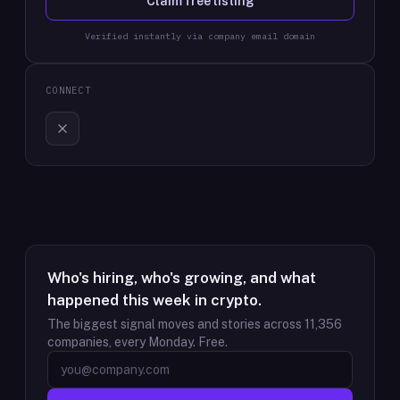
Claim free listing
Verified instantly via company email domain
CONNECT
Who's hiring, who's growing, and what
happened this week in crypto.
The biggest signal moves and stories across
11,356
companies, every Monday. Free.