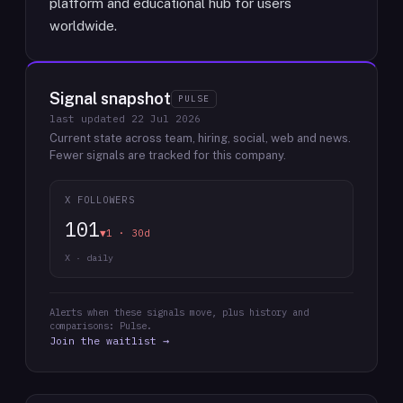
platform and educational hub for users
worldwide.
Signal snapshot
PULSE
last updated
22 Jul 2026
Current state across team, hiring, social, web and news.
Fewer signals are tracked for this company.
X FOLLOWERS
101
▼1 · 30d
X · daily
Alerts when these signals move, plus history and
comparisons: Pulse.
Join the waitlist →