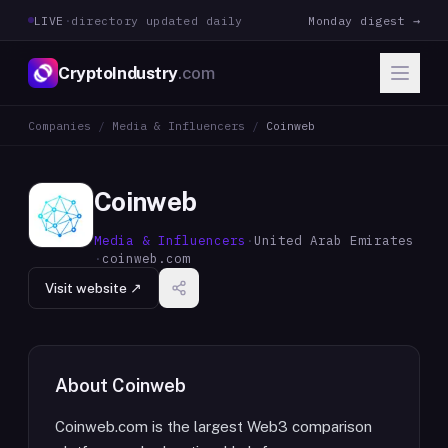
LIVE
·
directory updated daily
Monday digest →
CryptoIndustry
.com
Companies
/
Media & Influencers
/
Coinweb
Coinweb
Media & Influencers
·
United Arab Emirates
·
coinweb.com
Visit website ↗
About
Coinweb
Coinweb.com is the largest Web3 comparison