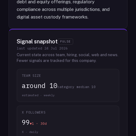
debt and equity offerings, regulatory
compliance across multiple jurisdictions, and
digital asset custody frameworks.
Signal snapshot
PULSE
last updated
24 Jul 2026
Current state across team, hiring, social, web and news.
Fewer signals are tracked for this company.
TEAM SIZE
around 10
category median 10
estimated · weekly
X FOLLOWERS
99
▼1 · 30d
X · daily