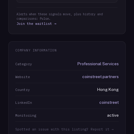
Alerts when these signals move, plus history and
comparisons: Pulse.
Join the waitlist →
COMPANY INFORMATION
Professional Services
Category
coinstreet.partners
Website
Hong Kong
Country
coinstreet
LinkedIn
active
Monitoring
Spotted an issue with this listing? Report it →