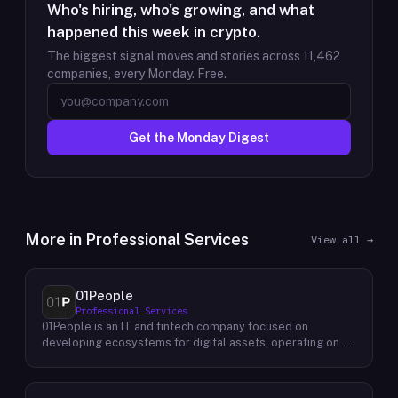
Who's hiring, who's growing, and what
happened this week in crypto.
The biggest signal moves and stories across
11,462
companies, every Monday. Free.
Get the Monday Digest
More in
Professional Services
View all →
01People
Professional Services
01People is an IT and fintech company focused on
developing ecosystems for digital assets, operating on a
global basis. The company builds products and services at
the intersection of technology and financial infrastructure,
with a stated emphasis on the digital assets space. Its