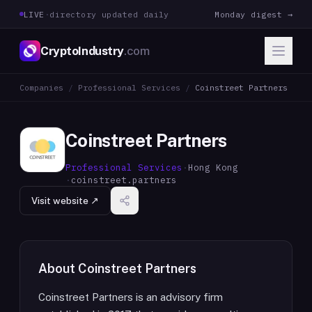
LIVE
·
directory updated daily
Monday digest →
CryptoIndustry
.com
Companies
/
Professional Services
/
Coinstreet Partners
Coinstreet Partners
Professional Services
·
Hong Kong
·
coinstreet.partners
Visit website ↗
About
Coinstreet Partners
Coinstreet Partners is an advisory firm