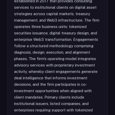
established in 2017 that provides consulting
services to institutional clients on digital asset
strategies across capital markets, treasury
management, and Web3 infrastructure. The firm
operates three business units: tokenized
securities issuance, digital treasury design, and
enterprise Web3 transformation. Engagements
follow a structured methodology comprising
diagnosis, design, execution, and alignment
phases. The firm's operating model integrates
advisory services with proprietary investment
activity, whereby client engagements generate
deal intelligence that informs investment
decisions, and the firm participates in co-
investment opportunities when aligned with
client mandates. Primary clients include
institutional issuers, listed companies, and
enterprises requiring support with tokenized