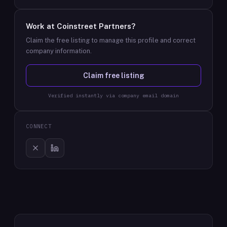
Work at
Coinstreet Partners
?
Claim the free listing to manage this profile and correct
company information.
Claim free listing
Verified instantly via company email domain
CONNECT