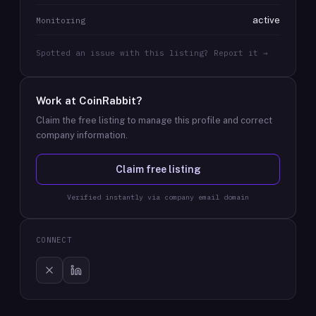
active
Monitoring
Spotted an issue with this listing? Report it →
Work at
CoinRabbit
?
Claim the free listing to manage this profile and correct
company information.
Claim free listing
Verified instantly via company email domain
CONNECT