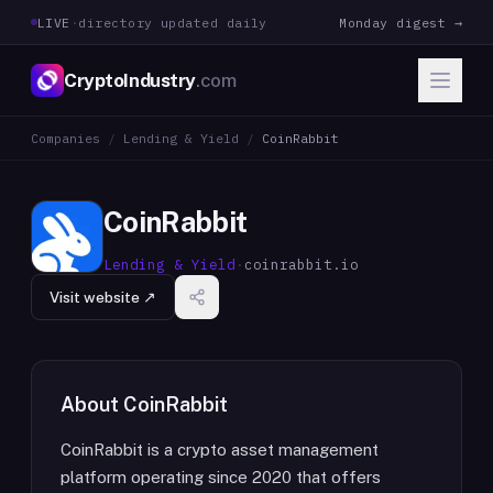
LIVE
·
directory updated daily
Monday digest →
CryptoIndustry
.com
Companies
/
Lending & Yield
/
CoinRabbit
CoinRabbit
Lending & Yield
·
coinrabbit.io
Visit website ↗
About
CoinRabbit
CoinRabbit is a crypto asset management
platform operating since 2020 that offers