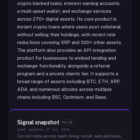
crypto-backed loans, interest-earning accounts,
a multi-asset wallet, and exchange services
across 270+ digital assets. Its core product is
instant crypto loans where users post collateral
without selling their holdings, with recent rate
reductions covering XRP and 300+ other assets.
The platform also provides an API integration
product for businesses to embed lending and
exchange functionality, alongside a referral
program and a private clients tier. It supports a
broad range of assets including BTC, ETH, XRP,
ADA, and numerous altcoins across multiple
chains including BSC, Optimism, and Base.
Signal snapshot
PULSE
last updated
27 Jul 2026
Current state across team, hiring, social, web and news.