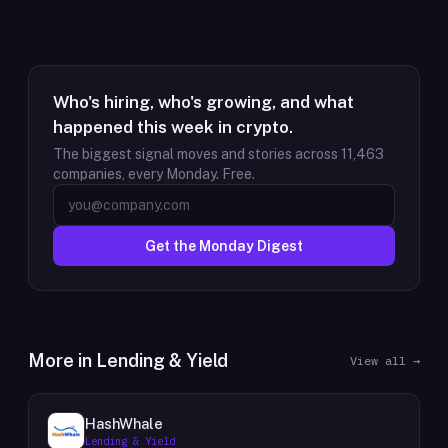
Who's hiring, who's growing, and what
happened this week in crypto.
The biggest signal moves and stories across
11,463
companies, every Monday. Free.
Get the Monday Digest
More in
Lending & Yield
View all →
HashWhale
Lending & Yield