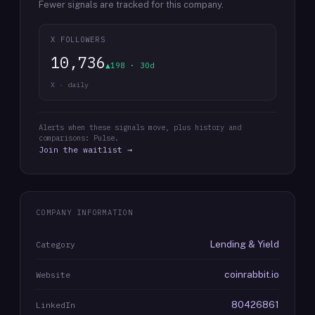
Fewer signals are tracked for this company.
X FOLLOWERS
10,736
▲198 · 30d
X · daily
Alerts when these signals move, plus history and
comparisons: Pulse.
Join the waitlist →
COMPANY INFORMATION
Lending & Yield
Category
coinrabbit.io
Website
80426861
LinkedIn