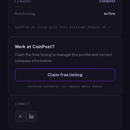
coinpost
LinkedIn
active
Monitoring
Spotted an issue with this listing? Report it →
Work at
CoinPost
?
Claim the free listing to manage this profile and correct
company information.
Claim free listing
Verified instantly via company email domain
CONNECT