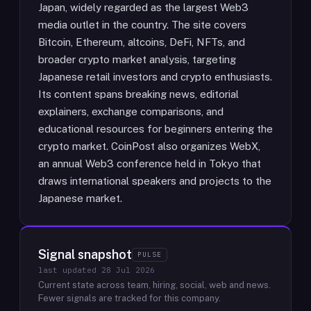
Japan, widely regarded as the largest Web3
media outlet in the country. The site covers
Bitcoin, Ethereum, altcoins, DeFi, NFTs, and
broader crypto market analysis, targeting
Japanese retail investors and crypto enthusiasts.
Its content spans breaking news, editorial
explainers, exchange comparisons, and
educational resources for beginners entering the
crypto market. CoinPost also organizes WebX,
an annual Web3 conference held in Tokyo that
draws international speakers and projects to the
Japanese market.
Signal snapshot
PULSE
last updated
28 Jul 2026
Current state across team, hiring, social, web and news.
Fewer signals are tracked for this company.