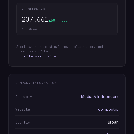
X FOLLOWERS
207,661
▲58 · 30d
X · daily
Alerts when these signals move, plus history and
comparisons: Pulse.
Join the waitlist →
COMPANY INFORMATION
Media & Influencers
Category
coinpost.jp
Website
Japan
Country