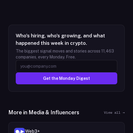
Who's hiring, who's growing, and what
happened this week in crypto.
The biggest signal moves and stories across
11,463
companies, every Monday. Free.
Get the Monday Digest
More in
Media & Influencers
View all →
Web3+