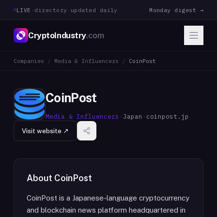
LIVE
·
directory updated daily
Monday digest →
CryptoIndustry
.com
Companies
/
Media & Influencers
/
CoinPost
CoinPost
Media & Influencers
·
Japan
·
coinpost.jp
Visit website ↗
About
CoinPost
CoinPost is a Japanese-language cryptocurrency
and blockchain news platform headquartered in