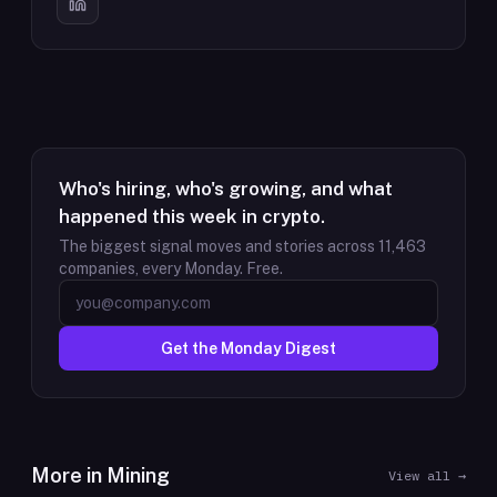
Who's hiring, who's growing, and what
happened this week in crypto.
The biggest signal moves and stories across
11,463
companies, every Monday. Free.
Get the Monday Digest
More in
Mining
View all →