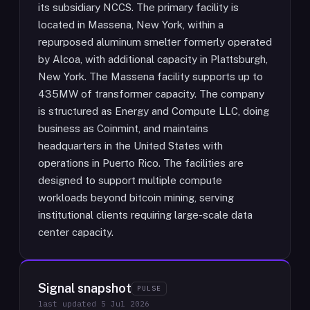
its subsidiary NCCS. The primary facility is
located in Massena, New York, within a
repurposed aluminum smelter formerly operated
by Alcoa, with additional capacity in Plattsburgh,
New York. The Massena facility supports up to
435MW of transformer capacity. The company
is structured as Energy and Compute LLC, doing
business as Coinmint, and maintains
headquarters in the United States with
operations in Puerto Rico. The facilities are
designed to support multiple compute
workloads beyond bitcoin mining, serving
institutional clients requiring large-scale data
center capacity.
Signal snapshot
PULSE
last updated
5 Jul 2026