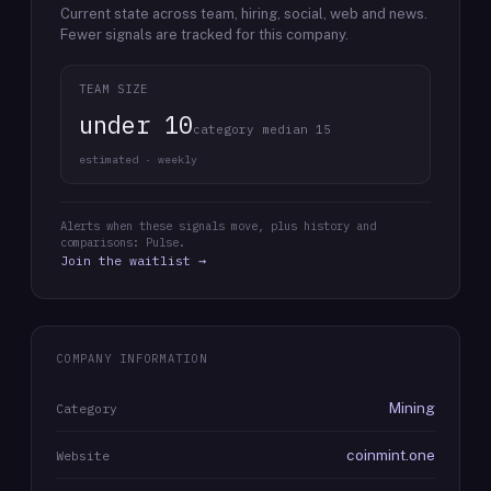
Current state across team, hiring, social, web and news.
Fewer signals are tracked for this company.
TEAM SIZE
under 10
category median 15
estimated · weekly
Alerts when these signals move, plus history and
comparisons: Pulse.
Join the waitlist →
COMPANY INFORMATION
Mining
Category
coinmint.one
Website