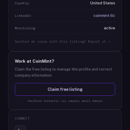
United States
Country
coinmint-llc
LinkedIn
active
Monitoring
Spotted an issue with this listing? Report it →
Work at
CoinMint
?
Claim the free listing to manage this profile and correct
company information.
Claim free listing
Verified instantly via company email domain
CONNECT