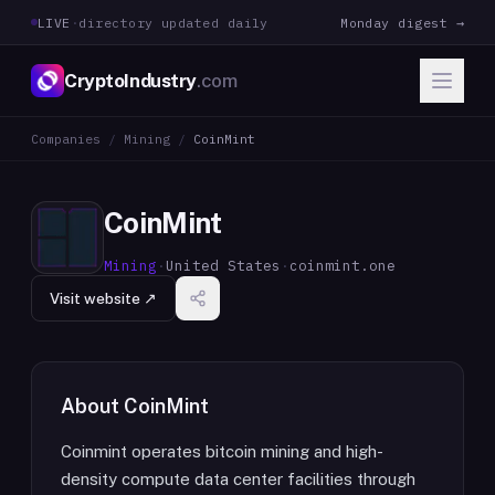
LIVE
·
directory updated daily
Monday digest →
CryptoIndustry
.com
Companies
/
Mining
/
CoinMint
CoinMint
Mining
·
United States
·
coinmint.one
Visit website ↗
About
CoinMint
Coinmint operates bitcoin mining and high-
density compute data center facilities through